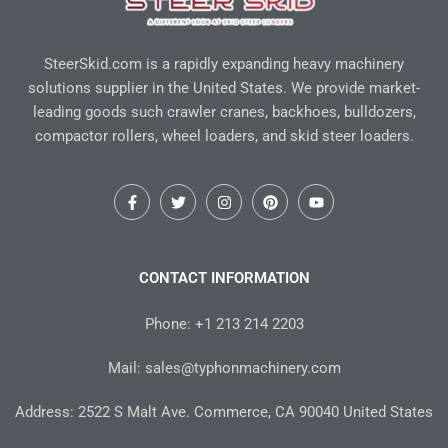
SteerSkid.com is a rapidly expanding heavy machinery
solutions supplier in the United States. We provide market-
leading goods such crawler cranes, backhoes, bulldozers,
compactor rollers, wheel loaders, and skid steer loaders.
F
T
I
P
Y
a
w
n
i
o
c
i
s
n
u
e
t
t
t
t
b
t
a
e
u
o
e
g
r
b
CONTACT INFORMATION
o
r
r
e
e
k
a
s
-
m
t
Phone: +1 213 214 2203
f
Mail: sales@typhonmachinery.com
Address: 2522 S Malt Ave. Commerce, CA 90040 United States