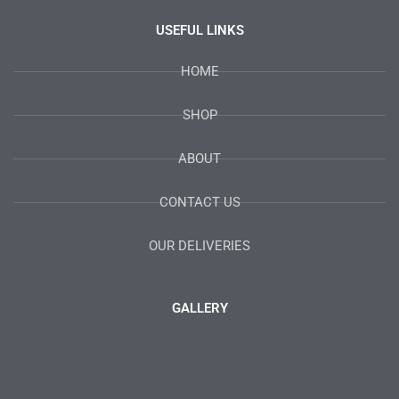
USEFUL LINKS
HOME
SHOP
ABOUT
CONTACT US
OUR DELIVERIES
GALLERY