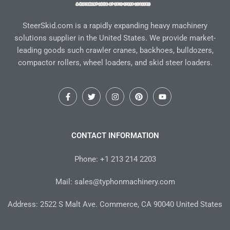
SteerSkid.com is a rapidly expanding heavy machinery
solutions supplier in the United States. We provide market-
leading goods such crawler cranes, backhoes, bulldozers,
compactor rollers, wheel loaders, and skid steer loaders.
F
T
I
P
Y
a
w
n
i
o
c
i
s
n
u
e
t
t
t
t
b
t
a
e
u
o
e
g
r
b
CONTACT INFORMATION
o
r
r
e
e
k
a
s
-
m
t
Phone: +1 213 214 2203
f
Mail: sales@typhonmachinery.com
Address: 2522 S Malt Ave. Commerce, CA 90040 United States