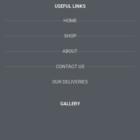
USEFUL LINKS
HOME
SHOP
ABOUT
CONTACT US
OUR DELIVERIES
GALLERY