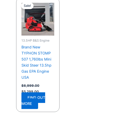
price
price
Sale!
was:
is:
$6,999.00.
$5,299.00.
13.5HP B&S Engine
Brand New
TYPHON STOMP
507 1,760lbs Mini
Skid Steer 13.5hp
Gas EPA Engine
USA
$
6,999.00
$
5,299.00
FIND OUT
MORE