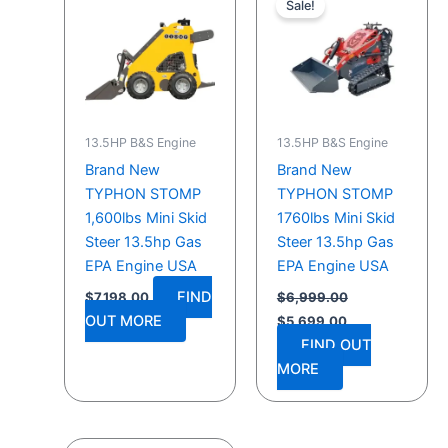
Sale!
was:
is:
$6,999.00.
$5,699.00.
13.5HP B&S Engine
13.5HP B&S Engine
Brand New
Brand New
TYPHON STOMP
TYPHON STOMP
1,600lbs Mini Skid
1760lbs Mini Skid
Steer 13.5hp Gas
Steer 13.5hp Gas
EPA Engine USA
EPA Engine USA
FIND
$
7,198.00
$
6,999.00
OUT MORE
$
5,699.00
FIND OUT
MORE
Original
Current