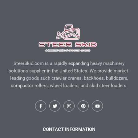
SteerSkid.com is a rapidly expanding heavy machinery
solutions supplier in the United States. We provide market-
leading goods such crawler cranes, backhoes, bulldozers,
compactor rollers, wheel loaders, and skid steer loaders.
F
T
I
P
Y
a
w
n
i
o
c
i
s
n
u
e
t
t
t
t
b
t
a
e
u
o
e
g
r
b
CONTACT INFORMATION
o
r
r
e
e
k
a
s