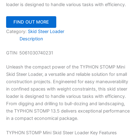
loader is designed to handle various tasks with efficiency.
FIND OUT MORE
Category:
Skid Steer Loader
Description
GTIN:
5061030740231
Unleash the compact power of the TYPHON STOMP Mini
Skid Steer Loader, a versatile and reliable solution for small
construction projects. Engineered for easy maneuverability
in confined spaces with weight constraints, this skid steer
loader is designed to handle various tasks with efficiency.
From digging and drilling to bull-dozing and landscaping,
the TYPHON STOMP 13.5 delivers exceptional performance
in a compact economical package.
TYPHON STOMP Mini Skid Steer Loader Key Features