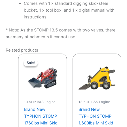
Comes with 1 x standard digging skid-steer
bucket, 1 x tool box, and 1 x digital manual with
instructions.
* Note: As the STOMP 13.5 comes with two valves, there
are many attachments it cannot use.
Related products
Original
Current
price
price
Sale!
Sale!
was:
is:
$6,999.00.
$5,699.00.
13.5HP B&S Engine
13.5HP B&S Engine
Brand New
Brand New
TYPHON STOMP
TYPHON STOMP
1760lbs Mini Skid
1,600lbs Mini Skid