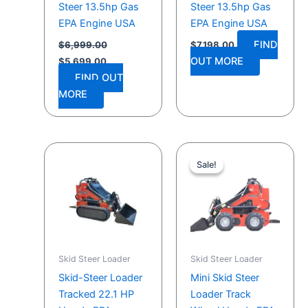
Steer 13.5hp Gas
Steer 13.5hp Gas
EPA Engine USA
EPA Engine USA
FIND
$
6,999.00
$
7,198.00
OUT MORE
$
5,699.00
FIND OUT
MORE
Original
Current
price
price
Sale!
Sale!
was:
is:
$9,399.00.
$9,118.00.
Skid Steer Loader
Skid Steer Loader
Skid-Steer Loader
Mini Skid Steer
Tracked 22.1 HP
Loader Track