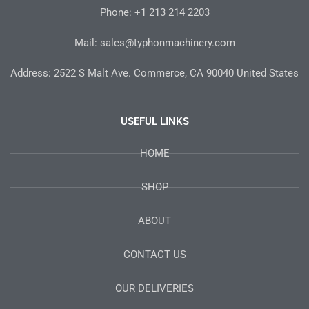
-
m
t
Phone: +1 213 214 2203
f
Mail: sales@typhonmachinery.com
Address: 2522 S Malt Ave. Commerce, CA 90040 United States
USEFUL LINKS
HOME
SHOP
ABOUT
CONTACT US
OUR DELIVERIES