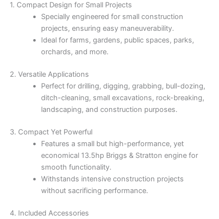
1. Compact Design for Small Projects
Specially engineered for small construction
projects, ensuring easy maneuverability.
Ideal for farms, gardens, public spaces, parks,
orchards, and more.
2. Versatile Applications
Perfect for drilling, digging, grabbing, bull-dozing,
ditch-cleaning, small excavations, rock-breaking,
landscaping, and construction purposes.
3. Compact Yet Powerful
Features a small but high-performance, yet
economical 13.5hp Briggs & Stratton engine for
smooth functionality.
Withstands intensive construction projects
without sacrificing performance.
4. Included Accessories