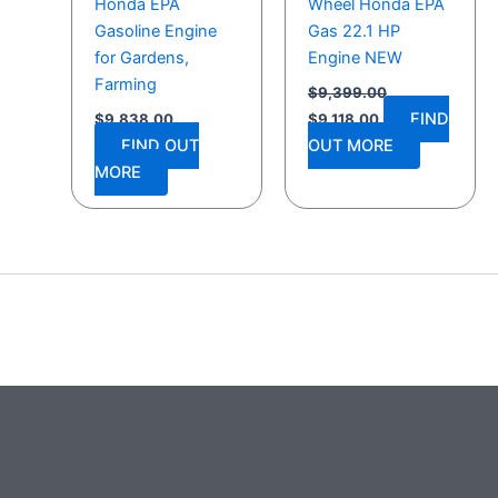
Honda EPA
Wheel Honda EPA
Gasoline Engine
Gas 22.1 HP
for Gardens,
Engine NEW
Farming
$
9,399.00
FIND
$
9,838.00
$
9,118.00
FIND OUT
OUT MORE
MORE