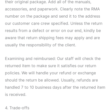
their original package. Add all of the manuals,
accessories, and paperwork. Clearly note the RMA
number on the package and send it to the address
our customer care crew specified. Unless the return
results from a defect or error on our end, kindly be
aware that return shipping fees may apply and are
usually the responsibility of the client.
Examining and reimbursed: Our staff will check the
returned item to make sure it satisfies our return
policies. We will handle your refund or exchange
should the return be allowed. Usually, refunds are
handled 7 to 10 business days after the returned item
is received.
4. Trade-offs