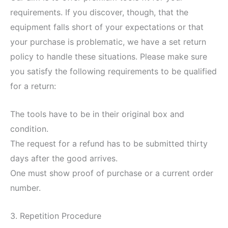
requirements. If you discover, though, that the
equipment falls short of your expectations or that
your purchase is problematic, we have a set return
policy to handle these situations. Please make sure
you satisfy the following requirements to be qualified
for a return:
The tools have to be in their original box and
condition.
The request for a refund has to be submitted thirty
days after the good arrives.
One must show proof of purchase or a current order
number.
3. Repetition Procedure