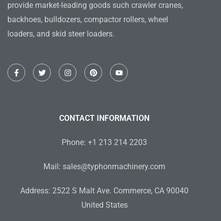
provide market-leading goods such crawler cranes,
backhoes, bulldozers, compactor rollers, wheel
loaders, and skid steer loaders.
F
T
I
P
Y
a
w
n
i
o
c
i
s
n
u
e
t
t
t
t
b
t
a
e
u
o
e
g
r
b
o
r
r
e
e
CONTACT INFORMATION
k
a
s
-
m
t
f
Phone: +1 213 214 2203
Mail: sales@typhonmachinery.com
Address: 2522 S Malt Ave. Commerce, CA 90040
United States