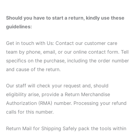
Should you have to start a return, kindly use these
guidelines:
Get in touch with Us: Contact our customer care
team by phone, email, or our online contact form. Tell
specifics on the purchase, including the order number
and cause of the return.
Our staff will check your request and, should
eligibility arise, provide a Return Merchandise
Authorization (RMA) number. Processing your refund
calls for this number.
Return Mail for Shipping Safely pack the tools within