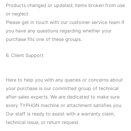
Products changed or updated; items broken from use
or neglect
Please get in touch with our customer service team if
you have any questions regarding whether your
purchase fits one of these groups.
6. Client Support
Here to help you with any queries or concerns about
your purchase is our committed group of technical
after-sales experts. We are dedicated to make sure
every TYPHON machine or attachment satisfies you.
Our staff is ready to assist with a warranty claim,
technical issue, or return request.