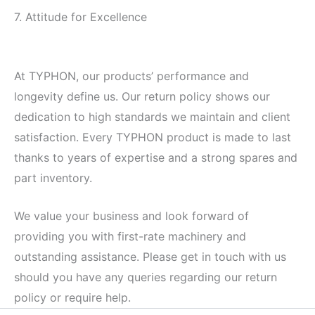
7. Attitude for Excellence
At TYPHON, our products’ performance and
longevity define us. Our return policy shows our
dedication to high standards we maintain and client
satisfaction. Every TYPHON product is made to last
thanks to years of expertise and a strong spares and
part inventory.
We value your business and look forward of
providing you with first-rate machinery and
outstanding assistance. Please get in touch with us
should you have any queries regarding our return
policy or require help.