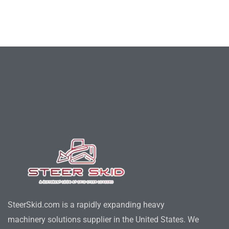
SteerSkid.com is a rapidly expanding heavy
machinery solutions supplier in the United States. We