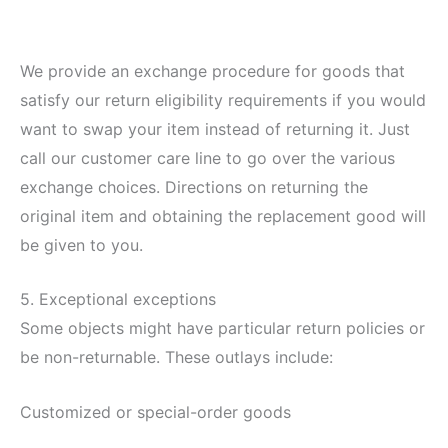
We provide an exchange procedure for goods that
satisfy our return eligibility requirements if you would
want to swap your item instead of returning it. Just
call our customer care line to go over the various
exchange choices. Directions on returning the
original item and obtaining the replacement good will
be given to you.
5. Exceptional exceptions
Some objects might have particular return policies or
be non-returnable. These outlays include:
Customized or special-order goods