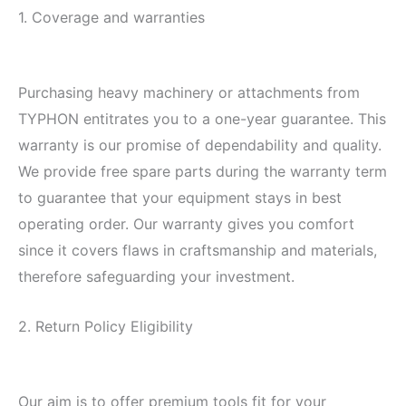
1. Coverage and warranties
Purchasing heavy machinery or attachments from
TYPHON entitrates you to a one-year guarantee. This
warranty is our promise of dependability and quality.
We provide free spare parts during the warranty term
to guarantee that your equipment stays in best
operating order. Our warranty gives you comfort
since it covers flaws in craftsmanship and materials,
therefore safeguarding your investment.
2. Return Policy Eligibility
Our aim is to offer premium tools fit for your