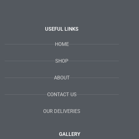
USEFUL LINKS
HOME
SHOP
ABOUT
CONTACT US
OUR DELIVERIES
GALLERY