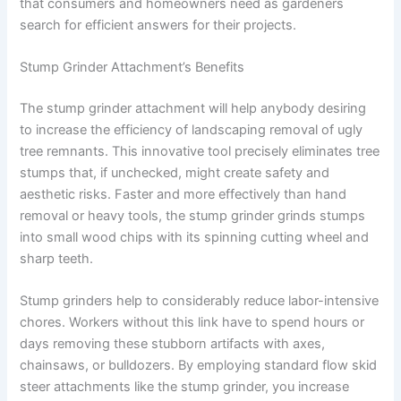
that consumers and homeowners need as gardeners
search for efficient answers for their projects.
Stump Grinder Attachment’s Benefits
The stump grinder attachment will help anybody desiring
to increase the efficiency of landscaping removal of ugly
tree remnants. This innovative tool precisely eliminates tree
stumps that, if unchecked, might create safety and
aesthetic risks. Faster and more effectively than hand
removal or heavy tools, the stump grinder grinds stumps
into small wood chips with its spinning cutting wheel and
sharp teeth.
Stump grinders help to considerably reduce labor-intensive
chores. Workers without this link have to spend hours or
days removing these stubborn artifacts with axes,
chainsaws, or bulldozers. By employing standard flow skid
steer attachments like the stump grinder, you increase