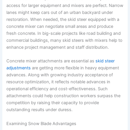
access for larger equipment and mixers are perfect. Narrow
lanes might keep cars out of an urban backyard under
restoration. When needed, the skid steer equipped with a
concrete mixer can negotiate small areas and produce
fresh concrete. In big-scale projects like road building and
commercial buildings, many skid steers with mixers help to
enhance project management and staff distribution.
Concrete mixer attachments are essential as
skid steer
adjustments
are getting more flexible in heavy equipment
advances. Along with growing industry acceptance of
resource optimization, it reflects notable advances in
operational efficiency and cost-effectiveness. Such
attachments could help construction workers surpass the
competition by raising their capacity to provide
outstanding results under duress.
Examining Snow Blade Advantages