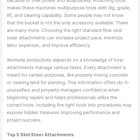
because of their power and adaptability. Attaching tools
makes these machines multipurpose tools with dig, grade,
lift, and clearing capability. Some people may not know
that the bucket is not the only accessory available. There
are many more. Choosing the right standard flow skid
steer attachments can increase project pace, minimize
labor expenses, and improve efficiency.
Worksite productivity depends on a knowledge of how
attachments manage various tasks. Every attachment is
meant for certain purposes, like properly mixing concrete
or clearing land for planting. This information offers do-it-
yourselfers and property managers confidence when
beginning repairs and helps professionals utilize the
correct tools. Including the right tools into procedures may
expose hidden treasures improving performance and
project success.
Top 5
Skid Steer Attachments