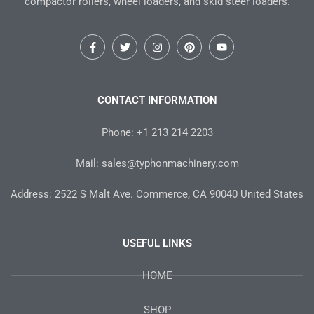
compactor rollers, wheel loaders, and skid steer loaders.
F
T
I
P
Y
a
w
n
i
o
c
i
s
n
u
e
t
t
t
t
b
t
a
e
u
o
e
g
r
b
CONTACT INFORMATION
o
r
r
e
e
k
a
s
-
m
t
Phone: +1 213 214 2203
f
Mail: sales@typhonmachinery.com
Address: 2522 S Malt Ave. Commerce, CA 90040 United States
USEFUL LINKS
HOME
SHOP