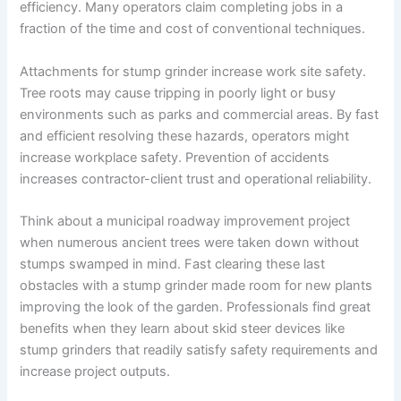
efficiency. Many operators claim completing jobs in a
fraction of the time and cost of conventional techniques.
Attachments for stump grinder increase work site safety.
Tree roots may cause tripping in poorly light or busy
environments such as parks and commercial areas. By fast
and efficient resolving these hazards, operators might
increase workplace safety. Prevention of accidents
increases contractor-client trust and operational reliability.
Think about a municipal roadway improvement project
when numerous ancient trees were taken down without
stumps swamped in mind. Fast clearing these last
obstacles with a stump grinder made room for new plants
improving the look of the garden. Professionals find great
benefits when they learn about skid steer devices like
stump grinders that readily satisfy safety requirements and
increase project outputs.