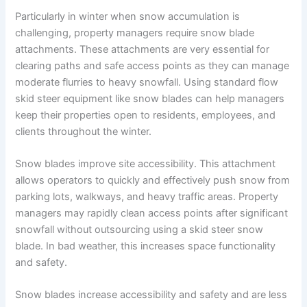
Particularly in winter when snow accumulation is
challenging, property managers require snow blade
attachments. These attachments are very essential for
clearing paths and safe access points as they can manage
moderate flurries to heavy snowfall. Using standard flow
skid steer equipment like snow blades can help managers
keep their properties open to residents, employees, and
clients throughout the winter.
Snow blades improve site accessibility. This attachment
allows operators to quickly and effectively push snow from
parking lots, walkways, and heavy traffic areas. Property
managers may rapidly clean access points after significant
snowfall without outsourcing using a skid steer snow
blade. In bad weather, this increases space functionality
and safety.
Snow blades increase accessibility and safety and are less