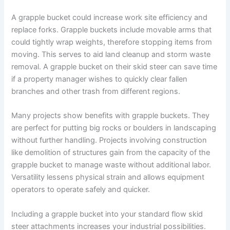
A grapple bucket could increase work site efficiency and
replace forks. Grapple buckets include movable arms that
could tightly wrap weights, therefore stopping items from
moving. This serves to aid land cleanup and storm waste
removal. A grapple bucket on their skid steer can save time
if a property manager wishes to quickly clear fallen
branches and other trash from different regions.
Many projects show benefits with grapple buckets. They
are perfect for putting big rocks or boulders in landscaping
without further handling. Projects involving construction
like demolition of structures gain from the capacity of the
grapple bucket to manage waste without additional labor.
Versatility lessens physical strain and allows equipment
operators to operate safely and quicker.
Including a grapple bucket into your standard flow skid
steer attachments increases your industrial possibilities.