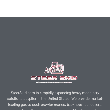
SteerSkid.com is a rapidly expanding heavy machinery
solutions supplier in the United States. We provide market-
leading goods such crawler cranes, backhoes, bulldozers,