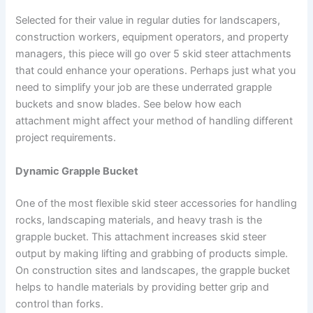
Selected for their value in regular duties for landscapers,
construction workers, equipment operators, and property
managers, this piece will go over 5 skid steer attachments
that could enhance your operations. Perhaps just what you
need to simplify your job are these underrated grapple
buckets and snow blades. See below how each
attachment might affect your method of handling different
project requirements.
Dynamic Grapple Bucket
One of the most flexible skid steer accessories for handling
rocks, landscaping materials, and heavy trash is the
grapple bucket. This attachment increases skid steer
output by making lifting and grabbing of products simple.
On construction sites and landscapes, the grapple bucket
helps to handle materials by providing better grip and
control than forks.