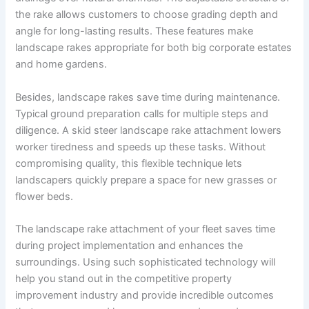
the rake allows customers to choose grading depth and
angle for long-lasting results. These features make
landscape rakes appropriate for both big corporate estates
and home gardens.
Besides, landscape rakes save time during maintenance.
Typical ground preparation calls for multiple steps and
diligence. A skid steer landscape rake attachment lowers
worker tiredness and speeds up these tasks. Without
compromising quality, this flexible technique lets
landscapers quickly prepare a space for new grasses or
flower beds.
The landscape rake attachment of your fleet saves time
during project implementation and enhances the
surroundings. Using such sophisticated technology will
help you stand out in the competitive property
improvement industry and provide incredible outcomes