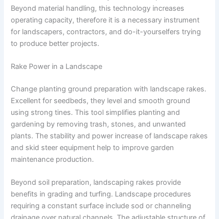
Beyond material handling, this technology increases
operating capacity, therefore it is a necessary instrument
for landscapers, contractors, and do-it-yourselfers trying
to produce better projects.
Rake Power in a Landscape
Change planting ground preparation with landscape rakes.
Excellent for seedbeds, they level and smooth ground
using strong tines. This tool simplifies planting and
gardening by removing trash, stones, and unwanted
plants. The stability and power increase of landscape rakes
and skid steer equipment help to improve garden
maintenance production.
Beyond soil preparation, landscaping rakes provide
benefits in grading and turfing. Landscape procedures
requiring a constant surface include sod or channeling
drainage over natural channels. The adjustable structure of