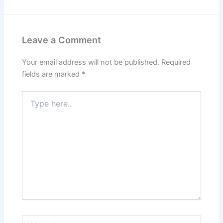
Leave a Comment
Your email address will not be published.
Required
fields are marked
*
Type
here..
Name*