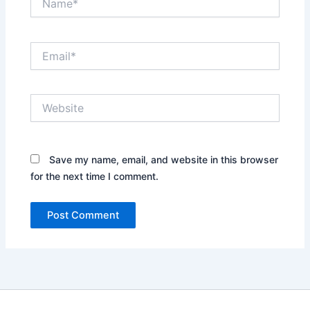
Email*
Website
Save my name, email, and website in this browser
for the next time I comment.