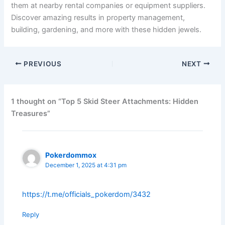
them at nearby rental companies or equipment suppliers.
Discover amazing results in property management,
building, gardening, and more with these hidden jewels.
PREVIOUS
NEXT
1 thought on “Top 5 Skid Steer Attachments: Hidden
Treasures”
Pokerdommox
December 1, 2025 at 4:31 pm
https://t.me/officials_pokerdom/3432
Reply