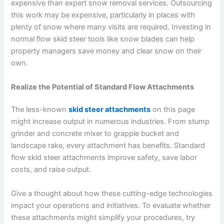
expensive than expert snow removal services. Outsourcing
this work may be expensive, particularly in places with
plenty of snow where many visits are required. Investing in
normal flow skid steer tools like snow blades can help
property managers save money and clear snow on their
own.
Realize the Potential of Standard Flow Attachments
The less-known
skid steer attachments
on this page
might increase output in numerous industries. From stump
grinder and concrete mixer to grapple bucket and
landscape rake, every attachment has benefits. Standard
flow skid steer attachments improve safety, save labor
costs, and raise output.
Give a thought about how these cutting-edge technologies
impact your operations and initiatives. To evaluate whether
these attachments might simplify your procedures, try