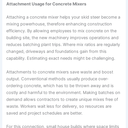
Attachment Usage for Concrete Mixers
Attaching a concrete mixer helps your skid steer become a
mixing powerhouse, therefore enhancing construction
efficiency. By allowing employees to mix concrete on the
building site, the new machinery improves operations and
reduces batching plant trips. Where mix ratios are regularly
changed, driveways and foundations gain from this
capability. Estimating exact needs might be challenging.
Attachments to concrete mixers save waste and boost
output. Conventional methods usually produce over-
ordering concrete, which has to be thrown away and is
costly and harmful to the environment. Making batches on
demand allows contractors to create unique mixes free of
waste. Workers wait less for delivery, so resources are
saved and project schedules are better.
For this connection, small house builds where space limits