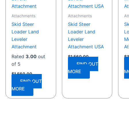
Attachments
Attachments
At
Skid Steer
Skid Steer
Sk
Loader Land
Loader Land
L
Leveler
Leveler
M
Attachment
Attachment USA
A
Rated
3.00
out
$
1,560.00
$
of 5
FIND OUT
MORE
M
$
1,560.00
FIND OUT
MORE