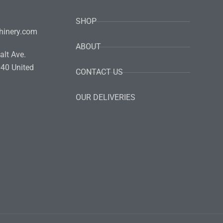
SHOP
hinery.com
ABOUT
alt Ave.
40 United
CONTACT US
OUR DELIVERIES