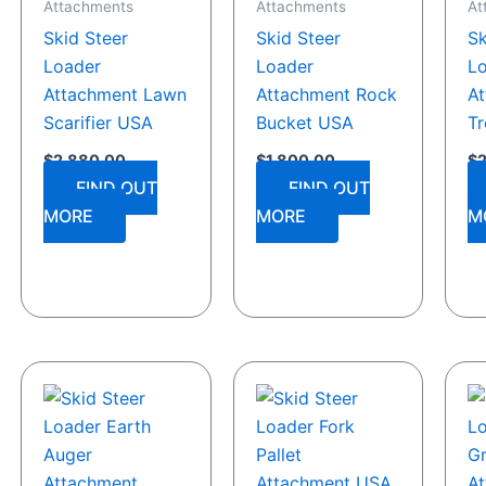
Attachments
Attachments
At
Skid Steer
Skid Steer
Sk
Loader
Loader
L
Attachment Lawn
Attachment Rock
A
Scarifier USA
Bucket USA
Tr
$
2,880.00
$
1,800.00
$
FIND OUT
FIND OUT
MORE
MORE
M