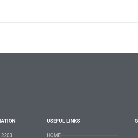
MATION
USEFUL LINKS
G
4 2203
HOME