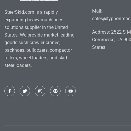
Mail:
SteerSkid.com is a rapidly
sales@typhonmac
expanding heavy machinery
solutions supplier in the United
Address: 2522 S M
States. We provide market-leading
Commerce, CA 900
goods such crawler cranes,
States
backhoes, bulldozers, compactor
rollers, wheel loaders, and skid
steer loaders.
F
T
I
P
Y
a
w
n
i
o
c
i
s
n
u
e
t
t
t
t
b
t
a
e
u
o
e
g
r
b
o
r
r
e
e
k
a
s
-
m
t
f