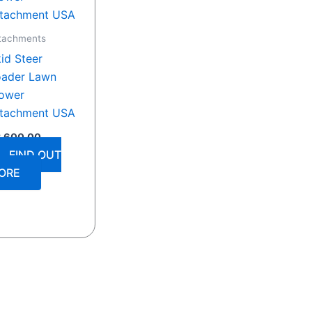
tachments
id Steer
oader Lawn
ower
ttachment USA
3,600.00
FIND OUT
ORE