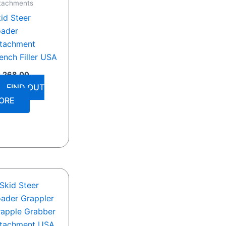
tachments
id Steer
oader
ttachment
ench Filler USA
2,268.00
FIND OUT
ORE