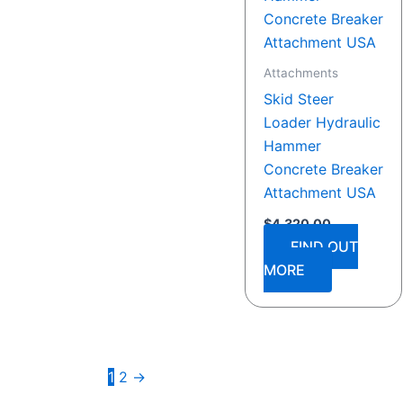
Attachments
Skid Steer
Loader Hydraulic
Hammer
Concrete Breaker
Attachment USA
$
4,320.00
FIND OUT
MORE
1
2
→