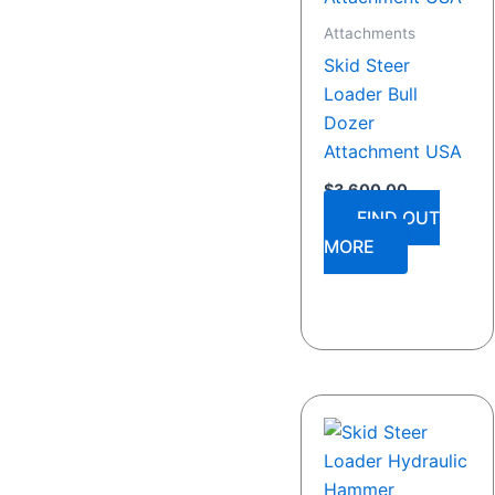
Attachments
Skid Steer
Loader Bull
Dozer
Attachment USA
$
3,600.00
FIND OUT
MORE