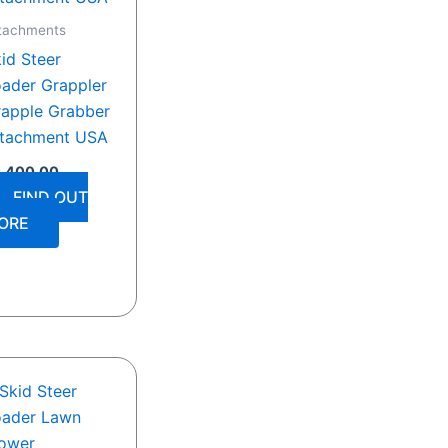
tachments
id Steer
ader Grappler
apple Grabber
ttachment USA
2,400.00
FIND OUT
ORE