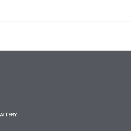
ALLERY