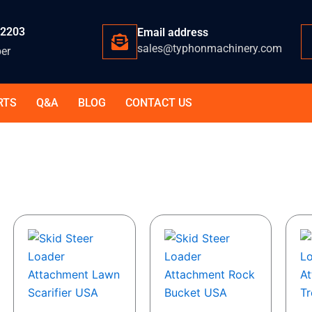
-2203
Email address
sales@typhonmachinery.com
er
RTS
Q&A
BLOG
CONTACT US