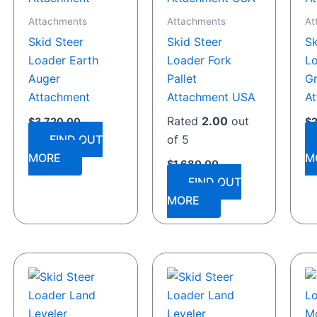
Attachments
Attachments
At
Skid Steer
Skid Steer
Sk
Loader Earth
Loader Fork
Lo
Auger
Pallet
Gr
Attachment
Attachment USA
A
Rated
2.00
out
$
3,720.00
$
FIND OUT
of 5
MORE
M
$
1,680.00
FIND OUT
MORE