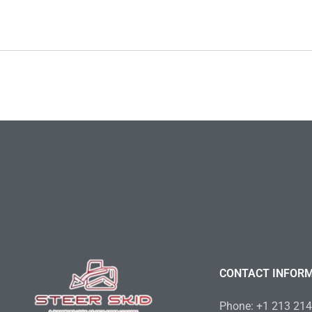
CONTACT INFOR
Phone: +1 213 21