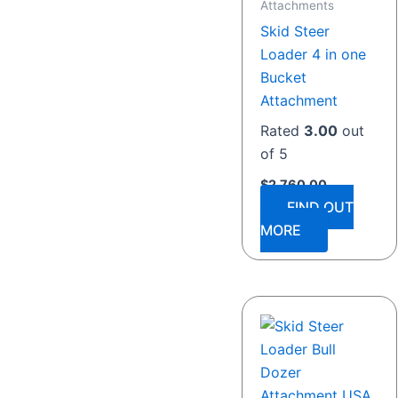
Attachments
Skid Steer
Loader 4 in one
Bucket
Attachment
Rated
3.00
out
of 5
$
2,760.00
FIND OUT
MORE