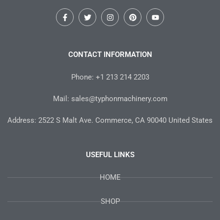
F
T
I
P
Y
a
w
n
i
o
c
i
s
n
u
e
t
t
t
t
b
t
a
e
u
o
e
g
r
b
CONTACT INFORMATION
o
r
r
e
e
k
a
s
-
m
t
Phone: +1 213 214 2203
f
Mail: sales@typhonmachinery.com
Address: 2522 S Malt Ave. Commerce, CA 90040 United States
USEFUL LINKS
HOME
SHOP