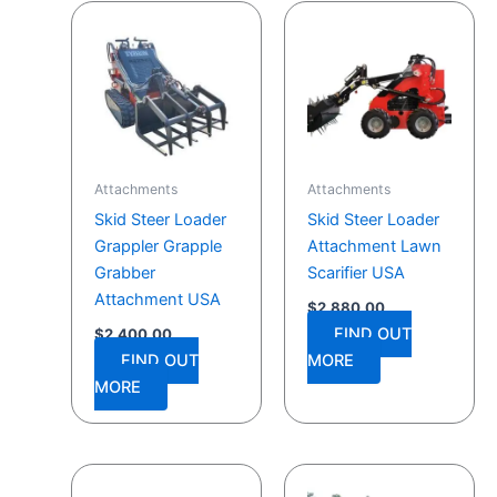
Attachments
Attachments
Skid Steer Loader
Skid Steer Loader
Grappler Grapple
Attachment Lawn
Grabber
Scarifier USA
Attachment USA
$
2,880.00
FIND OUT
$
2,400.00
FIND OUT
MORE
MORE