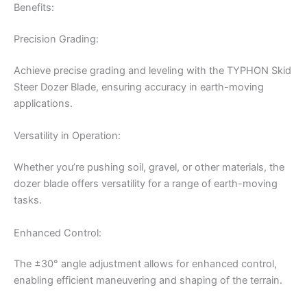
Benefits:
Precision Grading:
Achieve precise grading and leveling with the TYPHON Skid
Steer Dozer Blade, ensuring accuracy in earth-moving
applications.
Versatility in Operation:
Whether you’re pushing soil, gravel, or other materials, the
dozer blade offers versatility for a range of earth-moving
tasks.
Enhanced Control:
The ±30° angle adjustment allows for enhanced control,
enabling efficient maneuvering and shaping of the terrain.