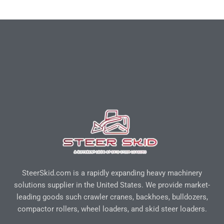
SteerSkid.com is a rapidly expanding heavy machinery
solutions supplier in the United States. We provide market-
leading goods such crawler cranes, backhoes, bulldozers,
compactor rollers, wheel loaders, and skid steer loaders.