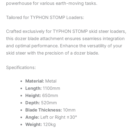
powerhouse for various earth-moving tasks.
Tailored for TYPHON STOMP Loaders:
Crafted exclusively for TYPHON STOMP skid steer loaders,
this dozer blade attachment ensures seamless integration
and optimal performance. Enhance the versatility of your
skid steer with the precision of a dozer blade.
Specifications:
Material:
Metal
Length:
1100mm
Height:
650mm
Depth:
520mm
Blade Thickness:
10mm
Angle:
Left or Right ±30°
Weight:
120kg