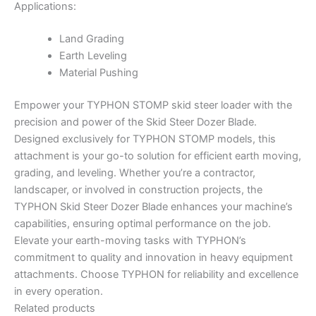
Applications:
Land Grading
Earth Leveling
Material Pushing
Empower your TYPHON STOMP skid steer loader with the
precision and power of the Skid Steer Dozer Blade.
Designed exclusively for TYPHON STOMP models, this
attachment is your go-to solution for efficient earth moving,
grading, and leveling. Whether you’re a contractor,
landscaper, or involved in construction projects, the
TYPHON Skid Steer Dozer Blade enhances your machine’s
capabilities, ensuring optimal performance on the job.
Elevate your earth-moving tasks with TYPHON’s
commitment to quality and innovation in heavy equipment
attachments. Choose TYPHON for reliability and excellence
in every operation.
Related products