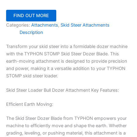
FIND OUT MORE
Categories:
Attachments
,
Skid Steer Attachments
Description
Transform your skid steer into a formidable dozer machine
with the TYPHON STOMP Skid Steer Dozer Blade. This
earth-moving attachment is designed to provide precision
and power, making it a versatile addition to your TYPHON
STOMP skid steer loader.
Skid Steer Loader Bull Dozer Attachment Key Features:
Efficient Earth Moving:
The Skid Steer Dozer Blade from TYPHON empowers your
machine to efficiently move and shape the earth. Whether
grading, leveling, or pushing material, this attachment is a