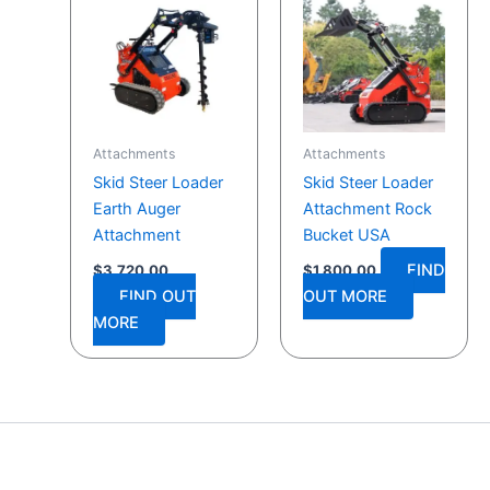
Attachments
Attachments
Skid Steer Loader
Skid Steer Loader
Earth Auger
Attachment Rock
Attachment
Bucket USA
FIND
$
3,720.00
$
1,800.00
FIND OUT
OUT MORE
MORE