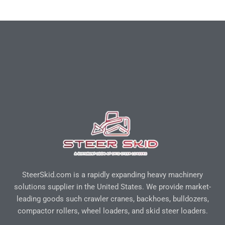
SteerSkid.com is a rapidly expanding heavy machinery
solutions supplier in the United States. We provide market-
leading goods such crawler cranes, backhoes, bulldozers,
compactor rollers, wheel loaders, and skid steer loaders.