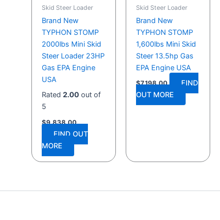
Skid Steer Loader
Skid Steer Loader
Brand New
Brand New
TYPHON STOMP
TYPHON STOMP
2000lbs Mini Skid
1,600lbs Mini Skid
Steer Loader 23HP
Steer 13.5hp Gas
Gas EPA Engine
EPA Engine USA
USA
FIND
$
7,198.00
Rated
2.00
out of
OUT MORE
5
$
9,838.00
FIND OUT
MORE