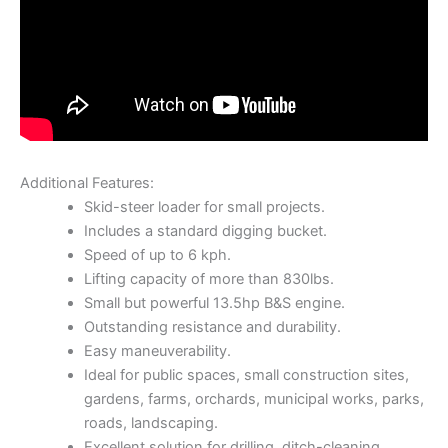
Additional Features:
Skid-steer loader for small projects.
Includes a standard digging bucket.
Speed of up to 6 kph.
Lifting capacity of more than 830lbs.
Small but powerful 13.5hp B&S engine.
Outstanding resistance and durability.
Easy maneuverability.
Ideal for public spaces, small construction sites,
gardens, farms, orchards, municipal works, parks,
roads, landscaping.
Excellent solution for drilling, ditch-cleaning,