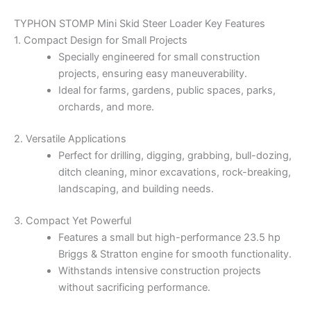
TYPHON STOMP Mini Skid Steer Loader Key Features
1. Compact Design for Small Projects
Specially engineered for small construction
projects, ensuring easy maneuverability.
Ideal for farms, gardens, public spaces, parks,
orchards, and more.
2. Versatile Applications
Perfect for drilling, digging, grabbing, bull-dozing,
ditch cleaning, minor excavations, rock-breaking,
landscaping, and building needs.
3. Compact Yet Powerful
Features a small but high-performance 23.5 hp
Briggs & Stratton engine for smooth functionality.
Withstands intensive construction projects
without sacrificing performance.