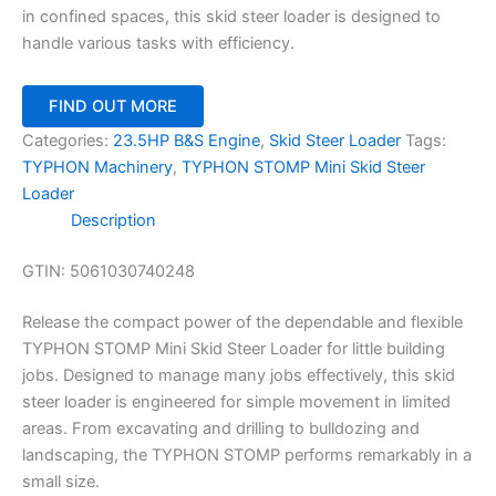
in confined spaces, this skid steer loader is designed to
handle various tasks with efficiency.
FIND OUT MORE
Categories:
23.5HP B&S Engine
,
Skid Steer Loader
Tags:
TYPHON Machinery
,
TYPHON STOMP Mini Skid Steer
Loader
Description
GTIN:
5061030740248
Release the compact power of the dependable and flexible
TYPHON STOMP Mini Skid Steer Loader for little building
jobs. Designed to manage many jobs effectively, this skid
steer loader is engineered for simple movement in limited
areas. From excavating and drilling to bulldozing and
landscaping, the TYPHON STOMP performs remarkably in a
small size.