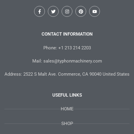
F
T
I
P
Y
a
w
n
i
o
c
i
s
n
u
e
t
t
t
t
b
t
a
e
u
o
e
g
r
b
CONTACT INFORMATION
o
r
r
e
e
k
a
s
-
m
t
Phone: +1 213 214 2203
f
Mail: sales@typhonmachinery.com
Address: 2522 S Malt Ave. Commerce, CA 90040 United States
USEFUL LINKS
HOME
SHOP