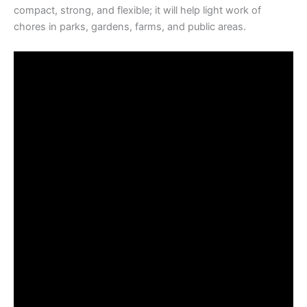
compact, strong, and flexible; it will help light work of
chores in parks, gardens, farms, and public areas.