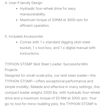
4. User-Friendly Design
Hydraulic four-wheel drive for easy
maneuverability.
Maximum torque of 50NM at 3000 rpm for
efficient operation.
5. Included Accessories
Comes with 1 x standard digging skid-steer
bucket, 1 x tool box, and 1 x digital manual with
instructions.
TYPHON STOMP Skid Steer Loader: Successful Mini
Projects
Designed for small-scale jobs, our skid steer loader—the
TYPHON STOMP—offers exceptional performance and
simple mobility. Reliable and effective in many settings, this
compact loader weighs 2000 lbs, with hydraulic four-wheel
drive and a maximum torque of 50 NM at 3000 rpm. Your
go-to tool for minor building jobs, the TYPHON STOMP is