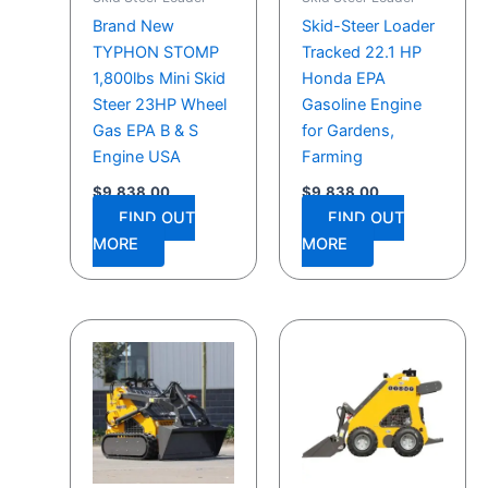
Brand New
Skid-Steer Loader
TYPHON STOMP
Tracked 22.1 HP
1,800lbs Mini Skid
Honda EPA
Steer 23HP Wheel
Gasoline Engine
Gas EPA B & S
for Gardens,
Engine USA
Farming
$
9,838.00
$
9,838.00
FIND OUT
FIND OUT
MORE
MORE