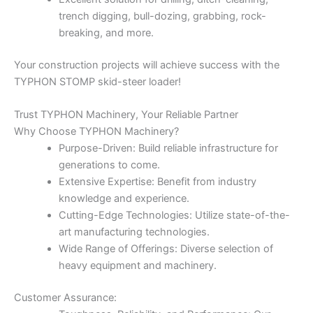
trench digging, bull-dozing, grabbing, rock-
breaking, and more.
Your construction projects will achieve success with the
TYPHON STOMP skid-steer loader!
Trust TYPHON Machinery, Your Reliable Partner
Why Choose TYPHON Machinery?
Purpose-Driven: Build reliable infrastructure for
generations to come.
Extensive Expertise: Benefit from industry
knowledge and experience.
Cutting-Edge Technologies: Utilize state-of-the-
art manufacturing technologies.
Wide Range of Offerings: Diverse selection of
heavy equipment and machinery.
Customer Assurance: