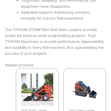
Toughness, Reliability, and Performance: Our
equipment never disappoints.
Dedicated Support: Addressing concerns
promptly for a worry-free experience.
The TYPHON STOMP Mini Skid Steer Loader’s portable
power will improve small-scale building projects. Trust
TYPHON Machinery to provide performance, dependability,
and durability in every little machine, thus guaranteeing the
success of your projects.
Related products
Skid Steer Loader
Skid Steer Loader