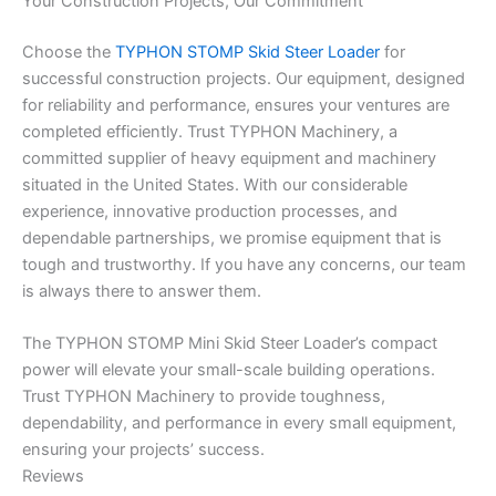
Your Construction Projects, Our Commitment
Choose the
TYPHON STOMP Skid Steer Loader
for
successful construction projects. Our equipment, designed
for reliability and performance, ensures your ventures are
completed efficiently. Trust TYPHON Machinery, a
committed supplier of heavy equipment and machinery
situated in the United States. With our considerable
experience, innovative production processes, and
dependable partnerships, we promise equipment that is
tough and trustworthy. If you have any concerns, our team
is always there to answer them.
The TYPHON STOMP Mini Skid Steer Loader’s compact
power will elevate your small-scale building operations.
Trust TYPHON Machinery to provide toughness,
dependability, and performance in every small equipment,
ensuring your projects’ success.
Reviews