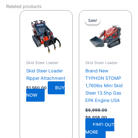
Related products
Original
Current
price
price
Sale!
Sale!
was:
is:
$6,999.00.
$6,958.00.
Skid Steer Loader
Skid Steer Loader
Skid Steer Loader
Brand New
Ripper Attachment
TYPHON STOMP
1,760lbs Mini Skid
BUY
$
1,560.00
Steer 13.5hp Gas
NOW
EPA Engine USA
$
6,999.00
$
6,958.00
FIND OUT
MORE