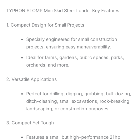
TYPHON STOMP Mini Skid Steer Loader Key Features
1. Compact Design for Small Projects
Specially engineered for small construction
projects, ensuring easy maneuverability.
Ideal for farms, gardens, public spaces, parks,
orchards, and more.
2. Versatile Applications
Perfect for drilling, digging, grabbing, bull-dozing,
ditch-cleaning, small excavations, rock-breaking,
landscaping, or construction purposes.
3. Compact Yet Tough
Features a small but high-performance 21hp