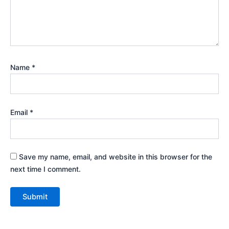
Name
*
Email
*
Save my name, email, and website in this browser for the
next time I comment.