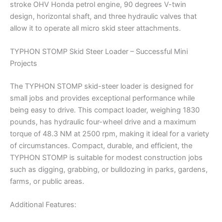
stroke OHV Honda petrol engine, 90 degrees V-twin
design, horizontal shaft, and three hydraulic valves that
allow it to operate all micro skid steer attachments.
TYPHON STOMP Skid Steer Loader – Successful Mini
Projects
The TYPHON STOMP skid-steer loader is designed for
small jobs and provides exceptional performance while
being easy to drive. This compact loader, weighing 1830
pounds, has hydraulic four-wheel drive and a maximum
torque of 48.3 NM at 2500 rpm, making it ideal for a variety
of circumstances. Compact, durable, and efficient, the
TYPHON STOMP is suitable for modest construction jobs
such as digging, grabbing, or bulldozing in parks, gardens,
farms, or public areas.
Additional Features: