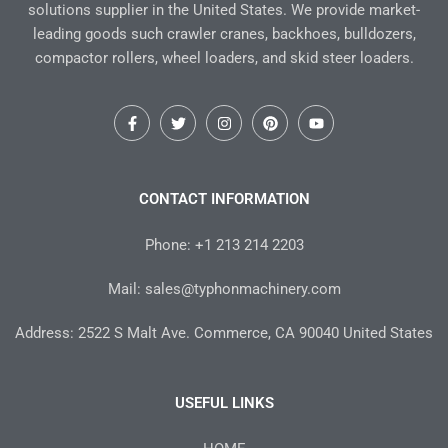
solutions supplier in the United States. We provide market-
leading goods such crawler cranes, backhoes, bulldozers,
compactor rollers, wheel loaders, and skid steer loaders.
F
T
I
P
Y
a
w
n
i
o
c
i
s
n
u
e
t
t
t
t
b
t
a
e
u
o
e
g
r
b
CONTACT INFORMATION
o
r
r
e
e
k
a
s
-
m
t
Phone: +1 213 214 2203
f
Mail: sales@typhonmachinery.com
Address: 2522 S Malt Ave. Commerce, CA 90040 United States
USEFUL LINKS