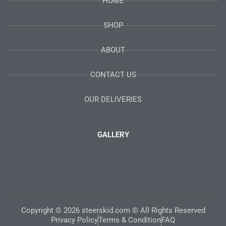
HOME
SHOP
ABOUT
CONTACT US
OUR DELIVERIES
GALLERY
Copyright © 2026 steerskid.com © All Rights Reserved
Privacy Policy
Terms & Condition
FAQ