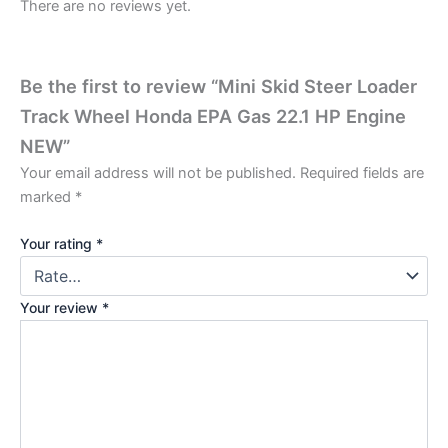
There are no reviews yet.
Be the first to review “Mini Skid Steer Loader
Track Wheel Honda EPA Gas 22.1 HP Engine
NEW”
Your email address will not be published.
Required fields are
marked
*
Your rating
*
Your review
*