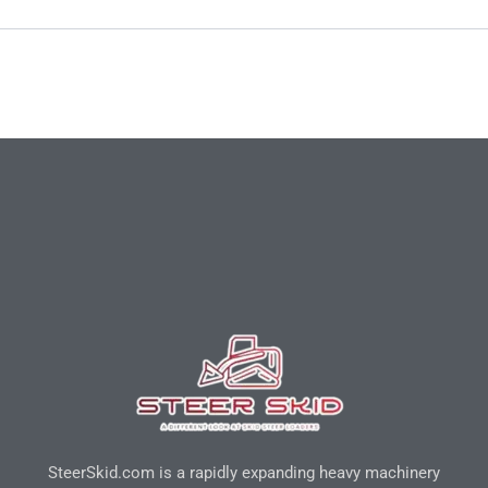
SteerSkid.com is a rapidly expanding heavy machinery