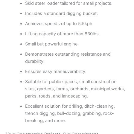
Skid steer loader tailored for small projects.
Includes a standard digging bucket.
Achieves speeds of up to 5.5kph.
Lifting capacity of more than 830lbs.
Small but powerful engine.
Demonstrates outstanding resistance and
durability.
Ensures easy maneuverability.
Suitable for public spaces, small construction
sites, gardens, farms, orchards, municipal works,
parks, roads, and landscaping.
Excellent solution for drilling, ditch-cleaning,
trench digging, bull-dozing, grabbing, rock-
breaking, and more.