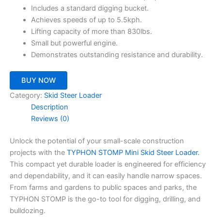
Includes a standard digging bucket.
Achieves speeds of up to 5.5kph.
Lifting capacity of more than 830lbs.
Small but powerful engine.
Demonstrates outstanding resistance and durability.
BUY NOW
Category:
Skid Steer Loader
Description
Reviews (0)
Unlock the potential of your small-scale construction
projects with the
TYPHON STOMP Mini Skid Steer Loader.
This compact yet durable loader is engineered for efficiency
and dependability, and it can easily handle narrow spaces.
From farms and gardens to public spaces and parks, the
TYPHON STOMP is the go-to tool for digging, drilling, and
bulldozing.