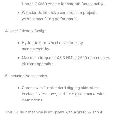
Honda GX630 engine for smooth functionality.
Withstands intensive construction projects
without sacrificing performance.
4. User-Friendly Design
Hydraulic four-wheel drive for easy
maneuverability.
Maximum torque of 48.3 NM at 2500 rpm ensures
efficient operation.
5. Included Accessories
Comes with 1 x standard digging skid-steer
bucket, 1 x tool box, and 1 x digital manual with
instructions.
This STOMP machine is equipped with a great 22.1hp 4