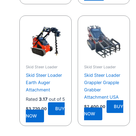
Skid Steer Loader
Skid Steer Loader
Skid Steer Loader
Skid Steer Loader
Earth Auger
Grappler Grapple
Attachment
Grabber
Attachment USA
Rated
3.17
out of 5
BUY
$
2,400.00
BUY
$
3,720.00
NOW
NOW