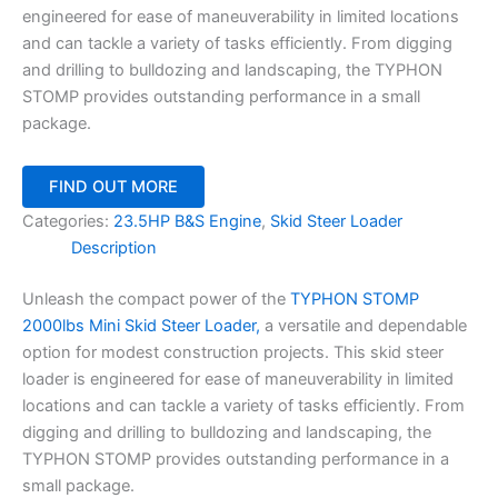
engineered for ease of maneuverability in limited locations
and can tackle a variety of tasks efficiently. From digging
and drilling to bulldozing and landscaping, the TYPHON
STOMP provides outstanding performance in a small
package.
FIND OUT MORE
Categories:
23.5HP B&S Engine
,
Skid Steer Loader
Description
Unleash the compact power of the
TYPHON STOMP
2000lbs Mini Skid Steer Loader,
a versatile and dependable
option for modest construction projects. This skid steer
loader is engineered for ease of maneuverability in limited
locations and can tackle a variety of tasks efficiently. From
digging and drilling to bulldozing and landscaping, the
TYPHON STOMP provides outstanding performance in a
small package.