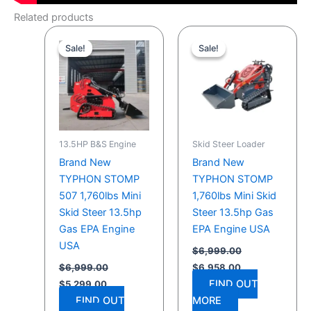
Related products
Original
Current
Original
Current
price
price
price
price
Sale!
Sale!
Sale!
Sale!
was:
is:
was:
is:
$6,999.00.
$5,299.00.
$6,999.00.
$6,958.00.
13.5HP B&S Engine
Skid Steer Loader
Brand New
Brand New
TYPHON STOMP
TYPHON STOMP
507 1,760lbs Mini
1,760lbs Mini Skid
Skid Steer 13.5hp
Steer 13.5hp Gas
Gas EPA Engine
EPA Engine USA
USA
$
6,999.00
$
6,999.00
$
6,958.00
FIND OUT
$
5,299.00
FIND OUT
MORE