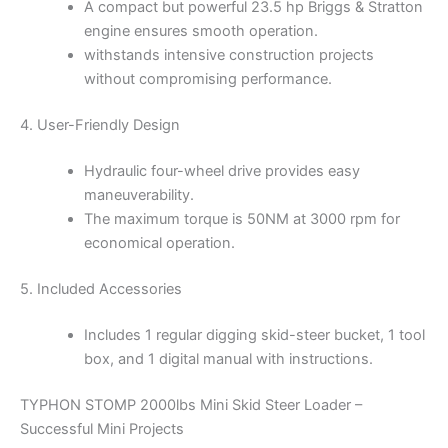
A compact but powerful 23.5 hp Briggs & Stratton
engine ensures smooth operation.
withstands intensive construction projects
without compromising performance.
4. User-Friendly Design
Hydraulic four-wheel drive provides easy
maneuverability.
The maximum torque is 50NM at 3000 rpm for
economical operation.
5. Included Accessories
Includes 1 regular digging skid-steer bucket, 1 tool
box, and 1 digital manual with instructions.
TYPHON STOMP 2000lbs Mini Skid Steer Loader –
Successful Mini Projects