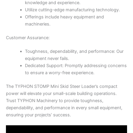
knowledge and experience.
Utilize cutting-edge manufacturing technology.
Offerings include heavy equipment and
machineries.
Customer Assurance:
Toughness, dependability, and performance: Our
equipment never fails.
Dedicated Support: Promptly addressing concerns
to ensure a worry-free experience.
The TYPHON STOMP Mini Skid Steer Loader’s compact
power will elevate your small-scale building operations.
Trust TYPHON Machinery to provide toughness,
dependability, and performance in every small equipment,
ensuring your projects’ success.