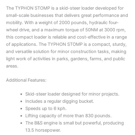
The TYPHON STOMP is a skid-steer loader developed for
small-scale businesses that delivers great performance and
mobility. With a weight of 2000 pounds, hydraulic four-
wheel drive, and a maximum torque of 50NM at 3000 rpm,
this compact loader is reliable and cost-effective in a range
of applications. The TYPHON STOMP is a compact, sturdy,
and versatile solution for minor construction tasks, making
light work of activities in parks, gardens, farms, and public
areas.
Additional Features:
Skid-steer loader designed for minor projects.
Includes a regular digging bucket.
Speeds up to 6 kph.
Lifting capacity of more than 830 pounds.
The B&S engine is small but powerful, producing
13.5 horsepower.