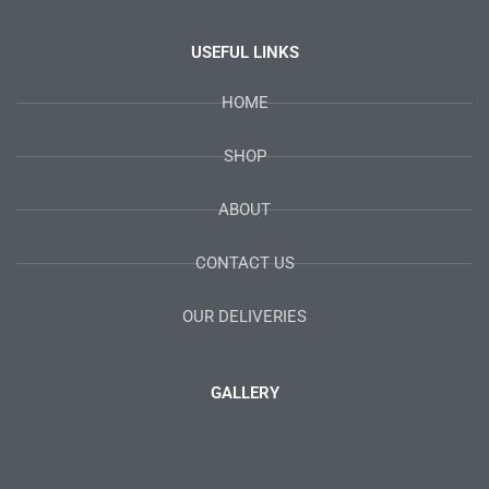
USEFUL LINKS
HOME
SHOP
ABOUT
CONTACT US
OUR DELIVERIES
GALLERY