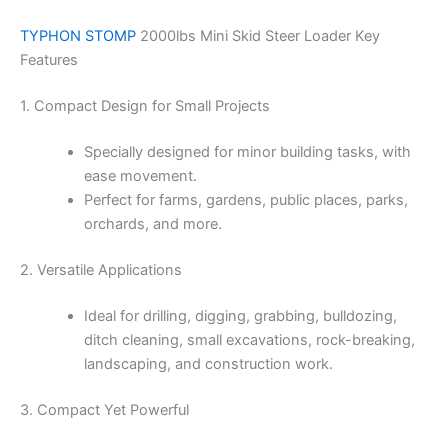
TYPHON STOMP
2000lbs Mini Skid Steer Loader Key
Features
1. Compact Design for Small Projects
Specially designed for minor building tasks, with
ease movement.
Perfect for farms, gardens, public places, parks,
orchards, and more.
2. Versatile Applications
Ideal for drilling, digging, grabbing, bulldozing,
ditch cleaning, small excavations, rock-breaking,
landscaping, and construction work.
3. Compact Yet Powerful