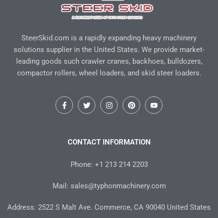
SteerSkid.com is a rapidly expanding heavy machinery
solutions supplier in the United States. We provide market-
leading goods such crawler cranes, backhoes, bulldozers,
compactor rollers, wheel loaders, and skid steer loaders.
F
T
I
P
Y
a
w
n
i
o
c
i
s
n
u
e
t
t
t
t
b
t
a
e
u
o
e
g
r
b
CONTACT INFORMATION
o
r
r
e
e
k
a
s
-
m
t
Phone: +1 213 214 2203
f
Mail: sales@typhonmachinery.com
Address: 2522 S Malt Ave. Commerce, CA 90040 United States