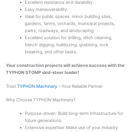
Excellent resistance and durability.
Easy maneuverability.
Ideal for public spaces, minor building sites,
gardens, farms, orchards, municipal projects,
parks, roadways, and landscaping.
Excellent solution for drilling, ditch cleaning,
trench digging, bulldozing, grabbing, rock
breaking, and other tasks.
Your construction projects will achieve success with the
TYPHON STOMP skid-steer loader!
Trust
TYPHON Machinery
– Your Reliable Partner
Why Choose TYPHON Machinery?
Purpose-driven: Build long-term infrastructure for
future generations.
Extensive expertise: Make use of your industry