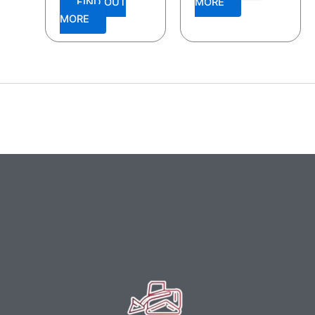
FIND OUT
MORE
MORE