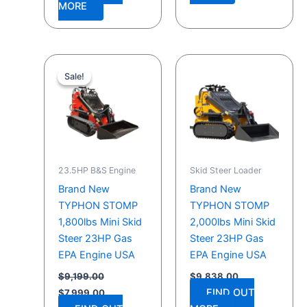
MORE
Original
Current
price
price
Sale!
Sale!
was:
is:
$9,199.00.
$7,999.00.
23.5HP B&S Engine
Skid Steer Loader
Brand New
Brand New
TYPHON STOMP
TYPHON STOMP
1,800lbs Mini Skid
2,000lbs Mini Skid
Steer 23HP Gas
Steer 23HP Gas
EPA Engine USA
EPA Engine USA
$
9,199.00
$
9,838.00
FIND OUT
$
7,999.00