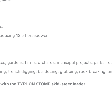
s.
roducing 13.5 horsepower.
ites, gardens, farms, orchards, municipal projects, parks, 
aning, trench digging, bulldozing, grabbing, rock breaking, a
ss with the TYPHON STOMP skid-steer loader!