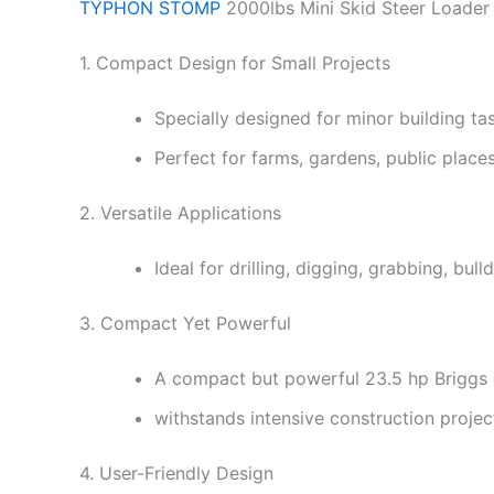
TYPHON STOMP
2000lbs Mini Skid Steer Loader
1. Compact Design for Small Projects
Specially designed for minor building t
Perfect for farms, gardens, public place
2. Versatile Applications
Ideal for drilling, digging, grabbing, bu
3. Compact Yet Powerful
A compact but powerful 23.5 hp Briggs 
withstands intensive construction proj
4. User-Friendly Design