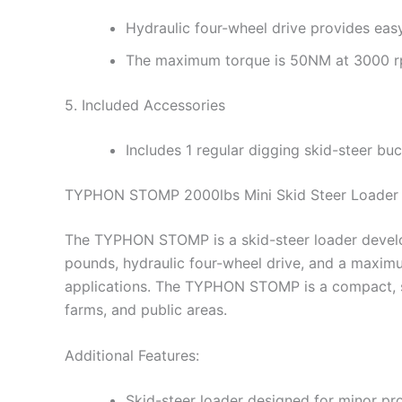
Hydraulic four-wheel drive provides eas
The maximum torque is 50NM at 3000 rp
5. Included Accessories
Includes 1 regular digging skid-steer buck
TYPHON STOMP 2000lbs Mini Skid Steer Loader –
The TYPHON STOMP is a skid-steer loader develop
pounds, hydraulic four-wheel drive, and a maximu
applications. The TYPHON STOMP is a compact, stur
farms, and public areas.
Additional Features:
Skid-steer loader designed for minor pro