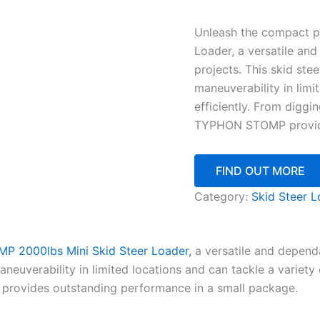
Unleash the compact 
Loader, a versatile an
projects. This skid ste
maneuverability in limi
efficiently. From diggi
TYPHON STOMP provide
FIND OUT MORE
Category:
Skid Steer L
 2000lbs Mini Skid Steer Loader,
a versatile and dependa
neuverability in limited locations and can tackle a variety o
provides outstanding performance in a small package.