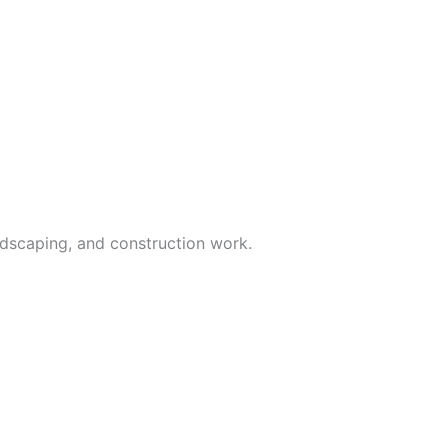
andscaping, and construction work.