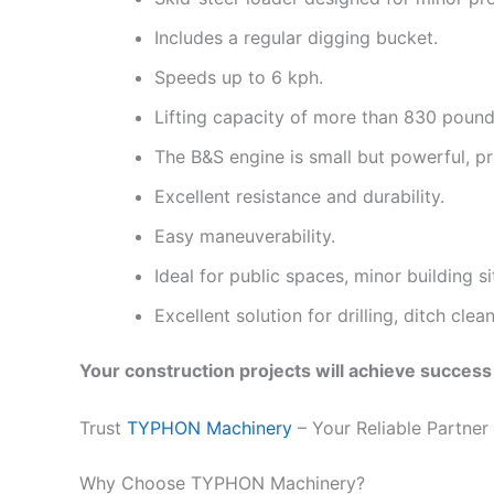
Includes a regular digging bucket.
Speeds up to 6 kph.
Lifting capacity of more than 830 pound
The B&S engine is small but powerful, p
Excellent resistance and durability.
Easy maneuverability.
Ideal for public spaces, minor building s
Excellent solution for drilling, ditch cle
Your construction projects will achieve succe
Trust
TYPHON Machinery
– Your Reliable Partner
Why Choose TYPHON Machinery?