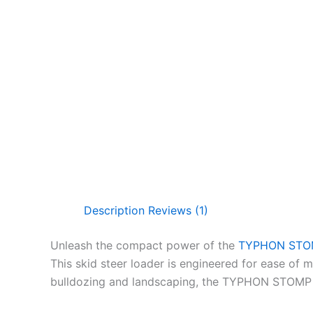
Description
Reviews (1)
Unleash the compact power of the
TYPHON STOMP
This skid steer loader is engineered for ease of ma
bulldozing and landscaping, the TYPHON STOMP 