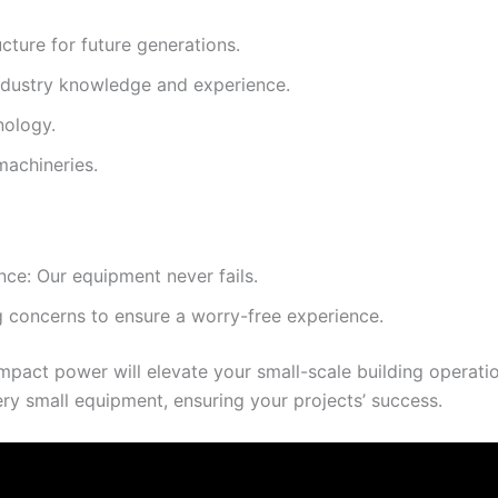
cture for future generations.
industry knowledge and experience.
nology.
machineries.
ce: Our equipment never fails.
 concerns to ensure a worry-free experience.
act power will elevate your small-scale building operati
ry small equipment, ensuring your projects’ success.