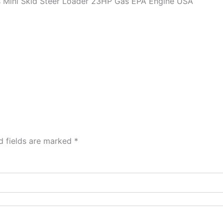
ini Skid Steer Loader 23HP Gas EPA Engine USA
d fields are marked
*