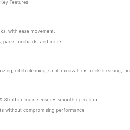
 Key Features
asks, with ease movement.
s, parks, orchards, and more.
lldozing, ditch cleaning, small excavations, rock-breaking, l
& Stratton engine ensures smooth operation.
ects without compromising performance.