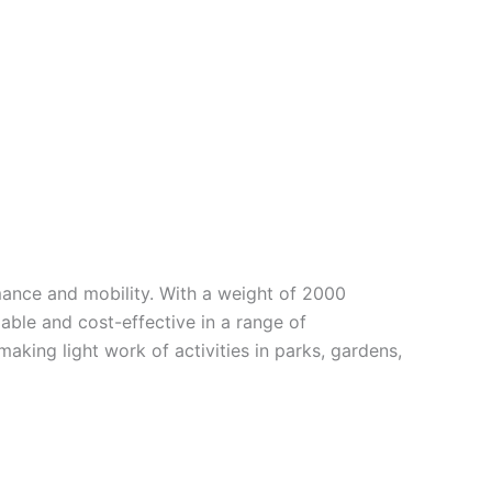
ance and mobility. With a weight of 2000
ble and cost-effective in a range of
king light work of activities in parks, gardens,