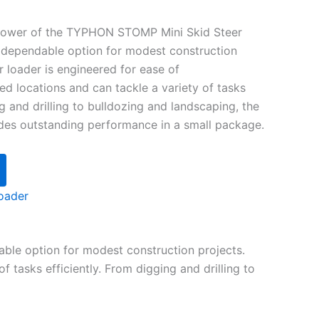
power of the TYPHON STOMP Mini Skid Steer
d dependable option for modest construction
er loader is engineered for ease of
ted locations and can tackle a variety of tasks
ng and drilling to bulldozing and landscaping, the
s outstanding performance in a small package.
oader
ble option for modest construction projects.
f tasks efficiently. From digging and drilling to