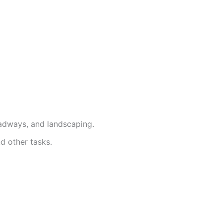
roadways, and landscaping.
nd other tasks.