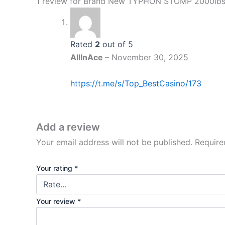
1 review for
Brand New TYPHON STOMP 2000lbs M
Rated
2
out of 5
AllInAce
–
November 30, 2025
https://t.me/s/Top_BestCasino/173
Add a review
Your email address will not be published.
Require
Your rating
*
Your review
*