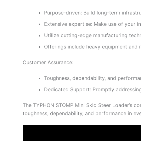
Purpose-driven: Build long-term infrastru
Extensive expertise: Make use of your 
Utilize cutting-edge manufacturing tech
Offerings include heavy equipment and 
Customer Assurance:
Toughness, dependability, and performan
Dedicated Support: Promptly addressing
The TYPHON STOMP Mini Skid Steer Loader’s comp
toughness, dependability, and performance in eve