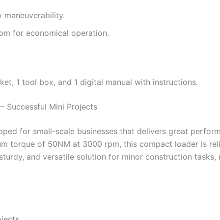
y maneuverability.
m for economical operation.
et, 1 tool box, and 1 digital manual with instructions.
 Successful Mini Projects
ed for small-scale businesses that delivers great perform
m torque of 50NM at 3000 rpm, this compact loader is relia
dy, and versatile solution for minor construction tasks, ma
jects.