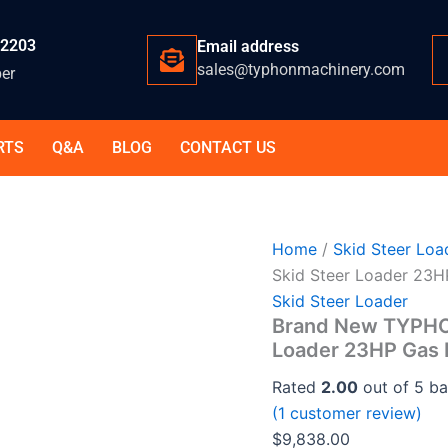
-2203
Email address
sales@typhonmachinery.com
er
RTS
Q&A
BLOG
CONTACT US
Home
/
Skid Steer Loa
Skid Steer Loader 23
Skid Steer Loader
Brand New TYPHO
Loader 23HP Gas 
Rated
2.00
out of 5 b
(
1
customer review)
$
9,838.00