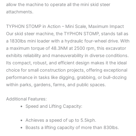
allow the machine to operate all the mini skid steer
attachments.
TYPHON STOMP in Action – Mini Scale, Maximum Impact
Our skid steer machine, the TYPHON STOMP, stands tall as
a 1830lbs mini loader with a hydraulic four-wheel drive. With
a maximum torque of 48.3NM at 2500 rpm, this excavator
exhibits reliability and maneuverability in diverse conditions.
Its compact, robust, and efficient design makes it the ideal
choice for small construction projects, offering exceptional
performance in tasks like digging, grabbing, or bull-dozing
within parks, gardens, farms, and public spaces.
Additional Features:
Speed and Lifting Capacity:
Achieves a speed of up to 5.5kph.
Boasts a lifting capacity of more than 830lbs.