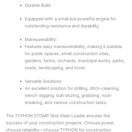
Durable Build:
Equipped with a small but powerful engine for
outstanding resistance and durability.
Maneuverability:
Features easy maneuverability, making it suitable
for public spaces, small construction sites,
gardens, farms, orchards, municipal works, parks,
roads, landscaping, and more.
Versatile Solutions:
An excellent solution for drilling, ditch-cleaning,
trench digging, bull-dozing, grabbing, rock-
breaking, and various construction tasks.
The TYPHON STOMP Skid Steer Loader ensures the
success of your construction projects. Choose power,
choose reliability—choose TYPHON for construction