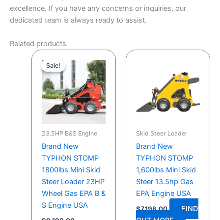
excellence. If you have any concerns or inquiries, our
dedicated team is always ready to assist.
Related products
Original
Current
price
price
Sale!
Sale!
was:
is:
$9,199.00.
$7,999.00.
23.5HP B&S Engine
Skid Steer Loader
Brand New
Brand New
TYPHON STOMP
TYPHON STOMP
1800lbs Mini Skid
1,600lbs Mini Skid
Steer Loader 23HP
Steer 13.5hp Gas
Wheel Gas EPA B &
EPA Engine USA
S Engine USA
FIND
$
7,198.00