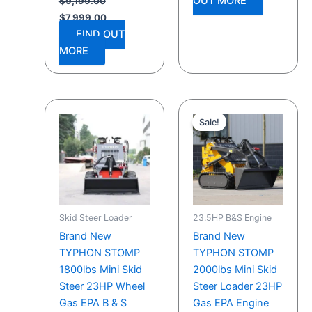
OUT MORE
$
9,199.00
$
7,999.00
FIND OUT
MORE
Original
Current
price
price
Sale!
Sale!
was:
is:
$9,199.00.
$7,999.00.
Skid Steer Loader
23.5HP B&S Engine
Brand New
Brand New
TYPHON STOMP
TYPHON STOMP
1800lbs Mini Skid
2000lbs Mini Skid
Steer 23HP Wheel
Steer Loader 23HP
Gas EPA B & S
Gas EPA Engine