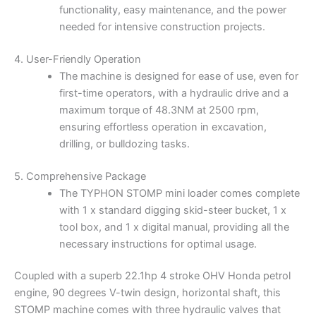
functionality, easy maintenance, and the power
needed for intensive construction projects.
4. User-Friendly Operation
The machine is designed for ease of use, even for
first-time operators, with a hydraulic drive and a
maximum torque of 48.3NM at 2500 rpm,
ensuring effortless operation in excavation,
drilling, or bulldozing tasks.
5. Comprehensive Package
The TYPHON STOMP mini loader comes complete
with 1 x standard digging skid-steer bucket, 1 x
tool box, and 1 x digital manual, providing all the
necessary instructions for optimal usage.
Coupled with a superb 22.1hp 4 stroke OHV Honda petrol
engine, 90 degrees V-twin design, horizontal shaft, this
STOMP machine comes with three hydraulic valves that