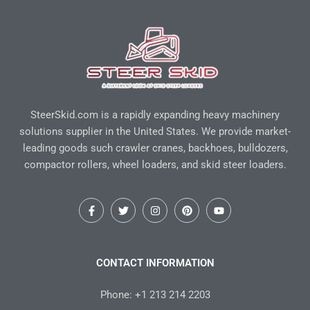
SteerSkid.com is a rapidly expanding heavy machinery
solutions supplier in the United States. We provide market-
leading goods such crawler cranes, backhoes, bulldozers,
compactor rollers, wheel loaders, and skid steer loaders.
F
T
I
P
Y
a
w
n
i
o
c
i
s
n
u
e
t
t
t
t
b
t
a
e
u
o
e
g
r
b
CONTACT INFORMATION
o
r
r
e
e
k
a
s
-
m
t
Phone: +1 213 214 2203
f