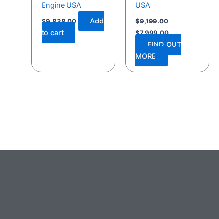
Engine USA
USA
Add
$
9,838.00
$
9,199.00
to cart
$
7,999.00
FIND OUT
MORE