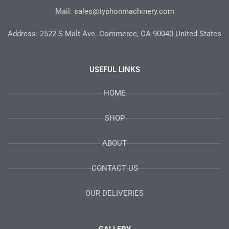
Mail: sales@typhonmachinery.com
Address: 2522 S Malt Ave. Commerce, CA 90040 United States
USEFUL LINKS
HOME
SHOP
ABOUT
CONTACT US
OUR DELIVERIES