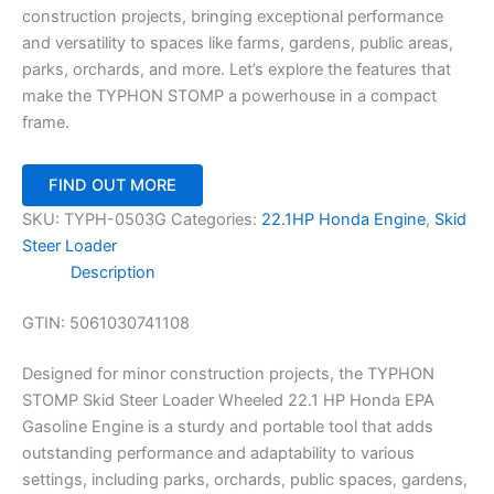
construction projects, bringing exceptional performance
and versatility to spaces like farms, gardens, public areas,
parks, orchards, and more. Let’s explore the features that
make the TYPHON STOMP a powerhouse in a compact
frame.
FIND OUT MORE
SKU:
TYPH-0503G
Categories:
22.1HP Honda Engine
,
Skid
Steer Loader
Description
GTIN:
5061030741108
Designed for minor construction projects, the TYPHON
STOMP Skid Steer Loader Wheeled 22.1 HP Honda EPA
Gasoline Engine is a sturdy and portable tool that adds
outstanding performance and adaptability to various
settings, including parks, orchards, public spaces, gardens,