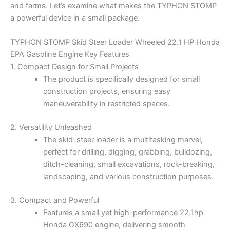
and farms. Let’s examine what makes the TYPHON STOMP
a powerful device in a small package.
TYPHON STOMP Skid Steer Loader Wheeled 22.1 HP Honda
EPA Gasoline Engine Key Features
1. Compact Design for Small Projects
The product is specifically designed for small
construction projects, ensuring easy
maneuverability in restricted spaces.
2. Versatility Unleashed
The skid-steer loader is a multitasking marvel,
perfect for drilling, digging, grabbing, bulldozing,
ditch-cleaning, small excavations, rock-breaking,
landscaping, and various construction purposes.
3. Compact and Powerful
Features a small yet high-performance 22.1hp
Honda GX690 engine, delivering smooth