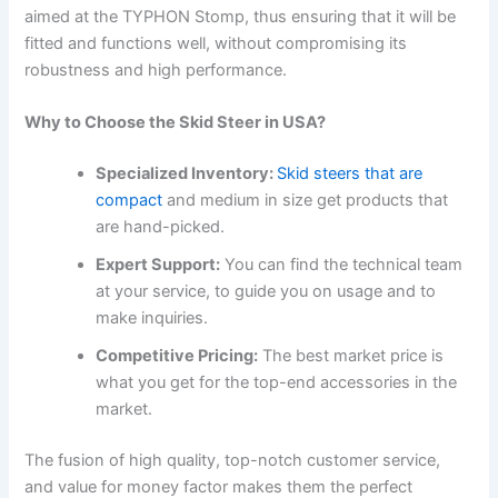
aimed at the TYPHON Stomp, thus ensuring that it will be
fitted and functions well, without compromising its
robustness and high performance.
Why to Choose the Skid Steer in USA?
Specialized Inventory:
Skid steers that are
compact
and medium in size get products that
are hand-picked.
Expert Support:
You can find the technical team
at your service, to guide you on usage and to
make inquiries.
Competitive Pricing:
The best market price is
what you get for the top-end accessories in the
market.
The fusion of high quality, top-notch customer service,
and value for money factor makes them the perfect