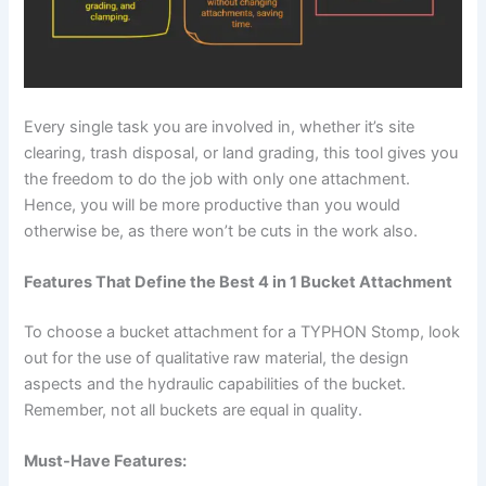
Every single task you are involved in, whether it’s site
clearing, trash disposal, or land grading, this tool gives you
the freedom to do the job with only one attachment.
Hence, you will be more productive than you would
otherwise be, as there won’t be cuts in the work also.
Features That Define the Best 4 in 1 Bucket Attachment
To choose a bucket attachment for a TYPHON Stomp, look
out for the use of qualitative raw material, the design
aspects and the hydraulic capabilities of the bucket.
Remember, not all buckets are equal in quality.
Must-Have Features: