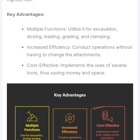
Key Advantages:
Multiple Functions: Utilize it for excavation,
dozing, loading, grading, and clamping.
Increased Efficiency: Conduct operations without
having to change the attachments.
Cost-Effective: Implements the uses of several
tools, thus saving money and space.