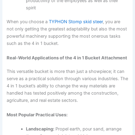
productivity of the employees as well as their
spirit
When you choose a
TYPHON Stomp skid steer
, you are
not only getting the greatest adaptability but also the most
powerful machinery supporting the most onerous tasks
such as the 4 in 1 bucket.
Real-World Applications of the 4 in 1 Bucket Attachment
This versatile bucket is more than just a showpiece; it can
serve as a practical solution through various industries. The
4 in 1 bucket’s ability to change the way materials are
handled has tested positively among the construction,
agriculture, and real estate sectors.
Most Popular Practical Uses:
Landscaping:
Propel earth, pour sand, arrange