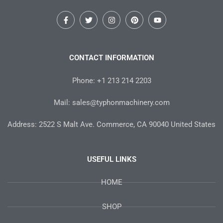
F
T
I
P
Y
a
w
n
i
o
c
i
s
n
u
e
t
t
t
t
b
t
a
e
u
o
e
g
r
b
CONTACT INFORMATION
o
r
r
e
e
k
a
s
-
m
t
Phone: +1 213 214 2203
f
Mail: sales@typhonmachinery.com
Address: 2522 S Malt Ave. Commerce, CA 90040 United States
USEFUL LINKS
HOME
SHOP