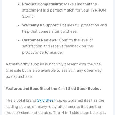
Product Compatibility:
Make sure that the
attachment is a perfect match for your TYPHON
Stomp.
Warranty & Support:
Ensures full protection and
help that comes after purchase.
Customer Reviews:
Confirm the level of
satisfaction and receive feedback on the
product’s performance.
A trustworthy supplier is not only present with the one-
time sale but is also available to assist in any other way
post-purchase.
Features and Benefits of the 4 in 1 Skid Steer Bucket
The pivotal brand
Skid Steer
has established itself as the
leading source of heavy-duty attachments that are the
most efficient and durable. The 4 in 1 skid steer bucket is