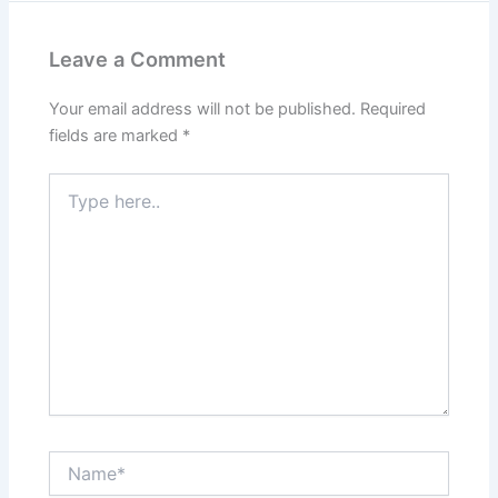
Leave a Comment
Your email address will not be published.
Required
fields are marked
*
Type
here..
Name*