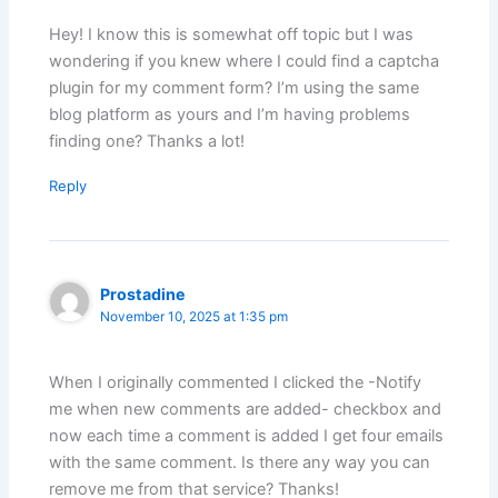
Hey! I know this is somewhat off topic but I was
wondering if you knew where I could find a captcha
plugin for my comment form? I’m using the same
blog platform as yours and I’m having problems
finding one? Thanks a lot!
Reply
Prostadine
November 10, 2025 at 1:35 pm
When I originally commented I clicked the -Notify
me when new comments are added- checkbox and
now each time a comment is added I get four emails
with the same comment. Is there any way you can
remove me from that service? Thanks!