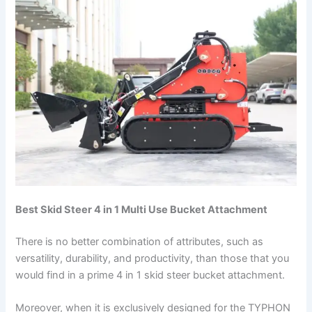
Best Skid Steer 4 in 1 Multi Use Bucket Attachment
There is no better combination of attributes, such as
versatility, durability, and productivity, than those that you
would find in a prime 4 in 1 skid steer bucket attachment.
Moreover, when it is exclusively designed for the TYPHON