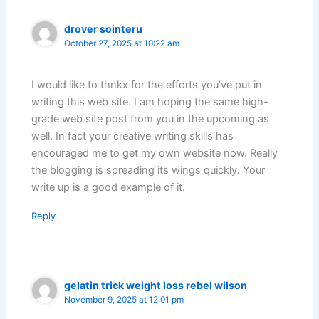
drover sointeru
October 27, 2025 at 10:22 am
I would like to thnkx for the efforts you’ve put in
writing this web site. I am hoping the same high-
grade web site post from you in the upcoming as
well. In fact your creative writing skills has
encouraged me to get my own website now. Really
the blogging is spreading its wings quickly. Your
write up is a good example of it.
Reply
gelatin trick weight loss rebel wilson
November 9, 2025 at 12:01 pm