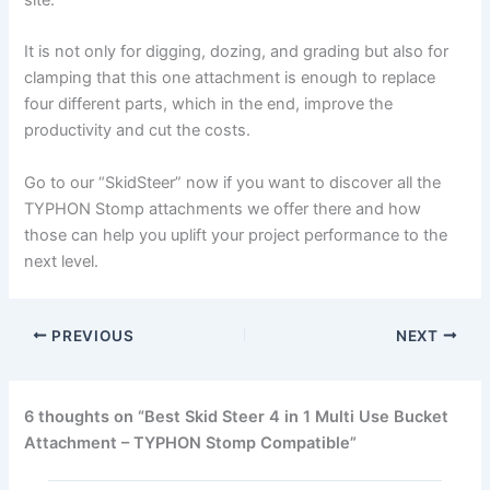
site.
It is not only for digging, dozing, and grading but also for
clamping that this one attachment is enough to replace
four different parts, which in the end, improve the
productivity and cut the costs.
Go to our “SkidSteer” now if you want to discover all the
TYPHON Stomp attachments we offer there and how
those can help you uplift your project performance to the
next level.
PREVIOUS
NEXT
6 thoughts on “Best Skid Steer 4 in 1 Multi Use Bucket
Attachment – TYPHON Stomp Compatible”