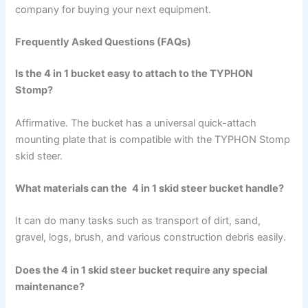
company for buying your next equipment.
Frequently Asked Questions (FAQs)
Is the 4 in 1 bucket easy to attach to the TYPHON
Stomp?
Affirmative. The bucket has a universal quick-attach
mounting plate that is compatible with the TYPHON Stomp
skid steer.
What materials can the
4 in 1 skid steer bucket handle?
It can do many tasks such as transport of dirt, sand,
gravel, logs, brush, and various construction debris easily.
Does the 4 in 1 skid steer bucket require any special
maintenance?