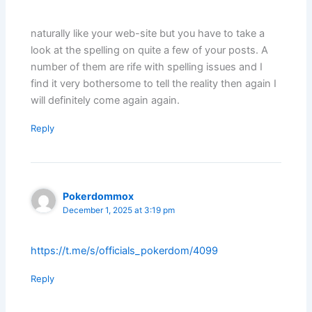
naturally like your web-site but you have to take a
look at the spelling on quite a few of your posts. A
number of them are rife with spelling issues and I
find it very bothersome to tell the reality then again I
will definitely come again again.
Reply
Pokerdommox
December 1, 2025 at 3:19 pm
https://t.me/s/officials_pokerdom/4099
Reply