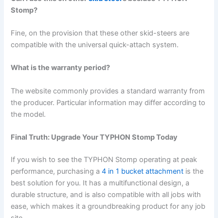
Stomp?
Fine, on the provision that these other skid-steers are
compatible with the universal quick-attach system.
What is the warranty period?
The website commonly provides a standard warranty from
the producer. Particular information may differ according to
the model.
Final Truth: Upgrade Your TYPHON Stomp Today
If you wish to see the TYPHON Stomp operating at peak
performance, purchasing a
4 in 1 bucket attachment
is the
best solution for you. It has a multifunctional design, a
durable structure, and is also compatible with all jobs with
ease, which makes it a groundbreaking product for any job