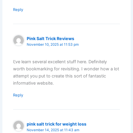
Reply
Pink Salt Trick Reviews
November 10, 2025 at 11:53 pm
I¦ve learn several excellent stuff here. Definitely
worth bookmarking for revisiting. I wonder how a lot
attempt you put to create this sort of fantastic
informative website.
Reply
pink salt trick for weight loss
November 14, 2025 at 11:43 am