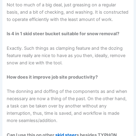
Not too much of a big deal, just greasing on a regular
basis, and a bit of checking, and washing. It is constructed
to operate efficiently with the least amount of work.
Is 4 in 1 skid steer bucket suitable for snow removal?
Exactly. Such things as clamping feature and the dozing
feature really are nice to have as you then, ideally, remove
snow and ice with the tool.
How does it improve job site productivity?
The donning and doffing of the components as and when
necessary are now a thing of the past. On the other hand,
a task can be taken over by another without any
interruption, thus, time is saved, and workflow is made
more seamless/addition.
Can I use this on other
skid steer
s besides TYPHON