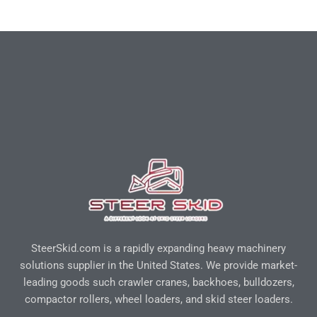
SteerSkid.com is a rapidly expanding heavy machinery
solutions supplier in the United States. We provide market-
leading goods such crawler cranes, backhoes, bulldozers,
compactor rollers, wheel loaders, and skid steer loaders.