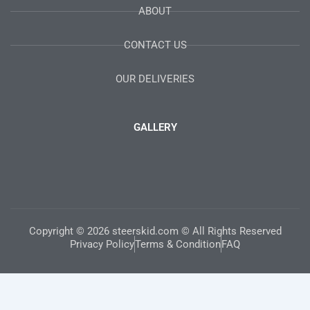
ABOUT
CONTACT US
OUR DELIVERIES
GALLERY
Copyright © 2026 steerskid.com © All Rights Reserved
Privacy Policy
Terms & Condition
FAQ