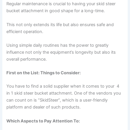
Regular maintenance is crucial to having your skid steer
bucket attachment in good shape for a long-time.
This not only extends its life but also ensures safe and
efficient operation.
Using simple daily routines has the power to greatly
influence not only the equipment’s longevity but also its
overall performance.
First on the List: Things to Consider:
You have to find a solid supplier when it comes to your 4
in 1 skid steer bucket attachment. One of the vendors you
can count on is “SkidSteer”, which is a user-friendly
platform and dealer of such products.
Which Aspects to Pay Attention To: