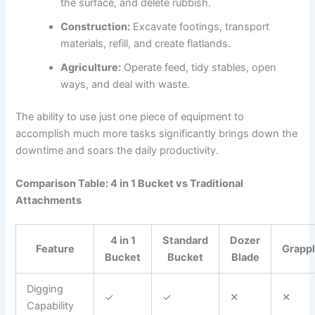
the surface, and delete rubbish.
Construction:
Excavate footings, transport
materials, refill, and create flatlands.
Agriculture:
Operate feed, tidy stables, open
ways, and deal with waste.
The ability to use just one piece of equipment to
accomplish much more tasks significantly brings down the
downtime and soars the daily productivity.
Comparison Table: 4 in 1 Bucket vs Traditional
Attachments
4 in 1
Standard
Dozer
Feature
Grapp
Bucket
Bucket
Blade
Digging
✓
✓
✕
✕
Capability