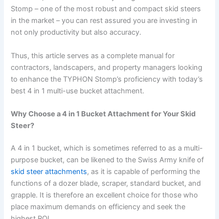
Stomp – one of the most robust and compact skid steers
in the market – you can rest assured you are investing in
not only productivity but also accuracy.
Thus, this article serves as a complete manual for
contractors, landscapers, and property managers looking
to enhance the TYPHON Stomp’s proficiency with today’s
best 4 in 1 multi-use bucket attachment.
Why Choose a 4 in 1 Bucket Attachment for Your Skid
Steer?
A 4 in 1 bucket, which is sometimes referred to as a multi-
purpose bucket, can be likened to the Swiss Army knife of
skid steer attachments
, as it is capable of performing the
functions of a dozer blade, scraper, standard bucket, and
grapple. It is therefore an excellent choice for those who
place maximum demands on efficiency and seek the
highest ROI.