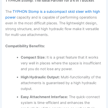
TYPHON Stomp: The Ideal Partner for a 4 in 1 Bucket
The
TYPHON Stomp is a subcompact skid steer with high
power
capacity and is capable of performing operations
even in the most difficult places. The lightweight design,
strong structure, and high hydraulic flow make it versatile
for multi-use attachments.
Compatibility Benefits:
Compact Size:
It is a great feature that it works
very well in places where the space is insufficient
and you do not lose any power.
High Hydraulic Output:
Multi-functionality of the
attachments is guaranteed by a high hydraulic
output.
Easy Attachment Interface:
The quick-connect
system is time-efficient and enhances the