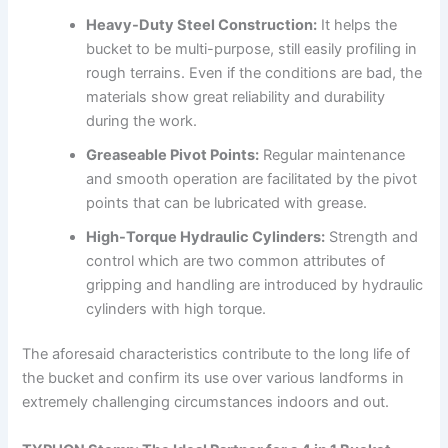
Heavy-Duty Steel Construction:
It helps the
bucket to be multi-purpose, still easily profiling in
rough terrains. Even if the conditions are bad, the
materials show great reliability and durability
during the work.
Greaseable Pivot Points:
Regular maintenance
and smooth operation are facilitated by the pivot
points that can be lubricated with grease.
High-Torque Hydraulic Cylinders:
Strength and
control which are two common attributes of
gripping and handling are introduced by hydraulic
cylinders with high torque.
The aforesaid characteristics contribute to the long life of
the bucket and confirm its use over various landforms in
extremely challenging circumstances indoors and out.