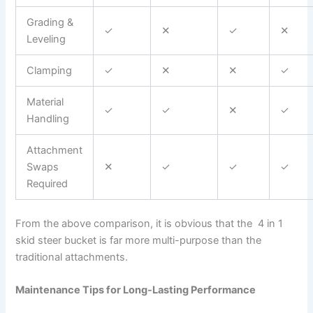
Grading &
✓
✕
✓
✕
Leveling
Clamping
✓
✕
✕
✓
Material
✓
✓
✕
✓
Handling
Attachment
Swaps
✕
✓
✓
✓
Required
From the above comparison, it is obvious that the 4 in 1
skid steer bucket is far more multi-purpose than the
traditional attachments.
Maintenance Tips for Long-Lasting Performance