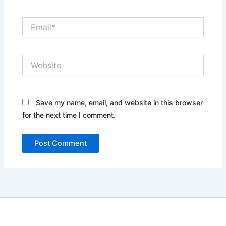
Email*
Website
Save my name, email, and website in this browser
for the next time I comment.