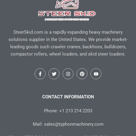
SteerSkid.com is a rapidly expanding heavy machinery
solutions supplier in the United States. We provide market-
leading goods such crawler cranes, backhoes, bulldozers,
compactor rollers, wheel loaders, and skid steer loaders.
F
T
I
P
Y
a
w
n
i
o
c
i
s
n
u
e
t
t
t
t
b
t
a
e
u
o
e
g
r
b
CONTACT INFORMATION
o
r
r
e
e
k
a
s
-
m
t
Phone: +1 213 214 2203
f
Mail: sales@typhonmachinery.com