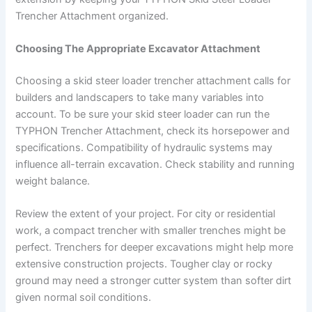
Trencher Attachment organized.
Choosing The Appropriate Excavator Attachment
Choosing a skid steer loader trencher attachment calls for
builders and landscapers to take many variables into
account. To be sure your skid steer loader can run the
TYPHON Trencher Attachment, check its horsepower and
specifications. Compatibility of hydraulic systems may
influence all-terrain excavation. Check stability and running
weight balance.
Review the extent of your project. For city or residential
work, a compact trencher with smaller trenches might be
perfect. Trenchers for deeper excavations might help more
extensive construction projects. Tougher clay or rocky
ground may need a stronger cutter system than softer dirt
given normal soil conditions.