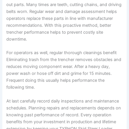
out parts. Many times are teeth, cutting chains, and driving
belts worn. Regular wear and damage assessment helps
operators replace these parts in line with manufacturer
recommendations. With this proactive method, better
trencher performance helps to prevent costly site
downtime.
For operators as well, regular thorough cleanings benefit
Eliminating trash from the trencher removes obstacles and
reduces moving component wear. After a heavy day,
power wash or hose off dirt and grime for 15 minutes.
Frequent doing this usually helps performance the
following time.
At last carefully record daily inspections and maintenance
schedules. Planning repairs and replacements depends on
knowing past performance of record. Every operation
benefits from your investment in production and lifetime
extension by keeping your TYPHON Skid Steer Loader