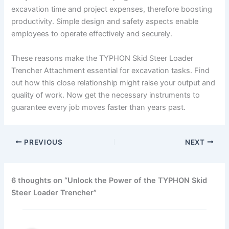
excavation time and project expenses, therefore boosting
productivity. Simple design and safety aspects enable
employees to operate effectively and securely.
These reasons make the TYPHON Skid Steer Loader
Trencher Attachment essential for excavation tasks. Find
out how this close relationship might raise your output and
quality of work. Now get the necessary instruments to
guarantee every job moves faster than years past.
PREVIOUS
NEXT
6 thoughts on “Unlock the Power of the TYPHON Skid
Steer Loader Trencher”