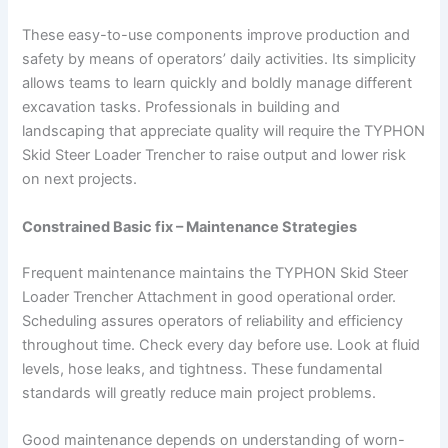
These easy-to-use components improve production and
safety by means of operators’ daily activities. Its simplicity
allows teams to learn quickly and boldly manage different
excavation tasks. Professionals in building and
landscaping that appreciate quality will require the TYPHON
Skid Steer Loader Trencher to raise output and lower risk
on next projects.
Constrained Basic fix – Maintenance Strategies
Frequent maintenance maintains the TYPHON Skid Steer
Loader Trencher Attachment in good operational order.
Scheduling assures operators of reliability and efficiency
throughout time. Check every day before use. Look at fluid
levels, hose leaks, and tightness. These fundamental
standards will greatly reduce main project problems.
Good maintenance depends on understanding of worn-