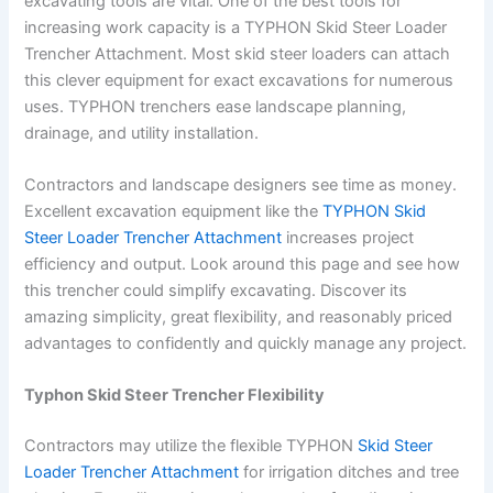
excavating tools are vital. One of the best tools for
increasing work capacity is a TYPHON Skid Steer Loader
Trencher Attachment. Most skid steer loaders can attach
this clever equipment for exact excavations for numerous
uses. TYPHON trenchers ease landscape planning,
drainage, and utility installation.
Contractors and landscape designers see time as money.
Excellent excavation equipment like the
TYPHON Skid
Steer Loader Trencher Attachment
increases project
efficiency and output. Look around this page and see how
this trencher could simplify excavating. Discover its
amazing simplicity, great flexibility, and reasonably priced
advantages to confidently and quickly manage any project.
Typhon Skid Steer Trencher Flexibility
Contractors may utilize the flexible TYPHON
Skid Steer
Loader Trencher Attachment
for irrigation ditches and tree