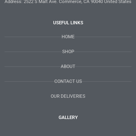
Address: 2522 S Malt Ave. Commerce, CA 90040 United States
USEFUL LINKS
HOME
SHOP
ABOUT
CONTACT US
OUR DELIVERIES
GALLERY