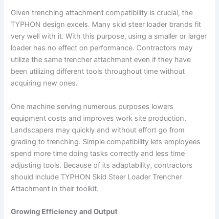
Given trenching attachment compatibility is crucial, the
TYPHON design excels. Many skid steer loader brands fit
very well with it. With this purpose, using a smaller or larger
loader has no effect on performance. Contractors may
utilize the same trencher attachment even if they have
been utilizing different tools throughout time without
acquiring new ones.
One machine serving numerous purposes lowers
equipment costs and improves work site production.
Landscapers may quickly and without effort go from
grading to trenching. Simple compatibility lets employees
spend more time doing tasks correctly and less time
adjusting tools. Because of its adaptability, contractors
should include TYPHON Skid Steer Loader Trencher
Attachment in their toolkit.
Growing Efficiency and Output