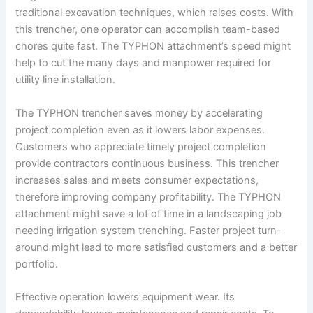
traditional excavation techniques, which raises costs. With
this trencher, one operator can accomplish team-based
chores quite fast. The TYPHON attachment’s speed might
help to cut the many days and manpower required for
utility line installation.
The TYPHON trencher saves money by accelerating
project completion even as it lowers labor expenses.
Customers who appreciate timely project completion
provide contractors continuous business. This trencher
increases sales and meets consumer expectations,
therefore improving company profitability. The TYPHON
attachment might save a lot of time in a landscaping job
needing irrigation system trenching. Faster project turn-
around might lead to more satisfied customers and a better
portfolio.
Effective operation lowers equipment wear. Its