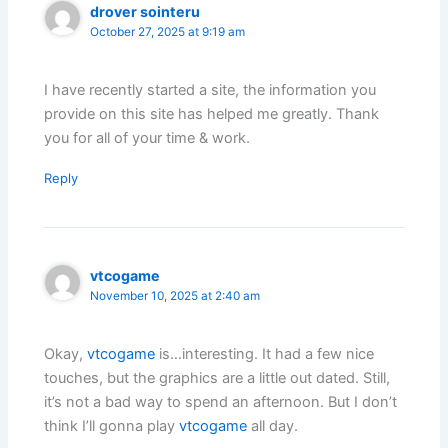
drover sointeru
October 27, 2025 at 9:19 am
I have recently started a site, the information you
provide on this site has helped me greatly. Thank
you for all of your time & work.
Reply
vtcogame
November 10, 2025 at 2:40 am
Okay,
vtcogame
is…interesting. It had a few nice
touches, but the graphics are a little out dated. Still,
it’s not a bad way to spend an afternoon. But I don’t
think I’ll gonna play
vtcogame
all day.