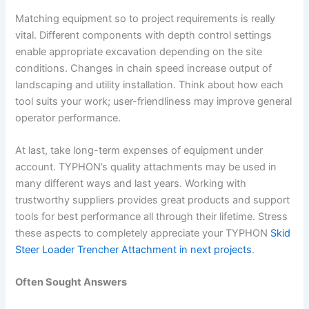
Matching equipment so to project requirements is really
vital. Different components with depth control settings
enable appropriate excavation depending on the site
conditions. Changes in chain speed increase output of
landscaping and utility installation. Think about how each
tool suits your work; user-friendliness may improve general
operator performance.
At last, take long-term expenses of equipment under
account. TYPHON’s quality attachments may be used in
many different ways and last years. Working with
trustworthy suppliers provides great products and support
tools for best performance all through their lifetime. Stress
these aspects to completely appreciate your TYPHON
Skid
Steer Loader Trencher Attachment in next projects
.
Often Sought Answers