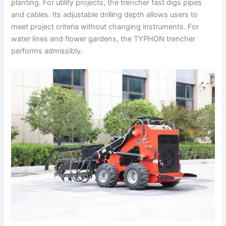
planting. For utility projects, the trencher fast digs pipes
and cables. Its adjustable drilling depth allows users to
meet project criteria without changing instruments. For
water lines and flower gardens, the TYPHON trencher
performs admissibly.