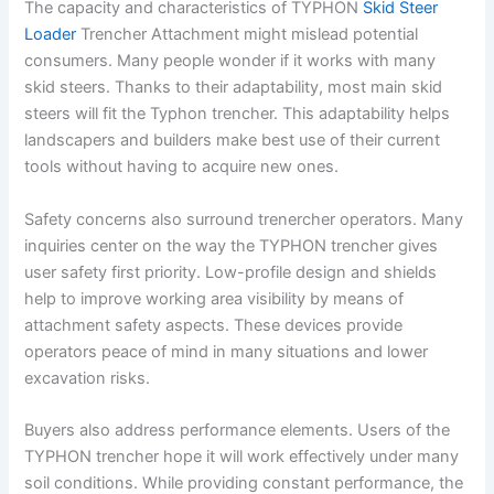
The capacity and characteristics of TYPHON
Skid Steer
Loader
Trencher Attachment might mislead potential
consumers. Many people wonder if it works with many
skid steers. Thanks to their adaptability, most main skid
steers will fit the Typhon trencher. This adaptability helps
landscapers and builders make best use of their current
tools without having to acquire new ones.
Safety concerns also surround trenercher operators. Many
inquiries center on the way the TYPHON trencher gives
user safety first priority. Low-profile design and shields
help to improve working area visibility by means of
attachment safety aspects. These devices provide
operators peace of mind in many situations and lower
excavation risks.
Buyers also address performance elements. Users of the
TYPHON trencher hope it will work effectively under many
soil conditions. While providing constant performance, the