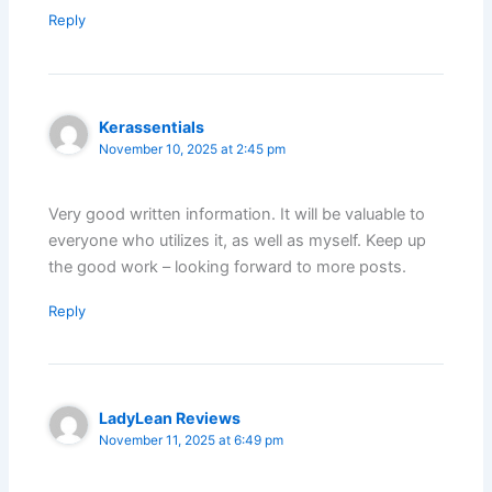
Reply
Kerassentials
November 10, 2025 at 2:45 pm
Very good written information. It will be valuable to
everyone who utilizes it, as well as myself. Keep up
the good work – looking forward to more posts.
Reply
LadyLean Reviews
November 11, 2025 at 6:49 pm