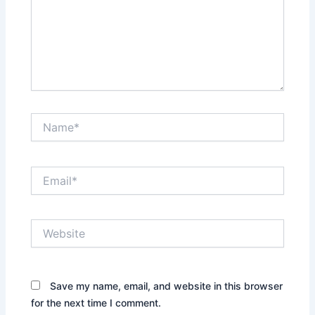
Name*
Email*
Website
Save my name, email, and website in this browser
for the next time I comment.