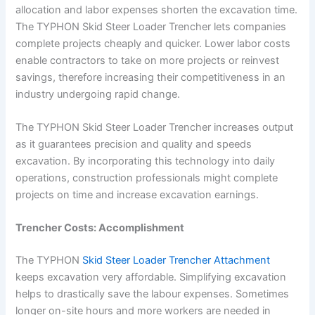
allocation and labor expenses shorten the excavation time.
The TYPHON Skid Steer Loader Trencher lets companies
complete projects cheaply and quicker. Lower labor costs
enable contractors to take on more projects or reinvest
savings, therefore increasing their competitiveness in an
industry undergoing rapid change.
The TYPHON Skid Steer Loader Trencher increases output
as it guarantees precision and quality and speeds
excavation. By incorporating this technology into daily
operations, construction professionals might complete
projects on time and increase excavation earnings.
Trencher Costs: Accomplishment
The TYPHON
Skid Steer Loader Trencher Attachment
keeps excavation very affordable. Simplifying excavation
helps to drastically save the labour expenses. Sometimes
longer on-site hours and more workers are needed in