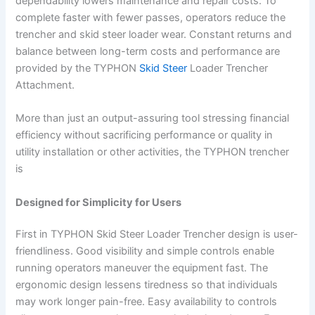
dependability lowers maintenance and repair costs. To
complete faster with fewer passes, operators reduce the
trencher and skid steer loader wear. Constant returns and
balance between long-term costs and performance are
provided by the TYPHON
Skid Steer
Loader Trencher
Attachment.
More than just an output-assuring tool stressing financial
efficiency without sacrificing performance or quality in
utility installation or other activities, the TYPHON trencher
is
Designed for Simplicity for Users
First in TYPHON Skid Steer Loader Trencher design is user-
friendliness. Good visibility and simple controls enable
running operators maneuver the equipment fast. The
ergonomic design lessens tiredness so that individuals
may work longer pain-free. Easy availability to controls