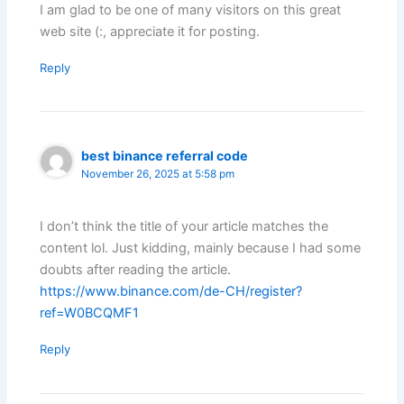
I am glad to be one of many visitors on this great
web site (:, appreciate it for posting.
Reply
best binance referral code
November 26, 2025 at 5:58 pm
I don’t think the title of your article matches the
content lol. Just kidding, mainly because I had some
doubts after reading the article.
https://www.binance.com/de-CH/register?
ref=W0BCQMF1
Reply