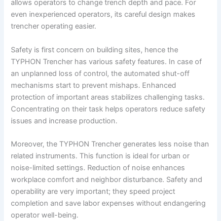
allows operators to change trench depth and pace. For
even inexperienced operators, its careful design makes
trencher operating easier.
Safety is first concern on building sites, hence the
TYPHON Trencher has various safety features. In case of
an unplanned loss of control, the automated shut-off
mechanisms start to prevent mishaps. Enhanced
protection of important areas stabilizes challenging tasks.
Concentrating on their task helps operators reduce safety
issues and increase production.
Moreover, the TYPHON Trencher generates less noise than
related instruments. This function is ideal for urban or
noise-limited settings. Reduction of noise enhances
workplace comfort and neighbor disturbance. Safety and
operability are very important; they speed project
completion and save labor expenses without endangering
operator well-being.