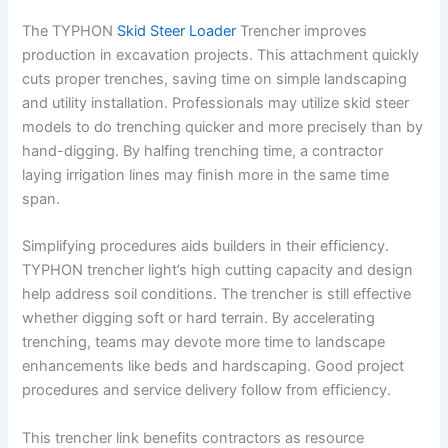
The TYPHON
Skid Steer Loader
Trencher improves
production in excavation projects. This attachment quickly
cuts proper trenches, saving time on simple landscaping
and utility installation. Professionals may utilize skid steer
models to do trenching quicker and more precisely than by
hand-digging. By halfing trenching time, a contractor
laying irrigation lines may finish more in the same time
span.
Simplifying procedures aids builders in their efficiency.
TYPHON trencher light’s high cutting capacity and design
help address soil conditions. The trencher is still effective
whether digging soft or hard terrain. By accelerating
trenching, teams may devote more time to landscape
enhancements like beds and hardscaping. Good project
procedures and service delivery follow from efficiency.
This trencher link benefits contractors as resource