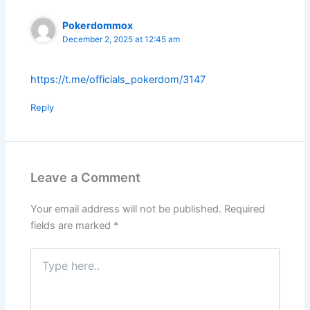
Pokerdommox
December 2, 2025 at 12:45 am
https://t.me/officials_pokerdom/3147
Reply
Leave a Comment
Your email address will not be published.
Required
fields are marked
*
Type
here..