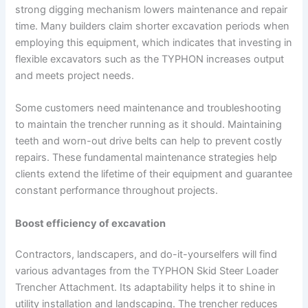
strong digging mechanism lowers maintenance and repair
time. Many builders claim shorter excavation periods when
employing this equipment, which indicates that investing in
flexible excavators such as the TYPHON increases output
and meets project needs.
Some customers need maintenance and troubleshooting
to maintain the trencher running as it should. Maintaining
teeth and worn-out drive belts can help to prevent costly
repairs. These fundamental maintenance strategies help
clients extend the lifetime of their equipment and guarantee
constant performance throughout projects.
Boost efficiency of excavation
Contractors, landscapers, and do-it-yourselfers will find
various advantages from the TYPHON Skid Steer Loader
Trencher Attachment. Its adaptability helps it to shine in
utility installation and landscaping. The trencher reduces