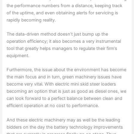
the performance numbers from a distance, keeping track
of the uptime, and even obtaining alerts for servicing is
rapidly becoming reality.
The data-driven method doesn’t just bump up the
operation efficiency; it also becomes a very instrumental
tool that greatly helps managers to regulate their firm’s
equipment.
Furthermore, the issue about the environment has become
the main focus and in turn, green machinery issues have
become very vital. With electric mini skid steer loaders
becoming an option that is just as good as diesel ones, we
can look forward to a perfect balance between clean and
efficient operation at no cost to performance.
And these electric machinery may as well be the leading
bidders on the day the battery technology improvements