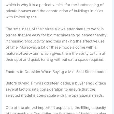
which is why it is a perfect vehicle for the landscaping of
private houses and the construction of buildings in cities
with limited space.
The smallness of their sizes allows attendants to work in
places that are easy for big machines to go hence thereby
increasing productivity and thus making the effective use
of time. Moreover, a lot of these models come with a
feature of zero-turn which gives them the ability to turn at
their spot and quick turning without extra space required.
Factors to Consider When Buying a Mini Skid Steer Loader
Before buying a mini skid steer loader, a buyer should take
several factors into consideration to ensure that the
selected model is compatible with the operational needs.
One of the utmost important aspects is the lifting capacity
of the machine. Depending on the types of tasks you plan