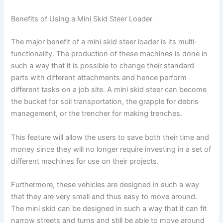
Benefits of Using a Mini Skid Steer Loader
The major benefit of a mini skid steer loader is its multi-
functionality. The production of these machines is done in
such a way that it is possible to change their standard
parts with different attachments and hence perform
different tasks on a job site. A mini skid steer can become
the bucket for soil transportation, the grapple for debris
management, or the trencher for making trenches.
This feature will allow the users to save both their time and
money since they will no longer require investing in a set of
different machines for use on their projects.
Furthermore, these vehicles are designed in such a way
that they are very small and thus easy to move around.
The mini skid can be designed in such a way that it can fit
narrow streets and turns and still be able to move around