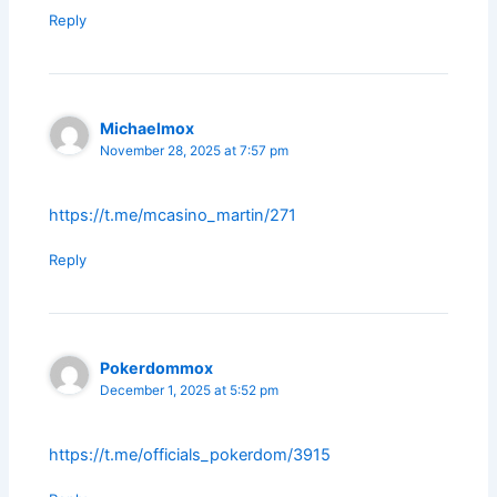
Reply
Michaelmox
November 28, 2025 at 7:57 pm
https://t.me/mcasino_martin/271
Reply
Pokerdommox
December 1, 2025 at 5:52 pm
https://t.me/officials_pokerdom/3915