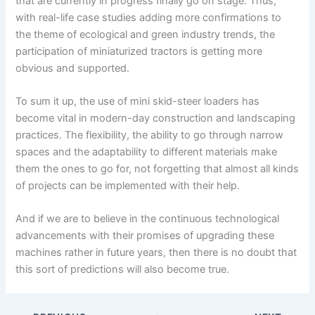
that are currently in progress finally go on stage. Thus,
with real-life case studies adding more confirmations to
the theme of ecological and green industry trends, the
participation of miniaturized tractors is getting more
obvious and supported.
To sum it up, the use of mini skid-steer loaders has
become vital in modern-day construction and landscaping
practices. The flexibility, the ability to go through narrow
spaces and the adaptability to different materials make
them the ones to go for, not forgetting that almost all kinds
of projects can be implemented with their help.
And if we are to believe in the continuous technological
advancements with their promises of upgrading these
machines rather in future years, then there is no doubt that
this sort of predictions will also become true.