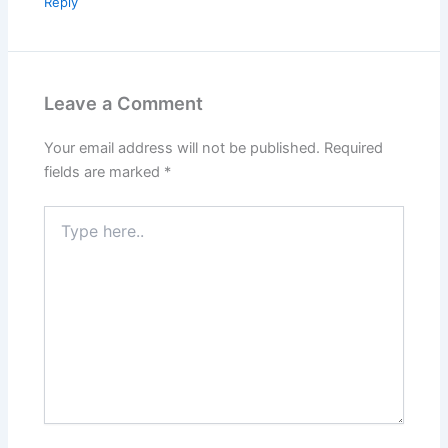
Reply
Leave a Comment
Your email address will not be published.
Required
fields are marked
*
Type
here..