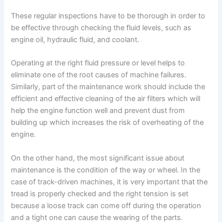
These regular inspections have to be thorough in order to
be effective through checking the fluid levels, such as
engine oil, hydraulic fluid, and coolant.
Operating at the right fluid pressure or level helps to
eliminate one of the root causes of machine failures.
Similarly, part of the maintenance work should include the
efficient and effective cleaning of the air filters which will
help the engine function well and prevent dust from
building up which increases the risk of overheating of the
engine.
On the other hand, the most significant issue about
maintenance is the condition of the way or wheel. In the
case of track-driven machines, it is very important that the
tread is properly checked and the right tension is set
because a loose track can come off during the operation
and a tight one can cause the wearing of the parts.