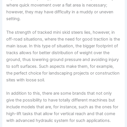
where quick movement over a flat area is necessary;
however, they may have difficulty in a muddy or uneven
setting.
The strength of tracked mini skid steers lies, however, in
off-road situations, where the need for good traction is the
main issue. In this type of situation, the bigger footprint of
tracks allows for better distribution of weight over the
ground, thus lowering ground pressure and avoiding injury
to soft surfaces. Such aspects make them, for example,
the perfect choice for landscaping projects or construction
sites with loose soil.
In addition to this, there are some brands that not only
give the possibility to have totally different machines but
include models that are, for instance, such as the ones for
high-lift tasks that allow for vertical reach and that come
with advanced hydraulic system for such applications.