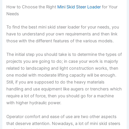
How to Choose the Right
Mini Skid Steer Loader
for Your
Needs
To find the best mini skid steer loader for your needs, you
have to understand your own requirements and then link
those with the different features of the various models.
The initial step you should take is to determine the types of
projects you are going to do; in case your work is majorly
related to landscaping and light construction works, then
one model with moderate lifting capacity will be enough.
Still, if you are supposed to do the heavy materials
handling and use equipment like augers or trenchers which
require a lot of force, then you should go for a machine
with higher hydraulic power.
Operator comfort and ease of use are two other aspects
that deserve attention. Nowadays, a lot of mini skid steers