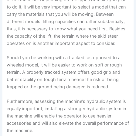
to do it, it will be very important to select a model that can
carry the materials that you will be moving. Between
different models, lifting capacities can differ substantially;
thus, it is necessary to know what you need first. Besides
the capacity of the lift, the terrain where the skid steer
operates on is another important aspect to consider.
Should you be working with a tracked, as opposed to a
wheeled model, it will be easier to work on soft or rough
terrain. A properly tracked system offers good grip and
better stability on tough terrain hence the risk of being
trapped or the ground being damaged is reduced.
Furthermore, assessing the machine’s hydraulic system is
equally important; installing a stronger hydraulic system in
the machine will enable the operator to use heavier
accessories and will also elevate the overall performance of
the machine.