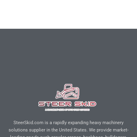
SteerSkid.com is a rapidly expanding heavy machinery
solutions supplier in the United States. We provide market-