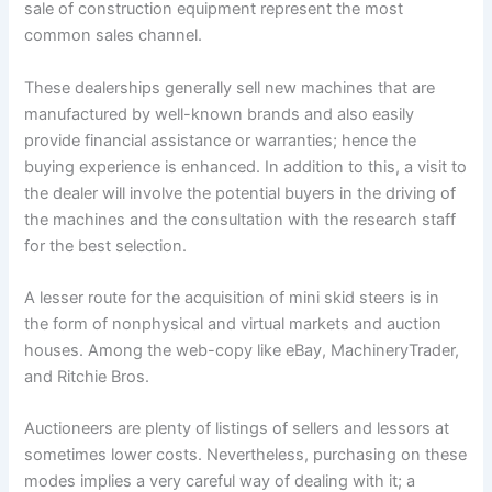
sale of construction equipment represent the most
common sales channel.
These dealerships generally sell new machines that are
manufactured by well-known brands and also easily
provide financial assistance or warranties; hence the
buying experience is enhanced. In addition to this, a visit to
the dealer will involve the potential buyers in the driving of
the machines and the consultation with the research staff
for the best selection.
A lesser route for the acquisition of mini skid steers is in
the form of nonphysical and virtual markets and auction
houses. Among the web-copy like eBay, MachineryTrader,
and Ritchie Bros.
Auctioneers are plenty of listings of sellers and lessors at
sometimes lower costs. Nevertheless, purchasing on these
modes implies a very careful way of dealing with it; a