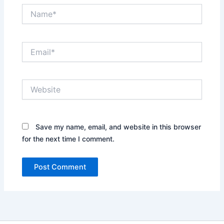
Name*
Email*
Website
Save my name, email, and website in this browser
for the next time I comment.