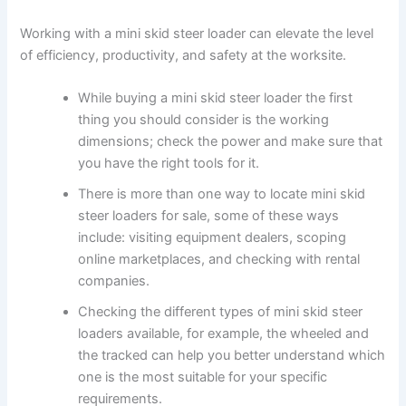
Working with a mini skid steer loader can elevate the level
of efficiency, productivity, and safety at the worksite.
While buying a mini skid steer loader the first
thing you should consider is the working
dimensions; check the power and make sure that
you have the right tools for it.
There is more than one way to locate mini skid
steer loaders for sale, some of these ways
include: visiting equipment dealers, scoping
online marketplaces, and checking with rental
companies.
Checking the different types of mini skid steer
loaders available, for example, the wheeled and
the tracked can help you better understand which
one is the most suitable for your specific
requirements.