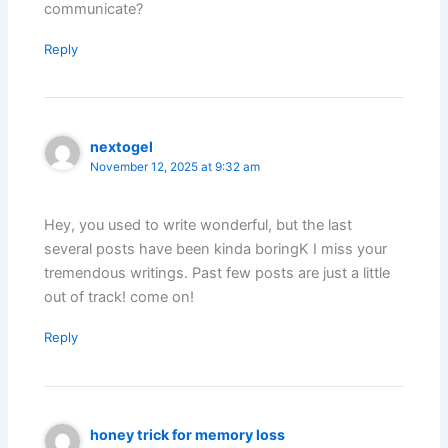
communicate?
Reply
nextogel
November 12, 2025 at 9:32 am
Hey, you used to write wonderful, but the last
several posts have been kinda boringK I miss your
tremendous writings. Past few posts are just a little
out of track! come on!
Reply
honey trick for memory loss