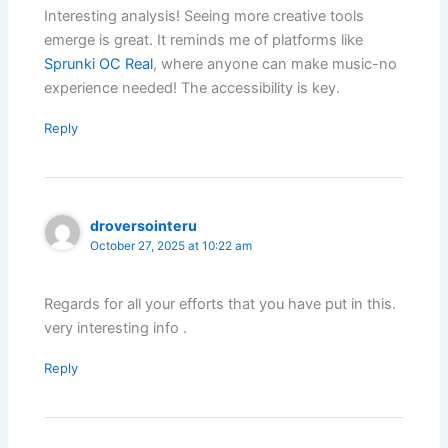
Interesting analysis! Seeing more creative tools
emerge is great. It reminds me of platforms like
Sprunki OC Real
, where anyone can make music-no
experience needed! The accessibility is key.
Reply
droversointeru
October 27, 2025 at 10:22 am
Regards for all your efforts that you have put in this.
very interesting info .
Reply