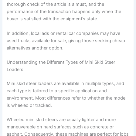
thorough check of the article is a must, and the
performance of the transaction happens only when the
buyer is satisfied with the equipment’s state.
In addition, local ads or rental car companies may have
used trucks available for sale, giving those seeking cheap
alternatives another option.
Understanding the Different Types of Mini Skid Steer
Loaders
Mini skid steer loaders are available in multiple types, and
each type is tailored to a specific application and
environment. Most differences refer to whether the model
is wheeled or tracked.
Wheeled mini skid steers are usually lighter and more
maneuverable on hard surfaces such as concrete or
asphalt. Consequently, these machines are perfect for jobs