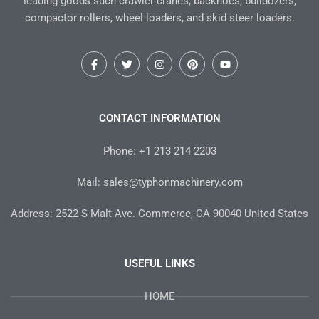
leading goods such crawler cranes, backhoes, bulldozers,
compactor rollers, wheel loaders, and skid steer loaders.
F
T
I
P
Y
a
w
n
i
o
c
i
s
n
u
e
t
t
t
t
b
t
a
e
u
o
e
g
r
b
CONTACT INFORMATION
o
r
r
e
e
k
a
s
-
m
t
Phone: +1 213 214 2203
f
Mail: sales@typhonmachinery.com
Address: 2522 S Malt Ave. Commerce, CA 90040 United States
USEFUL LINKS
HOME