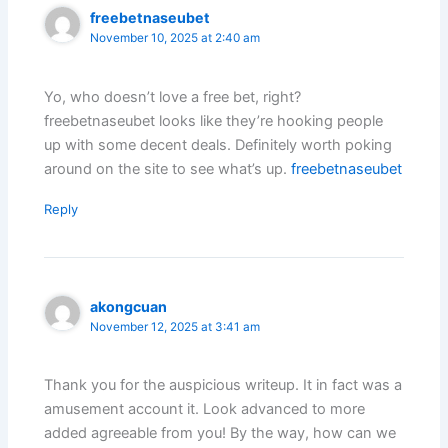
freebetnaseubet
November 10, 2025 at 2:40 am
Yo, who doesn’t love a free bet, right?
freebetnaseubet looks like they’re hooking people
up with some decent deals. Definitely worth poking
around on the site to see what’s up.
freebetnaseubet
Reply
akongcuan
November 12, 2025 at 3:41 am
Thank you for the auspicious writeup. It in fact was a
amusement account it. Look advanced to more
added agreeable from you! By the way, how can we