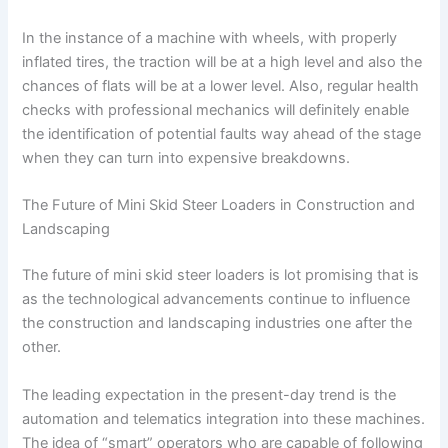
In the instance of a machine with wheels, with properly
inflated tires, the traction will be at a high level and also the
chances of flats will be at a lower level. Also, regular health
checks with professional mechanics will definitely enable
the identification of potential faults way ahead of the stage
when they can turn into expensive breakdowns.
The Future of Mini Skid Steer Loaders in Construction and
Landscaping
The future of mini skid steer loaders is lot promising that is
as the technological advancements continue to influence
the construction and landscaping industries one after the
other.
The leading expectation in the present-day trend is the
automation and telematics integration into these machines.
The idea of “smart” operators who are capable of following