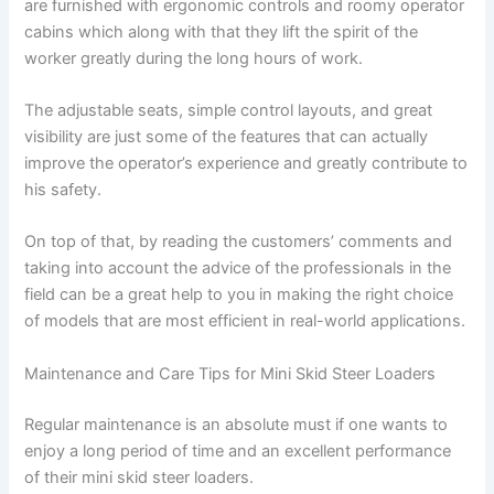
are furnished with ergonomic controls and roomy operator
cabins which along with that they lift the spirit of the
worker greatly during the long hours of work.
The adjustable seats, simple control layouts, and great
visibility are just some of the features that can actually
improve the operator’s experience and greatly contribute to
his safety.
On top of that, by reading the customers’ comments and
taking into account the advice of the professionals in the
field can be a great help to you in making the right choice
of models that are most efficient in real-world applications.
Maintenance and Care Tips for Mini Skid Steer Loaders
Regular maintenance is an absolute must if one wants to
enjoy a long period of time and an excellent performance
of their mini skid steer loaders.