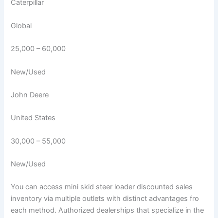
Caterpillar
Global
25,000 – 60,000
New/Used
John Deere
United States
30,000 – 55,000
New/Used
You can access mini skid steer loader discounted sales
inventory via multiple outlets with distinct advantages fro
each method. Authorized dealerships that specialize in the