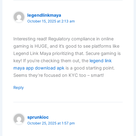
legendlinkmaya
October 15, 2025 at 2:13 am
Interesting read! Regulatory compliance in online
gaming is HUGE, and it’s good to see platforms like
Legend Link Maya prioritizing that. Secure gaming is
key! If you’re checking them out, the
legend link
maya app download apk
is a good starting point.
Seems they’re focused on KYC too – smart!
Reply
sprunkioc
October 25, 2025 at 1:57 pm