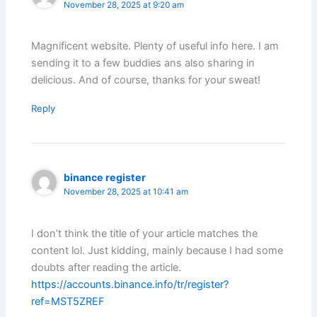
November 28, 2025 at 9:20 am
Magnificent website. Plenty of useful info here. I am
sending it to a few buddies ans also sharing in
delicious. And of course, thanks for your sweat!
Reply
binance register
November 28, 2025 at 10:41 am
I don’t think the title of your article matches the
content lol. Just kidding, mainly because I had some
doubts after reading the article.
https://accounts.binance.info/tr/register?
ref=MST5ZREF