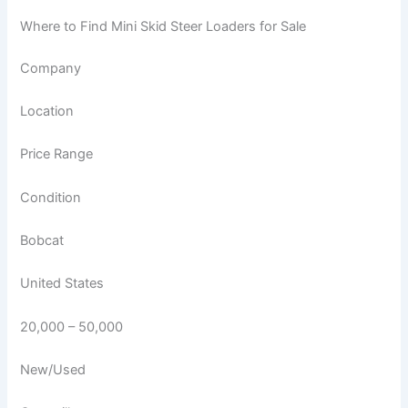
Where to Find Mini Skid Steer Loaders for Sale
Company
Location
Price Range
Condition
Bobcat
United States
20,000 – 50,000
New/Used