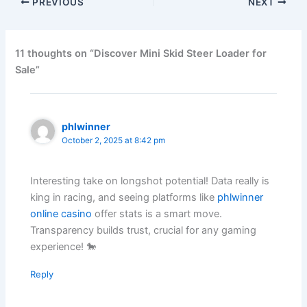
PREVIOUS
NEXT
11 thoughts on “Discover Mini Skid Steer Loader for
Sale”
phlwinner
October 2, 2025 at 8:42 pm
Interesting take on longshot potential! Data really is
king in racing, and seeing platforms like
phlwinner
online casino
offer stats is a smart move.
Transparency builds trust, crucial for any gaming
experience! 🐎
Reply