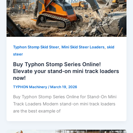
,
,
Typhon Stomp Skid Steer
Mini Skid Steer Loaders
skid
steer
Buy Typhon Stomp Series Online!
Elevate your stand-on mini track loaders
now!
TYPHON Machinery
/
March 19, 2026
Buy Typhon Stomp Series Online for Stand-On Mini
Track Loaders Modern stand-on mini track loaders
are the best example of