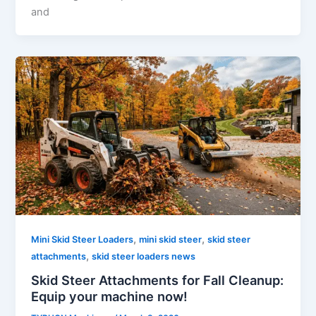
and
,
,
Mini Skid Steer Loaders
mini skid steer
skid steer
,
attachments
skid steer loaders news
Skid Steer Attachments for Fall Cleanup:
Equip your machine now!