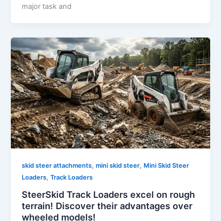
major task and
,
,
skid steer attachments
mini skid steer
Mini Skid Steer
,
Loaders
Track Loaders
SteerSkid Track Loaders excel on rough
terrain! Discover their advantages over
wheeled models!