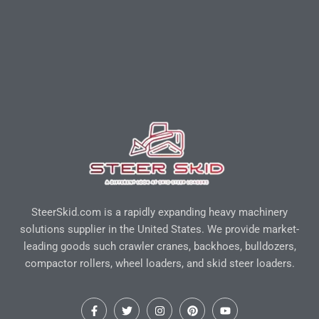
SteerSkid.com is a rapidly expanding heavy machinery
solutions supplier in the United States. We provide market-
leading goods such crawler cranes, backhoes, bulldozers,
compactor rollers, wheel loaders, and skid steer loaders.
F
T
I
P
Y