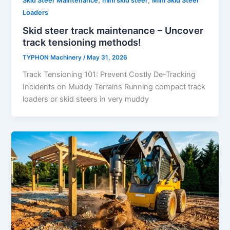
Skid Steer Maintenance
mini skid steer
Mini Skid Steer
Loaders
Skid steer track maintenance – Uncover
track tensioning methods!
TYPHON Machinery
/
May 31, 2026
Track Tensioning 101: Prevent Costly De-Tracking
Incidents on Muddy Terrains Running compact track
loaders or skid steers in very muddy