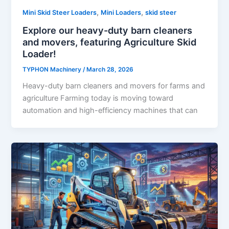
,
,
Mini Skid Steer Loaders
Mini Loaders
skid steer
Explore our heavy-duty barn cleaners
and movers, featuring Agriculture Skid
Loader!
TYPHON Machinery
/
March 28, 2026
Heavy-duty barn cleaners and movers for farms and
agriculture Farming today is moving toward
automation and high-efficiency machines that can