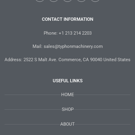
a
w
n
i
o
c
i
s
n
u
e
t
t
t
t
b
t
a
e
u
o
e
g
r
b
CONTACT INFORMATION
o
r
r
e
e
k
a
s
-
m
t
Phone: +1 213 214 2203
f
Mail: sales@typhonmachinery.com
Address: 2522 S Malt Ave. Commerce, CA 90040 United States
USEFUL LINKS
HOME
SHOP
ABOUT