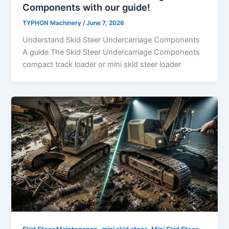
Components with our guide!
TYPHON Machinery
/
June 7, 2026
Understand Skid Steer Undercarriage Components
A guide The Skid Steer Undercarriage Components
compact track loader or mini skid steer loader
,
,