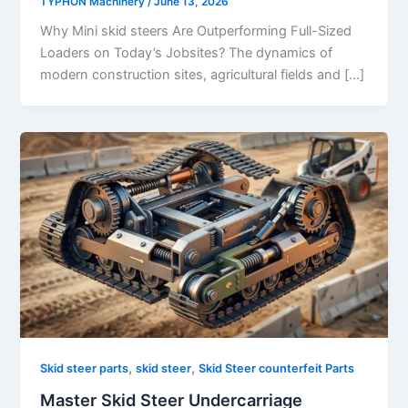
TYPHON Machinery
/
June 13, 2026
Why Mini skid steers Are Outperforming Full-Sized
Loaders on Today’s Jobsites? The dynamics of
modern construction sites, agricultural fields and […]
,
,
Skid steer parts
skid steer
Skid Steer counterfeit Parts
Master Skid Steer Undercarriage