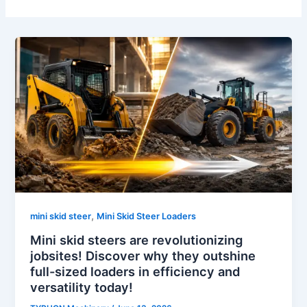
,
mini skid steer
Mini Skid Steer Loaders
Mini skid steers are revolutionizing
jobsites! Discover why they outshine
full-sized loaders in efficiency and
versatility today!