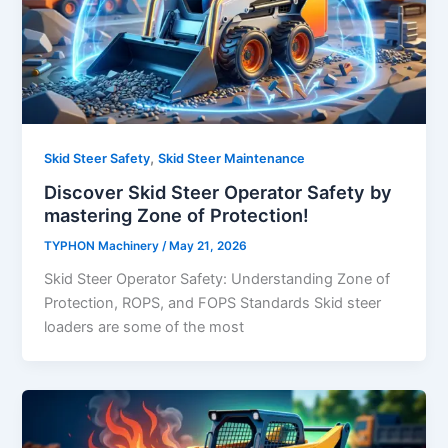
,
Skid Steer Safety
Skid Steer Maintenance
Discover Skid Steer Operator Safety by
mastering Zone of Protection!
TYPHON Machinery
/
May 21, 2026
Skid Steer Operator Safety: Understanding Zone of
Protection, ROPS, and FOPS Standards Skid steer
loaders are some of the most