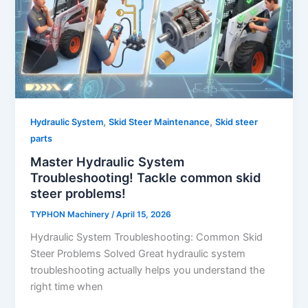
,
,
Hydraulic System
Skid Steer Maintenance
Skid steer
parts
Master Hydraulic System
Troubleshooting! Tackle common skid
steer problems!
TYPHON Machinery
/
April 15, 2026
Hydraulic System Troubleshooting: Common Skid
Steer Problems Solved Great hydraulic system
troubleshooting actually helps you understand the
right time when