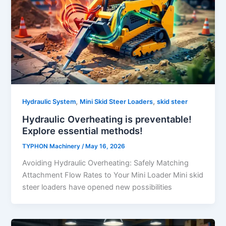
,
,
Hydraulic System
Mini Skid Steer Loaders
skid steer
Hydraulic Overheating is preventable!
Explore essential methods!
TYPHON Machinery
/
May 16, 2026
Avoiding Hydraulic Overheating: Safely Matching
Attachment Flow Rates to Your Mini Loader Mini skid
steer loaders have opened new possibilities