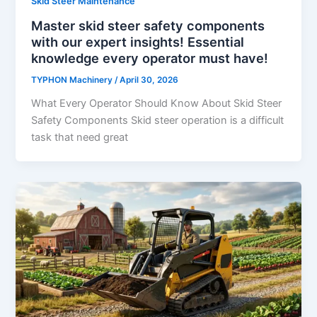
Skid Steer Maintenance
Master skid steer safety components
with our expert insights! Essential
knowledge every operator must have!
TYPHON Machinery
/
April 30, 2026
What Every Operator Should Know About Skid Steer
Safety Components Skid​‍​‌‍​‍‌​‍​‌‍​‍‌ steer operation is a difficult
task that need great