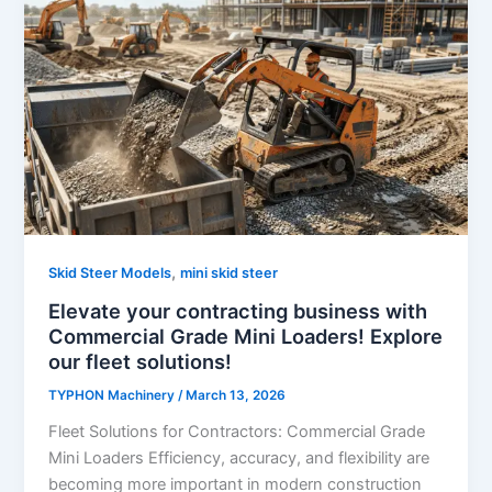
,
Skid Steer Models
mini skid steer
Elevate your contracting business with
Commercial Grade Mini Loaders! Explore
our fleet solutions!
TYPHON Machinery
/
March 13, 2026
Fleet Solutions for Contractors: Commercial Grade
Mini Loaders Efficiency, accuracy, and flexibility are
becoming more important in modern construction