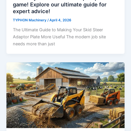
game! Explore our ultimate guide for
expert advice!
TYPHON Machinery
/
April 4, 2026
The Ultimate Guide to Making Your Skid Steer
Adaptor Plate More Useful The modern job site
needs more than just