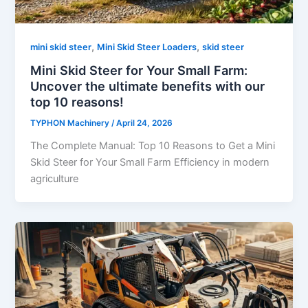
,
,
mini skid steer
Mini Skid Steer Loaders
skid steer
Mini Skid Steer for Your Small Farm:
Uncover the ultimate benefits with our
top 10 reasons!
TYPHON Machinery
/
April 24, 2026
The Complete Manual: Top 10 Reasons to Get a Mini
Skid Steer for Your Small Farm Efficiency in modern
agriculture