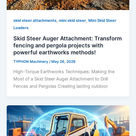
,
,
skid steer attachments
mini skid steer
Mini Skid Steer
Loaders
Skid Steer Auger Attachment: Transform
fencing and pergola projects with
powerful earthworks methods!
TYPHON Machinery
/
May 26, 2026
High-Torque Earthworks Techniques: Making the
Most of a Skid Steer Auger Attachment to Drill
Fences and Pergolas Creating lasting outdoor