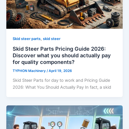
,
Skid steer parts
skid steer
Skid Steer Parts Pricing Guide 2026:
Discover what you should actually pay
for quality components?
TYPHON Machinery
/
April 19, 2026
Skid Steer Parts for day to work and Pricing Guide
2026: What You Should Actually Pay In fact, a skid