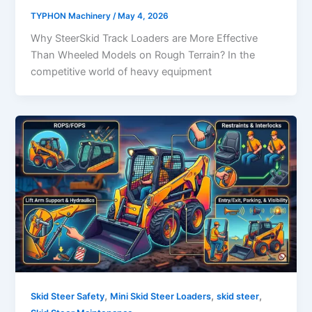
TYPHON Machinery
/
May 4, 2026
Why SteerSkid Track Loaders are More Effective
Than Wheeled Models on Rough Terrain? In the
competitive world of heavy equipment
,
,
,
Skid Steer Safety
Mini Skid Steer Loaders
skid steer