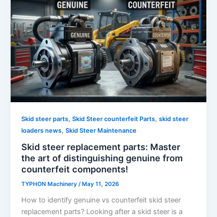
,
,
Skid steer parts
Skid Steer counterfeit Parts
skid steer
,
loaders news
Skid Steer Maintenance
Skid steer replacement parts: Master
the art of distinguishing genuine from
counterfeit components!
TYPHON Machinery
/
May 11, 2026
How to identify genuine vs counterfeit skid steer
replacement parts? Looking after a skid steer is a