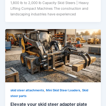
1,800 lb to 2,000 lb Capacity Skid Steers | Heavy
Lifting Compact Machines The construction and
landscaping industries have experienced
,
,
skid steer attachments
Mini Skid Steer Loaders
Skid
steer parts
Elevate your skid steer adapter plate