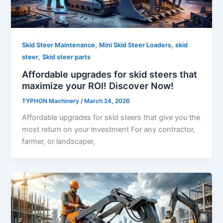
,
,
Skid Steer Maintenance
Mini Skid Steer Loaders
skid
,
steer
Skid steer parts
Affordable upgrades for skid steers that
maximize your ROI! Discover Now!
TYPHON Machinery
/
March 24, 2026
Affordable upgrades for skid steers that give you the
most return on your investment For any contractor,
farmer, or landscaper,