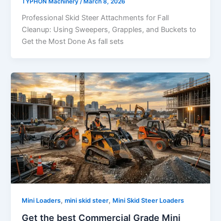
TYPHON Machinery
/
March 8, 2026
Professional Skid Steer Attachments for Fall
Cleanup: Using Sweepers, Grapples, and Buckets to
Get the Most Done As fall sets
,
,
Mini Loaders
mini skid steer
Mini Skid Steer Loaders
Get the best Commercial Grade Mini