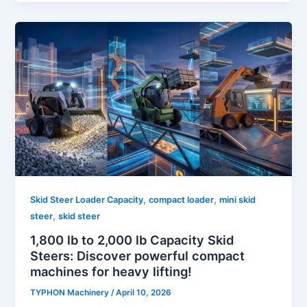
,
,
Skid Steer Loader Capacity
compact loader
mini skid
,
steer
skid steer
1,800 lb to 2,000 lb Capacity Skid
Steers: Discover powerful compact
machines for heavy lifting!
TYPHON Machinery
/
April 10, 2026