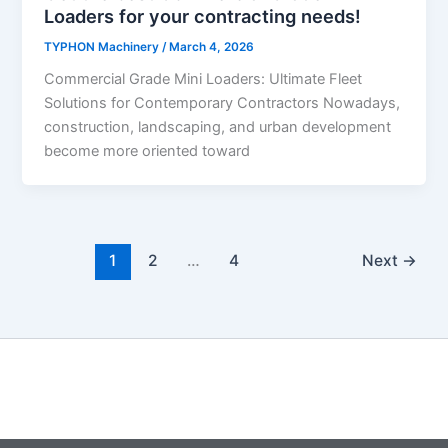
Loaders for your contracting needs!
TYPHON Machinery
/
March 4, 2026
Commercial Grade Mini Loaders: Ultimate Fleet
Solutions for Contemporary Contractors Nowadays,
construction, landscaping, and urban development
become more oriented toward
1
2
…
4
Next
→