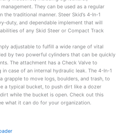
h management. They can be used as a regular
 the traditional manner. Steer Skid’s 4-In-1
avy-duty, and dependable implement that will
abilities of any Skid Steer or Compact Track
ply adjustable to fulfill a wide range of vital
lled by two powerful cylinders that can be quickly
oints. The attachment has a Check Valve to
 in case of an internal hydraulic leak. The 4-In-1
a grapple to move logs, boulders, and trash, to
ke a typical bucket, to push dirt like a dozer
dirt while the bucket is open. Check out this
e what it can do for your organization.
oader