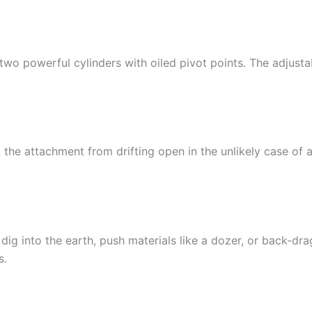
two powerful cylinders with oiled pivot points. The adjusta
the attachment from drifting open in the unlikely case of an
ig into the earth, push materials like a dozer, or back-dra
s.