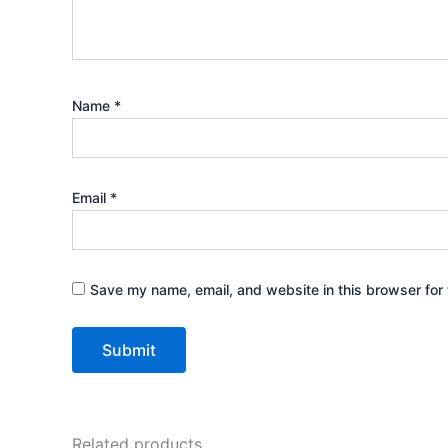
Name
*
Email
*
Save my name, email, and website in this browser for 
Related products