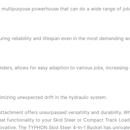
 multipurpose powerhouse that can do a wide range of jobs
ring reliability and lifespan even in the most demanding wo
ders, allows for easy adaption to various jobs, increasing 
mizing unexpected drift in the hydraulic system.
achment offers unsurpassed versatility and durability. Whe
reat functionality to your Skid Steer or Compact Track Lo
ovative. The TYPHON Skid Steer 4-In-1 Bucket has unrivaled