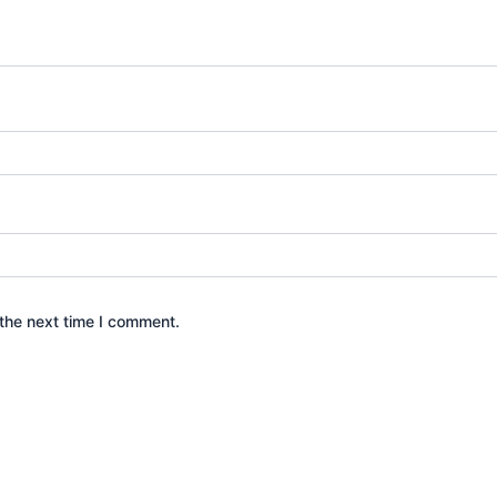
the next time I comment.