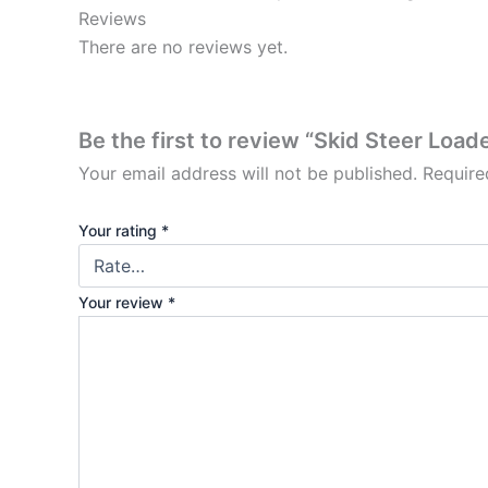
Reviews
There are no reviews yet.
Be the first to review “Skid Steer Loa
Your email address will not be published.
Require
Your rating
*
Your review
*