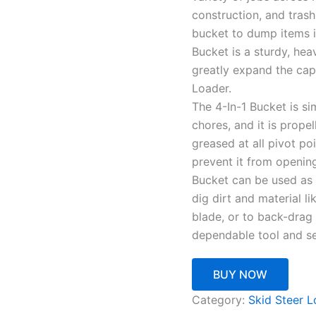
construction, and tras
bucket to dump items in
Bucket is a sturdy, he
greatly expand the cap
Loader.
The 4-In-1 Bucket is sim
chores, and it is prope
greased at all pivot p
prevent it from opening
Bucket can be used as 
dig dirt and material li
blade, or to back-drag 
dependable tool and se
BUY NOW
Category:
Skid Steer L