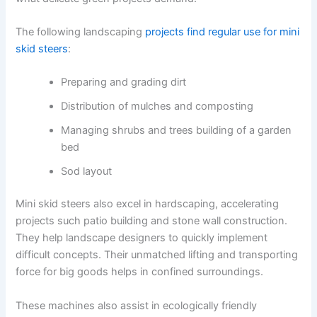
The following landscaping
projects find regular use for mini
skid steers
:
Preparing and grading dirt
Distribution of mulches and composting
Managing shrubs and trees building of a garden
bed
Sod layout
Mini skid steers also excel in hardscaping, accelerating
projects such patio building and stone wall construction.
They help landscape designers to quickly implement
difficult concepts. Their unmatched lifting and transporting
force for big goods helps in confined surroundings.
These machines also assist in ecologically friendly