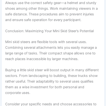
Always use the correct safety gear—a helmet and sturdy
shoes among other things. Work maintaining viewers in a
safe distance. These procedures aim to prevent injuries
and ensure safe operation for every participant.
Conclusion: Maximizing Your Mini Skid Steer’s Potential
Mini skid steers are flexible tools with several uses.
Combining several attachments lets you easily manage a
large range of tasks. Their compact shape allows one to
reach places inaccessible by larger machines.
Buying a little skid steer will boost output in many different
sectors. From landscaping to building, these trucks show
rather useful. Their adaptability to several uses qualifies
them as a wise investment for both personal and
corporate uses.
Consider your specific needs and choose accessories to