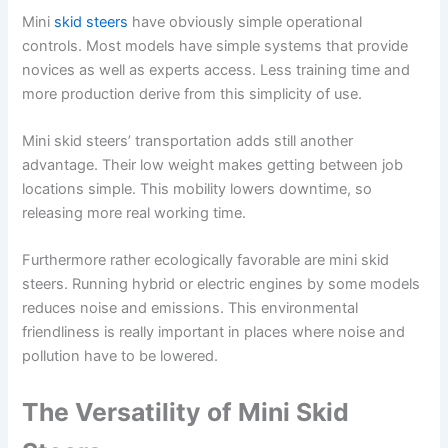
Mini
skid steers
have obviously simple operational
controls. Most models have simple systems that provide
novices as well as experts access. Less training time and
more production derive from this simplicity of use.
Mini skid steers’ transportation adds still another
advantage. Their low weight makes getting between job
locations simple. This mobility lowers downtime, so
releasing more real working time.
Furthermore rather ecologically favorable are mini skid
steers. Running hybrid or electric engines by some models
reduces noise and emissions. This environmental
friendliness is really important in places where noise and
pollution have to be lowered.
The Versatility of Mini Skid