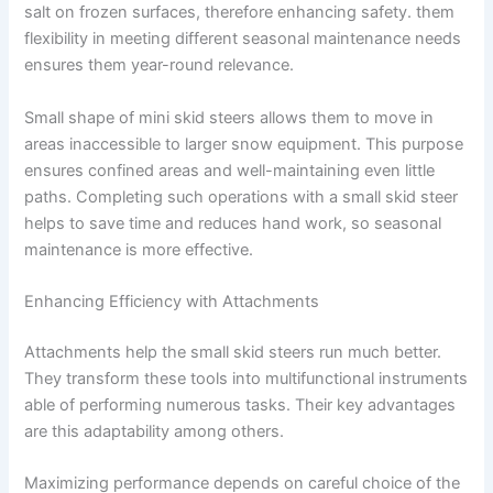
salt on frozen surfaces, therefore enhancing safety. them
flexibility in meeting different seasonal maintenance needs
ensures them year-round relevance.
Small shape of mini skid steers allows them to move in
areas inaccessible to larger snow equipment. This purpose
ensures confined areas and well-maintaining even little
paths. Completing such operations with a small skid steer
helps to save time and reduces hand work, so seasonal
maintenance is more effective.
Enhancing Efficiency with Attachments
Attachments help the small skid steers run much better.
They transform these tools into multifunctional instruments
able of performing numerous tasks. Their key advantages
are this adaptability among others.
Maximizing performance depends on careful choice of the