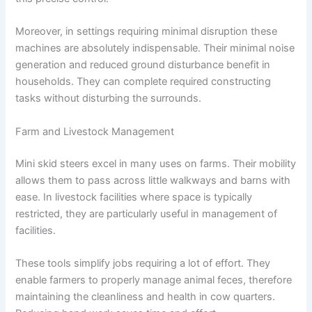
Moreover, in settings requiring minimal disruption these
machines are absolutely indispensable. Their minimal noise
generation and reduced ground disturbance benefit in
households. They can complete required constructing
tasks without disturbing the surrounds.
Farm and Livestock Management
Mini skid steers excel in many uses on farms. Their mobility
allows them to pass across little walkways and barns with
ease. In livestock facilities where space is typically
restricted, they are particularly useful in management of
facilities.
These tools simplify jobs requiring a lot of effort. They
enable farmers to properly manage animal feces, therefore
maintaining the cleanliness and health in cow quarters.