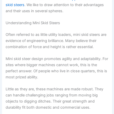
skid steers
. We like to draw attention to their advantages
and their uses in several spheres.
Understanding Mini Skid Steers
Often referred to as little utility loaders, mini skid steers are
evidence of engineering brilliance. Many believe their
combination of force and height is rather essential.
Mini skid steer design promotes agility and adaptability. For
sites where bigger machines cannot work, this is the
perfect answer. Of people who live in close quarters, this is
most prized ability.
Little as they are, these machines are made robust. They
can handle challenging jobs ranging from moving big
objects to digging ditches. Their great strength and
durability fit both domestic and commercial uses.