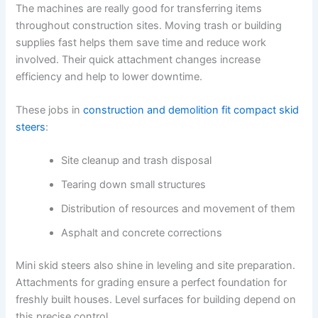
The machines are really good for transferring items
throughout construction sites. Moving trash or building
supplies fast helps them save time and reduce work
involved. Their quick attachment changes increase
efficiency and help to lower downtime.
These jobs in
construction and demolition fit compact skid
steers
:
Site cleanup and trash disposal
Tearing down small structures
Distribution of resources and movement of them
Asphalt and concrete corrections
Mini skid steers also shine in leveling and site preparation.
Attachments for grading ensure a perfect foundation for
freshly built houses. Level surfaces for building depend on
this precise control.