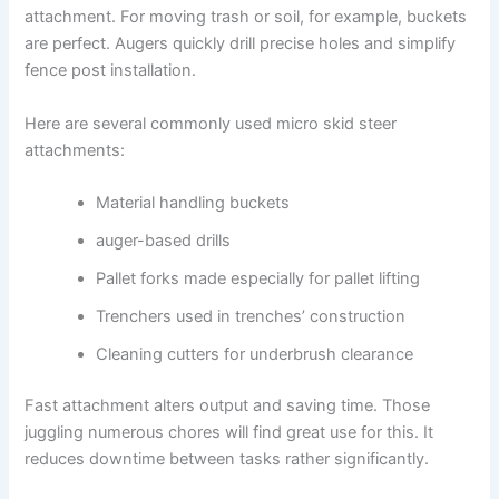
attachment. For moving trash or soil, for example, buckets
are perfect. Augers quickly drill precise holes and simplify
fence post installation.
Here are several commonly used micro skid steer
attachments:
Material handling buckets
auger-based drills
Pallet forks made especially for pallet lifting
Trenchers used in trenches’ construction
Cleaning cutters for underbrush clearance
Fast attachment alters output and saving time. Those
juggling numerous chores will find great use for this. It
reduces downtime between tasks rather significantly.