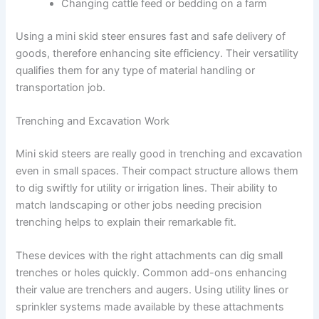
Changing cattle feed or bedding on a farm
Using a mini skid steer ensures fast and safe delivery of
goods, therefore enhancing site efficiency. Their versatility
qualifies them for any type of material handling or
transportation job.
Trenching and Excavation Work
Mini skid steers are really good in trenching and excavation
even in small spaces. Their compact structure allows them
to dig swiftly for utility or irrigation lines. Their ability to
match landscaping or other jobs needing precision
trenching helps to explain their remarkable fit.
These devices with the right attachments can dig small
trenches or holes quickly. Common add-ons enhancing
their value are trenchers and augers. Using utility lines or
sprinkler systems made available by these attachments