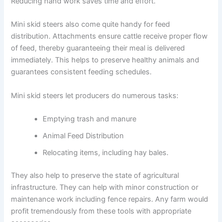
Reducing hand work saves time and effort.
Mini skid steers also come quite handy for feed
distribution. Attachments ensure cattle receive proper flow
of feed, thereby guaranteeing their meal is delivered
immediately. This helps to preserve healthy animals and
guarantees consistent feeding schedules.
Mini skid steers let producers do numerous tasks:
Emptying trash and manure
Animal Feed Distribution
Relocating items, including hay bales.
They also help to preserve the state of agricultural
infrastructure. They can help with minor construction or
maintenance work including fence repairs. Any farm would
profit tremendously from these tools with appropriate