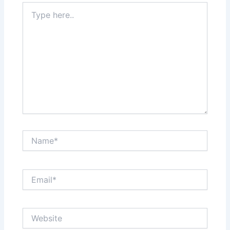
Type
here..
Name*
Email*
Website