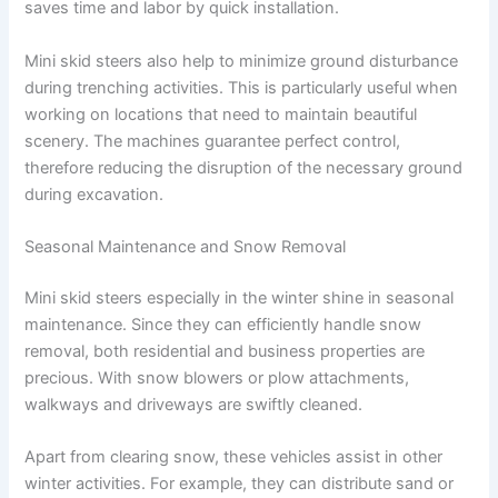
saves time and labor by quick installation.
Mini skid steers also help to minimize ground disturbance
during trenching activities. This is particularly useful when
working on locations that need to maintain beautiful
scenery. The machines guarantee perfect control,
therefore reducing the disruption of the necessary ground
during excavation.
Seasonal Maintenance and Snow Removal
Mini skid steers especially in the winter shine in seasonal
maintenance. Since they can efficiently handle snow
removal, both residential and business properties are
precious. With snow blowers or plow attachments,
walkways and driveways are swiftly cleaned.
Apart from clearing snow, these vehicles assist in other
winter activities. For example, they can distribute sand or