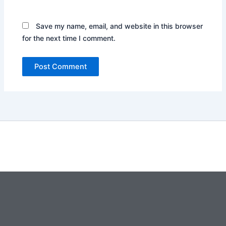
Save my name, email, and website in this browser
for the next time I comment.