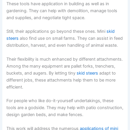
These tools have application in building as well as in
gardening. They can help with demolition, manage tools
and supplies, and negotiate tight space.
Still, their applications go beyond these ones. Mini
skid
steers
also find use on small farms. They can assist in feed
distribution, harvest, and even handling of animal waste.
Their flexibility is much enhanced by different attachments.
Among the many equipment are pallet forks, trenchers,
buckets, and augers. By letting tiny
skid steers
adapt to
different jobs, these attachments help them to be more
efficient.
For people who like do-it-yourself undertakings, these
tools are a godside. They may help with patio construction,
design garden beds, and make fences.
This work will address the numerous
applications of mini