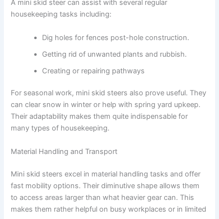
A mini skid steer can assist with several regular
housekeeping tasks including:
Dig holes for fences post-hole construction.
Getting rid of unwanted plants and rubbish.
Creating or repairing pathways
For seasonal work, mini skid steers also prove useful. They
can clear snow in winter or help with spring yard upkeep.
Their adaptability makes them quite indispensable for
many types of housekeeping.
Material Handling and Transport
Mini skid steers excel in material handling tasks and offer
fast mobility options. Their diminutive shape allows them
to access areas larger than what heavier gear can. This
makes them rather helpful on busy workplaces or in limited