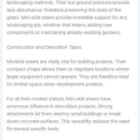
landscaping methods. Their low ground pressure ensures
less disturbance, therefore preserving the state of the
grass. Mini skid steers provide incredible support for any
landscaping job, whether that means adding new
components or maintaining already-existing gardens.
Construction and Demolition Tasks
Miniskid steers are vitally vital for building projects. Their
compact shape allows them to negotiate locations where
larger equipment cannot operate. They are therefore ideal
for limited space urban development projects.
For all their modest stature, Mini skid steers have
enormous influence in demolition projects. Strong
attachments let them destroy small buildings or break
down concrete surfaces. This versatility reduces the need
for several specific tools.