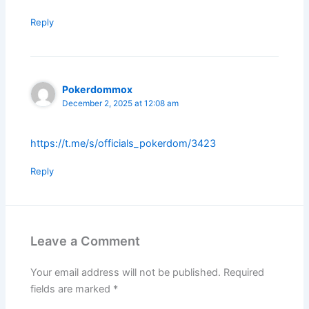
Reply
Pokerdommox
December 2, 2025 at 12:08 am
https://t.me/s/officials_pokerdom/3423
Reply
Leave a Comment
Your email address will not be published.
Required
fields are marked
*