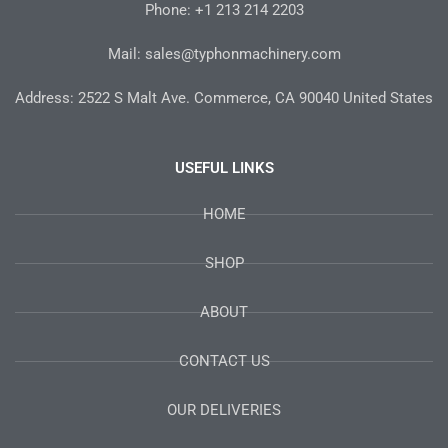
-
m
t
Phone: +1 213 214 2203
f
Mail: sales@typhonmachinery.com
Address: 2522 S Malt Ave. Commerce, CA 90040 United States
USEFUL LINKS
HOME
SHOP
ABOUT
CONTACT US
OUR DELIVERIES