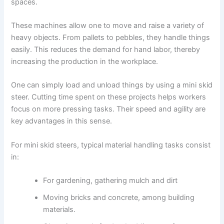
spaces.
These machines allow one to move and raise a variety of
heavy objects. From pallets to pebbles, they handle things
easily. This reduces the demand for hand labor, thereby
increasing the production in the workplace.
One can simply load and unload things by using a mini skid
steer. Cutting time spent on these projects helps workers
focus on more pressing tasks. Their speed and agility are
key advantages in this sense.
For mini skid steers, typical material handling tasks consist
in:
For gardening, gathering mulch and dirt
Moving bricks and concrete, among building
materials.