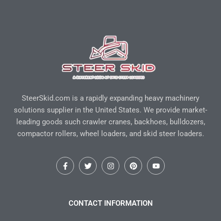
SteerSkid.com is a rapidly expanding heavy machinery
solutions supplier in the United States. We provide market-
leading goods such crawler cranes, backhoes, bulldozers,
compactor rollers, wheel loaders, and skid steer loaders.
F
T
I
P
Y
a
w
n
i
o
c
i
s
n
u
e
t
t
t
t
b
t
a
e
u
o
e
g
r
b
CONTACT INFORMATION
o
r
r
e
e
k
a
s