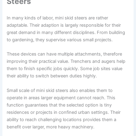
Steers
In many kinds of labor, mini skid steers are rather
adaptable. Their adaption is largely responsible for their
great demand in many different disciplines. From building
to gardening, they supervise various small projects.
These devices can have multiple attachments, therefore
improving their practical value. Trenchers and augers help
them to finish specific jobs quickly. Some job sites value
their ability to switch between duties highly.
Small scale of mini skid steers also enables them to
operate in areas larger equipment cannot reach. This
function guarantees that the selected option is tiny
residences or projects in confined urban settings. Their
ability to reach challenging locations provides them a
benefit over larger, more heavy machinery.