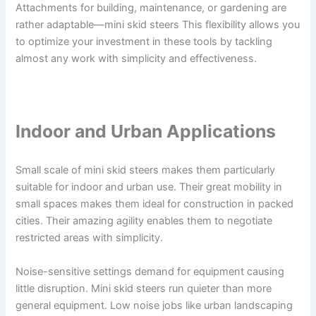
Attachments for building, maintenance, or gardening are
rather adaptable—mini skid steers This flexibility allows you
to optimize your investment in these tools by tackling
almost any work with simplicity and effectiveness.
Indoor and Urban Applications
Small scale of mini skid steers makes them particularly
suitable for indoor and urban use. Their great mobility in
small spaces makes them ideal for construction in packed
cities. Their amazing agility enables them to negotiate
restricted areas with simplicity.
Noise-sensitive settings demand for equipment causing
little disruption. Mini skid steers run quieter than more
general equipment. Low noise jobs like urban landscaping