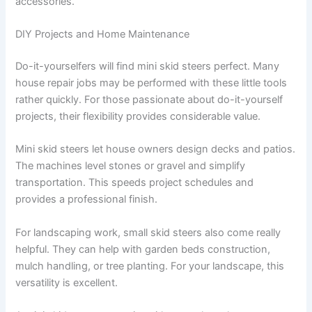
accessories.
DIY Projects and Home Maintenance
Do-it-yourselfers will find mini skid steers perfect. Many
house repair jobs may be performed with these little tools
rather quickly. For those passionate about do-it-yourself
projects, their flexibility provides considerable value.
Mini skid steers let house owners design decks and patios.
The machines level stones or gravel and simplify
transportation. This speeds project schedules and
provides a professional finish.
For landscaping work, small skid steers also come really
helpful. They can help with garden beds construction,
mulch handling, or tree planting. For your landscape, this
versatility is excellent.