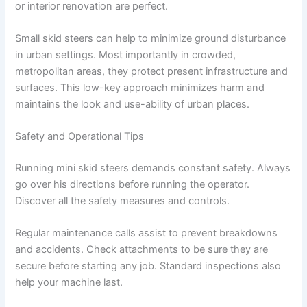
or interior renovation are perfect.
Small skid steers can help to minimize ground disturbance
in urban settings. Most importantly in crowded,
metropolitan areas, they protect present infrastructure and
surfaces. This low-key approach minimizes harm and
maintains the look and use-ability of urban places.
Safety and Operational Tips
Running mini skid steers demands constant safety. Always
go over his directions before running the operator.
Discover all the safety measures and controls.
Regular maintenance calls assist to prevent breakdowns
and accidents. Check attachments to be sure they are
secure before starting any job. Standard inspections also
help your machine last.