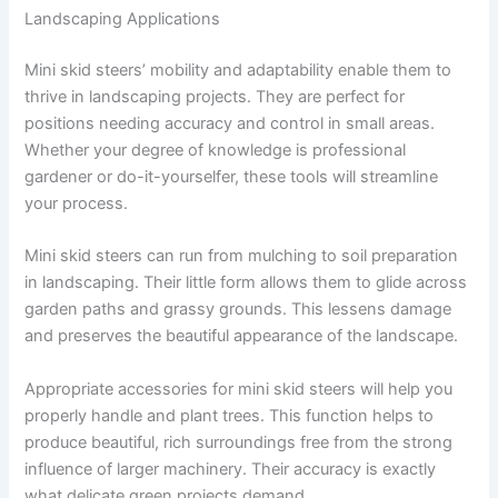
Landscaping Applications
Mini skid steers’ mobility and adaptability enable them to
thrive in landscaping projects. They are perfect for
positions needing accuracy and control in small areas.
Whether your degree of knowledge is professional
gardener or do-it-yourselfer, these tools will streamline
your process.
Mini skid steers can run from mulching to soil preparation
in landscaping. Their little form allows them to glide across
garden paths and grassy grounds. This lessens damage
and preserves the beautiful appearance of the landscape.
Appropriate accessories for mini skid steers will help you
properly handle and plant trees. This function helps to
produce beautiful, rich surroundings free from the strong
influence of larger machinery. Their accuracy is exactly
what delicate green projects demand.