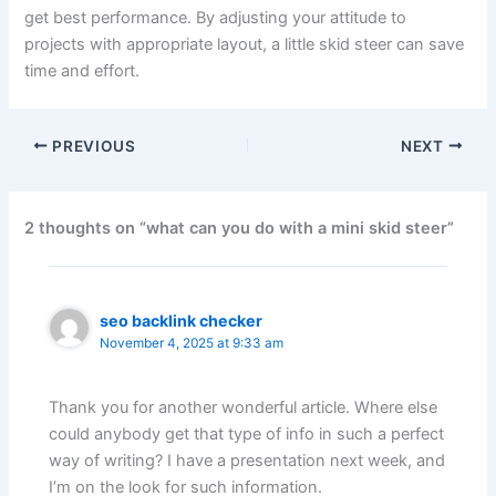
get best performance. By adjusting your attitude to
projects with appropriate layout, a little skid steer can save
time and effort.
PREVIOUS
NEXT
2 thoughts on “what can you do with a mini skid steer”
seo backlink checker
November 4, 2025 at 9:33 am
Thank you for another wonderful article. Where else
could anybody get that type of info in such a perfect
way of writing? I have a presentation next week, and
I’m on the look for such information.