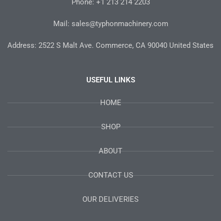
-
m
t
Phone: +1 213 214 2203
f
Mail: sales@typhonmachinery.com
Address: 2522 S Malt Ave. Commerce, CA 90040 United States
USEFUL LINKS
HOME
SHOP
ABOUT
CONTACT US
OUR DELIVERIES