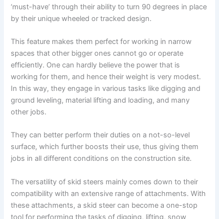
‘must-have’ through their ability to turn 90 degrees in place
by their unique wheeled or tracked design.
This feature makes them perfect for working in narrow
spaces that other bigger ones cannot go or operate
efficiently. One can hardly believe the power that is
working for them, and hence their weight is very modest.
In this way, they engage in various tasks like digging and
ground leveling, material lifting and loading, and many
other jobs.
They can better perform their duties on a not-so-level
surface, which further boosts their use, thus giving them
jobs in all different conditions on the construction site.
The versatility of skid steers mainly comes down to their
compatibility with an extensive range of attachments. With
these attachments, a skid steer can become a one-stop
tool for performing the tasks of digging, lifting, snow