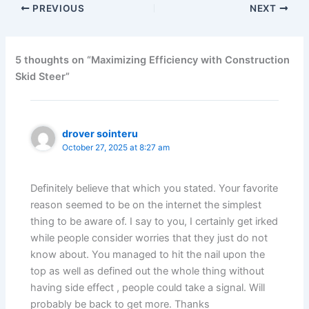
PREVIOUS
NEXT
5 thoughts on “Maximizing Efficiency with Construction
Skid Steer”
drover sointeru
October 27, 2025 at 8:27 am
Definitely believe that which you stated. Your favorite
reason seemed to be on the internet the simplest
thing to be aware of. I say to you, I certainly get irked
while people consider worries that they just do not
know about. You managed to hit the nail upon the
top as well as defined out the whole thing without
having side effect , people could take a signal. Will
probably be back to get more. Thanks