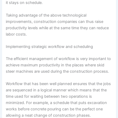
it stays on schedule.
Taking advantage of the above technological
improvements, construction companies can thus raise
productivity levels while at the same time they can reduce
labor costs.
Implementing strategic workflow and scheduling
The efficient management of workflow is very important to
achieve maximum productivity in the places where skid
steer machines are used during the construction process.
Workflow that has been well planned ensures that the jobs
are sequenced in a logical manner which means that the
time used for waiting between two operations is
minimized. For example, a schedule that puts excavation
works before concrete pouring can be the perfect one
allowing a neat change of construction phases.