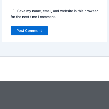
Save my name, email, and website in this browser
for the next time I comment.