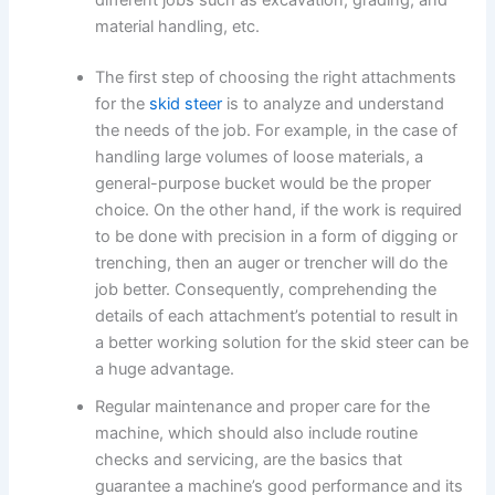
material handling, etc.
The first step of choosing the right attachments
for the
skid steer
is to analyze and understand
the needs of the job. For example, in the case of
handling large volumes of loose materials, a
general-purpose bucket would be the proper
choice. On the other hand, if the work is required
to be done with precision in a form of digging or
trenching, then an auger or trencher will do the
job better. Consequently, comprehending the
details of each attachment’s potential to result in
a better working solution for the skid steer can be
a huge advantage.
Regular maintenance and proper care for the
machine, which should also include routine
checks and servicing, are the basics that
guarantee a machine’s good performance and its