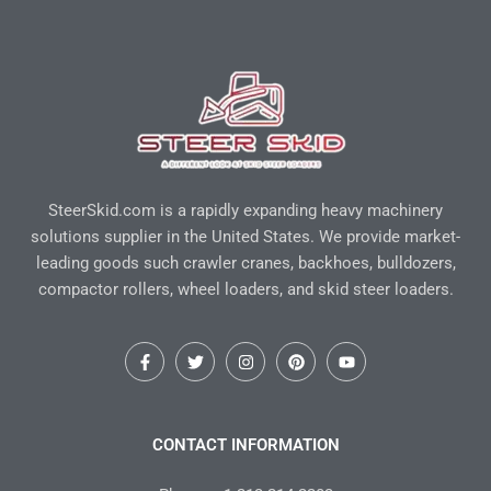
SteerSkid.com is a rapidly expanding heavy machinery
solutions supplier in the United States. We provide market-
leading goods such crawler cranes, backhoes, bulldozers,
compactor rollers, wheel loaders, and skid steer loaders.
F
T
I
P
Y
a
w
n
i
o
c
i
s
n
u
e
t
t
t
t
b
t
a
e
u
o
e
g
r
b
CONTACT INFORMATION
o
r
r
e
e
k
a
s