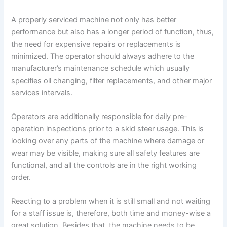
A properly serviced machine not only has better
performance but also has a longer period of function, thus,
the need for expensive repairs or replacements is
minimized. The operator should always adhere to the
manufacturer’s maintenance schedule which usually
specifies oil changing, filter replacements, and other major
services intervals.
Operators are additionally responsible for daily pre-
operation inspections prior to a skid steer usage. This is
looking over any parts of the machine where damage or
wear may be visible, making sure all safety features are
functional, and all the controls are in the right working
order.
Reacting to a problem when it is still small and not waiting
for a staff issue is, therefore, both time and money-wise a
great solution. Besides that, the machine needs to be