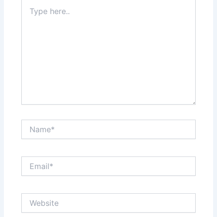
Type
here..
Name*
Email*
Website