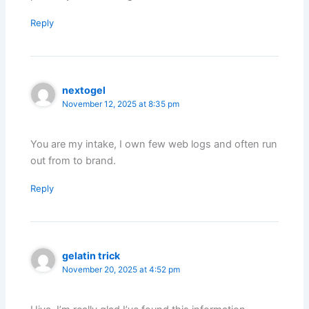
Reply
nextogel
November 12, 2025 at 8:35 pm
You are my intake, I own few web logs and often run
out from to brand.
Reply
gelatin trick
November 20, 2025 at 4:52 pm