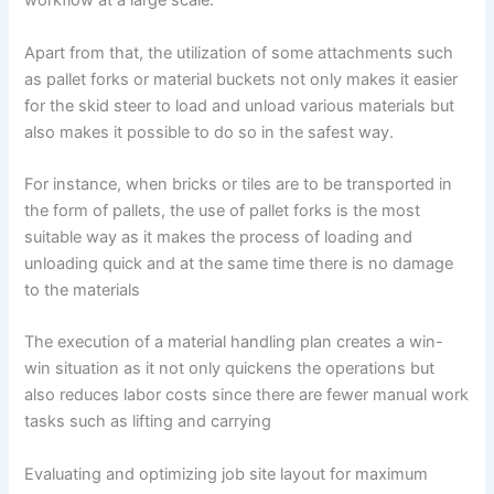
workflow at a large scale.
Apart from that, the utilization of some attachments such
as pallet forks or material buckets not only makes it easier
for the skid steer to load and unload various materials but
also makes it possible to do so in the safest way.
For instance, when bricks or tiles are to be transported in
the form of pallets, the use of pallet forks is the most
suitable way as it makes the process of loading and
unloading quick and at the same time there is no damage
to the materials
The execution of a material handling plan creates a win-
win situation as it not only quickens the operations but
also reduces labor costs since there are fewer manual work
tasks such as lifting and carrying
Evaluating and optimizing job site layout for maximum