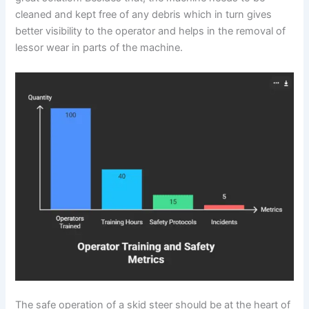
cleaned and kept free of any debris which in turn gives
better visibility to the operator and helps in the removal of
lessor wear in parts of the machine.
The safe operation of a skid steer should be at the heart of