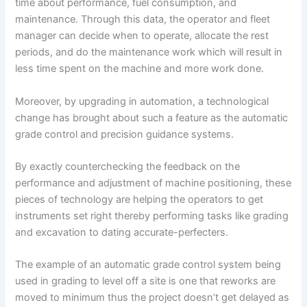
time about performance, fuel consumption, and
maintenance. Through this data, the operator and fleet
manager can decide when to operate, allocate the rest
periods, and do the maintenance work which will result in
less time spent on the machine and more work done.
Moreover, by upgrading in automation, a technological
change has brought about such a feature as the automatic
grade control and precision guidance systems.
By exactly counterchecking the feedback on the
performance and adjustment of machine positioning, these
pieces of technology are helping the operators to get
instruments set right thereby performing tasks like grading
and excavation to dating accurate-perfecters.
The example of an automatic grade control system being
used in grading to level off a site is one that reworks are
moved to minimum thus the project doesn’t get delayed as