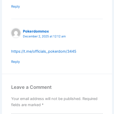
Reply
Pokerdommox
December 2, 2025 at 12:12 am
https://t.me/officials_pokerdom/3445
Reply
Leave a Comment
Your email address will not be published.
Required
fields are marked
*