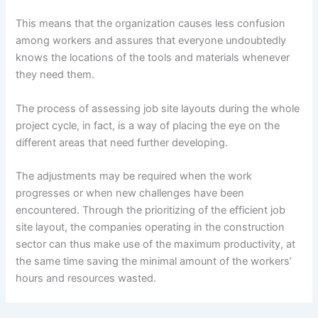
This means that the organization causes less confusion
among workers and assures that everyone undoubtedly
knows the locations of the tools and materials whenever
they need them.
The process of assessing job site layouts during the whole
project cycle, in fact, is a way of placing the eye on the
different areas that need further developing.
The adjustments may be required when the work
progresses or when new challenges have been
encountered. Through the prioritizing of the efficient job
site layout, the companies operating in the construction
sector can thus make use of the maximum productivity, at
the same time saving the minimal amount of the workers’
hours and resources wasted.