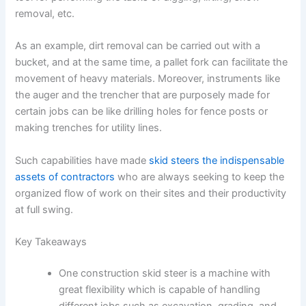
removal, etc.
As an example, dirt removal can be carried out with a
bucket, and at the same time, a pallet fork can facilitate the
movement of heavy materials. Moreover, instruments like
the auger and the trencher that are purposely made for
certain jobs can be like drilling holes for fence posts or
making trenches for utility lines.
Such capabilities have made
skid steers the indispensable
assets of contractors
who are always seeking to keep the
organized flow of work on their sites and their productivity
at full swing.
Key Takeaways
One construction skid steer is a machine with
great flexibility which is capable of handling
different jobs such as excavation, grading, and