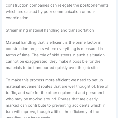
construction companies can relegate the postponements
which are caused by poor communication or non-
coordination.
Streamlining material handling and transportation
Material handling that is efficient is the prime factor in
construction projects where everything is measured in
terms of time. The role of skid steers in such a situation
cannot be exaggerated; they make it possible for the
materials to be transported quickly over the job sites.
To make this process more efficient we need to set up
material movement routes that are well thought of, free of
traffic, and safe for the other equipment and personnel
who may be moving around. Routes that are clearly
marked can contribute to preventing accidents which in
turn will improve, though a little, the efficiency of the