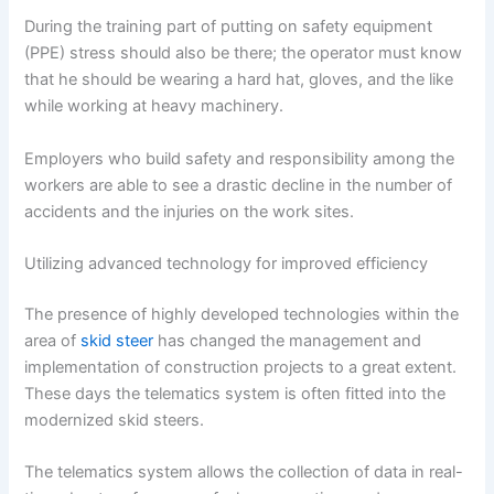
During the training part of putting on safety equipment
(PPE) stress should also be there; the operator must know
that he should be wearing a hard hat, gloves, and the like
while working at heavy machinery.
Employers who build safety and responsibility among the
workers are able to see a drastic decline in the number of
accidents and the injuries on the work sites.
Utilizing advanced technology for improved efficiency
The presence of highly developed technologies within the
area of
skid steer
has changed the management and
implementation of construction projects to a great extent.
These days the telematics system is often fitted into the
modernized skid steers.
The telematics system allows the collection of data in real-