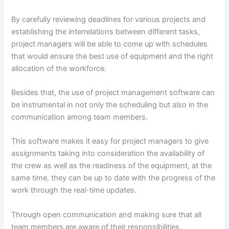
By carefully reviewing deadlines for various projects and
establishing the interrelations between different tasks,
project managers will be able to come up with schedules
that would ensure the best use of equipment and the right
allocation of the workforce.
Besides that, the use of project management software can
be instrumental in not only the scheduling but also in the
communication among team members.
This software makes it easy for project managers to give
assignments taking into consideration the availability of
the crew as well as the readiness of the equipment, at the
same time, they can be up to date with the progress of the
work through the real-time updates.
Through open communication and making sure that all
team members are aware of their responsibilities,