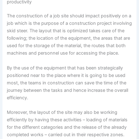
productivity
The construction of a job site should impact positively on a
job which is the purpose of a construction project involving
skid steer. The layout that is optimized takes care of the
following; the location of the equipment, the areas that are
used for the storage of the material, the routes that both
machines and personnel use for accessing the place.
By the use of the equipment that has been strategically
positioned near to the place where it is going to be used
most, the teams in construction can save the time of the
journey between the tasks and hence increase the overall
efficiency.
Moreover, the layout of the site may also be working
efficiently by having these activities – loading of materials
for the different categories and the release of the already
completed works – carried out in their respective zones.