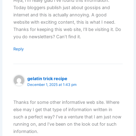
Hiya, I’m really glad I’ve found this information.
Today bloggers publish just about gossips and
internet and this is actually annoying. A good
website with exciting content, this is what I need.
Thanks for keeping this web site, I’ll be visiting it. Do
you do newsletters? Can’t find it.
Reply
gelatin trick recipe
December 1, 2025 at 1:43 pm
Thanks for some other informative web site. Where
else may I get that type of information written in
such a perfect way? I’ve a venture that I am just now
running on, and I’ve been on the look out for such
information.