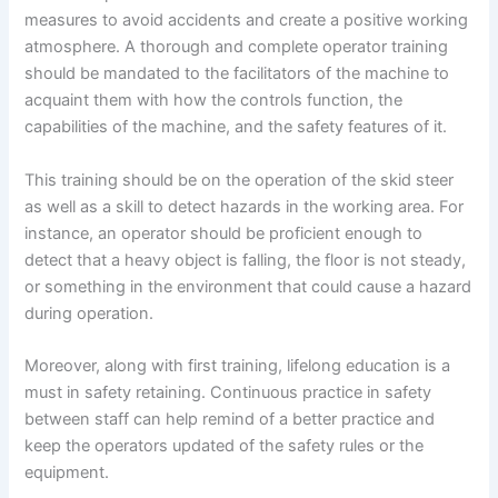
measures to avoid accidents and create a positive working
atmosphere. A thorough and complete operator training
should be mandated to the facilitators of the machine to
acquaint them with how the controls function, the
capabilities of the machine, and the safety features of it.
This training should be on the operation of the skid steer
as well as a skill to detect hazards in the working area. For
instance, an operator should be proficient enough to
detect that a heavy object is falling, the floor is not steady,
or something in the environment that could cause a hazard
during operation.
Moreover, along with first training, lifelong education is a
must in safety retaining. Continuous practice in safety
between staff can help remind of a better practice and
keep the operators updated of the safety rules or the
equipment.