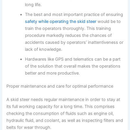
long life.
The best and most important practice of ensuring
safety while operating the skid steer
would be to
train the operators thoroughly. This training
procedure markedly reduces the chances of
accidents caused by operators’ inattentiveness or
lack of knowledge.
Hardwares like GPS and telematics can be a part
of the solution that overall makes the operations
better and more productive.
Proper maintenance and care for optimal performance
A skid steer needs regular maintenance in order to stay at
its full working capacity for a long time. This comprises
checking the consumption of fluids such as engine oil,
hydraulic fluid, and coolant, as well as inspecting filters and
belts for wear through.