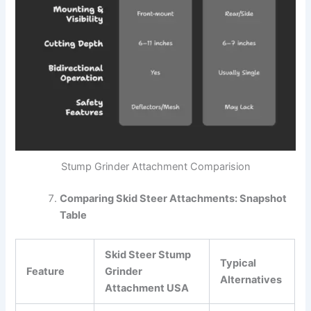
Stump Grinder Attachment Comparision
Comparing Skid Steer Attachments: Snapshot
Table
Skid Steer Stump
Typical
Feature
Grinder
Alternatives
Attachment USA