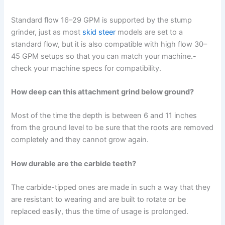
Standard flow 16–29 GPM is supported by the stump
grinder, just as most
skid steer
models are set to a
standard flow, but it is also compatible with high flow 30–
45 GPM setups so that you can match your machine.-
check your machine specs for compatibility.
How deep can this attachment grind below ground?
Most of the time the depth is between 6 and 11 inches
from the ground level to be sure that the roots are removed
completely and they cannot grow again.
How durable are the carbide teeth?
The carbide-tipped ones are made in such a way that they
are resistant to wearing and are built to rotate or be
replaced easily, thus the time of usage is prolonged.