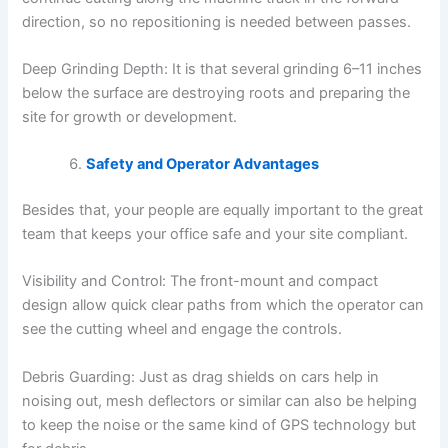
direction, so no repositioning is needed between passes.
Deep Grinding Depth: It is that several grinding 6–11 inches
below the surface are destroying roots and preparing the
site for growth or development.
Safety and Operator Advantages
Besides that, your people are equally important to the great
team that keeps your office safe and your site compliant.
Visibility and Control: The front-mount and compact
design allow quick clear paths from which the operator can
see the cutting wheel and engage the controls.
Debris Guarding: Just as drag shields on cars help in
noising out, mesh deflectors or similar can also be helping
to keep the noise or the same kind of GPS technology but