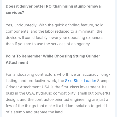
Does it deliver better ROI than hiring stump removal
services?
Yes, undoubtedly. With the quick grinding feature, solid
components, and the labor reduced to a minimum, the
device will considerably lower your operating expenses
than if you are to use the services of an agency.
Point To Remember While Choosing Stump Grinder
Attachment
For landscaping contractors who thrive on accuracy, long-
lasting, and productive work, the
Skid Steer Loader
Stump
Grinder Attachment USA is the first-class investment. Its
build in the USA, hydraulic compatibility, small but powerful
design, and the contractor-oriented engineering are just a
few of the things that make it a brilliant solution to get rid
of a stump and prepare the land.