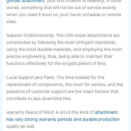
grinder attachment
, your first criterion is reliability, in other
words, something that will not be out of service exactly
when you need it most on your hectic schedule or remote
sites.
Superior Craftsmanship: The USA‑made attachments are
constructed by following the most stringent standards,
using the most durable materials, and employing the most
precise engineering, thus, being able to maintain their
functions effectively for the longest period of time.
Local Support and Parts: The time needed for the
replacement of components, the room for service, and the
presence of customer support are the major factors that
contribute to less downtime hire.
warranty Peace of Mind: A lot of this kind of
attachment
has very strong warranty periods and durable production
quality as well.