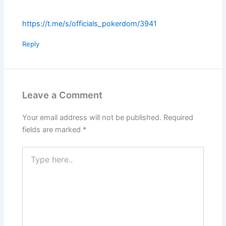
https://t.me/s/officials_pokerdom/3941
Reply
Leave a Comment
Your email address will not be published.
Required
fields are marked
*
Type
here..