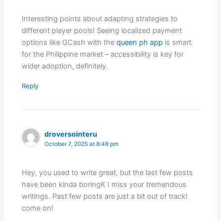
Interesting points about adapting strategies to
different player pools! Seeing localized payment
options like GCash with the
queen ph app
is smart
for the Philippine market – accessibility is key for
wider adoption, definitely.
Reply
droversointeru
October 7, 2025 at 8:48 pm
Hey, you used to write great, but the last few posts
have been kinda boringK I miss your tremendous
writings. Past few posts are just a bit out of track!
come on!