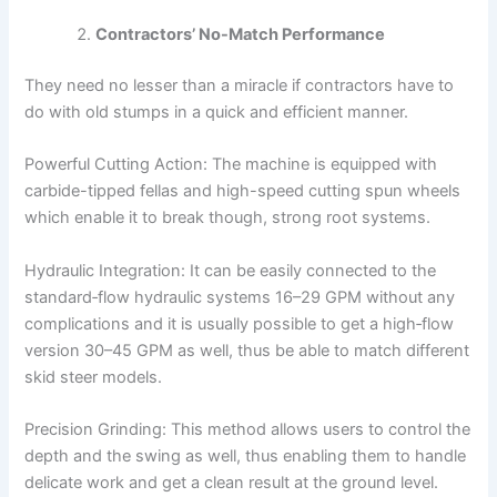
Contractors’ No-Match Performance
They need no lesser than a miracle if contractors have to
do with old stumps in a quick and efficient manner.
Powerful Cutting Action: The machine is equipped with
carbide-tipped fellas and high-speed cutting spun wheels
which enable it to break though, strong root systems.
Hydraulic Integration: It can be easily connected to the
standard‑flow hydraulic systems 16–29 GPM without any
complications and it is usually possible to get a high‑flow
version 30–45 GPM as well, thus be able to match different
skid steer models.
Precision Grinding: This method allows users to control the
depth and the swing as well, thus enabling them to handle
delicate work and get a clean result at the ground level.