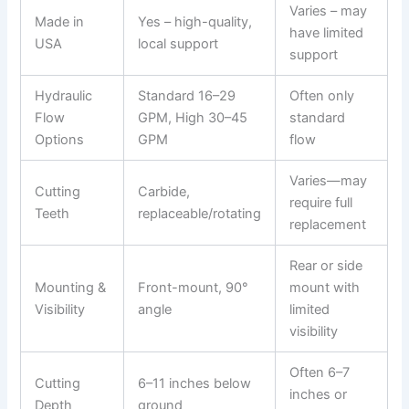
Varies – may
Made in
Yes – high-quality,
have limited
USA
local support
support
Hydraulic
Standard 16–29
Often only
Flow
GPM, High 30–45
standard
Options
GPM
flow
Varies—may
Cutting
Carbide,
require full
Teeth
replaceable/rotating
replacement
Rear or side
Mounting &
Front-mount, 90°
mount with
Visibility
angle
limited
visibility
Often 6–7
Cutting
6–11 inches below
inches or
Depth
ground