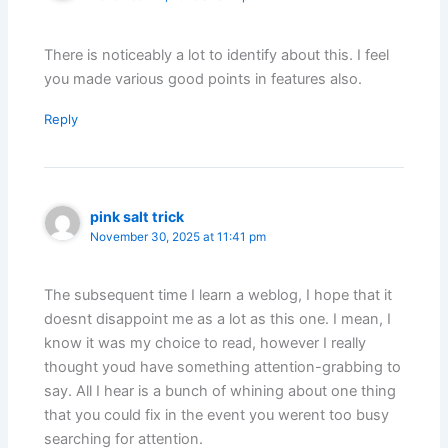
There is noticeably a lot to identify about this. I feel
you made various good points in features also.
Reply
pink salt trick
November 30, 2025 at 11:41 pm
The subsequent time I learn a weblog, I hope that it
doesnt disappoint me as a lot as this one. I mean, I
know it was my choice to read, however I really
thought youd have something attention-grabbing to
say. All I hear is a bunch of whining about one thing
that you could fix in the event you werent too busy
searching for attention.