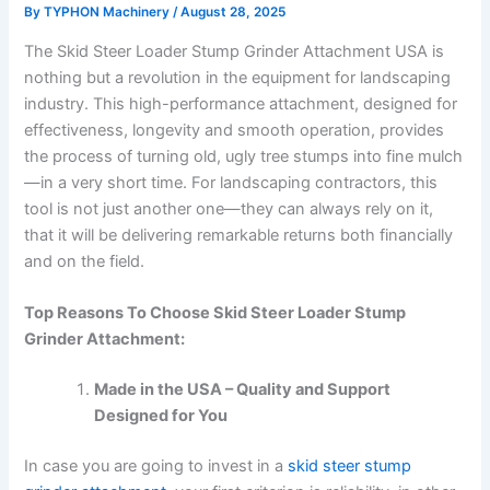
By
TYPHON Machinery
/
August 28, 2025
The Skid Steer Loader Stump Grinder Attachment USA is
nothing but a revolution in the equipment for landscaping
industry. This high-performance attachment, designed for
effectiveness, longevity and smooth operation, provides
the process of turning old, ugly tree stumps into fine mulch
—in a very short time. For landscaping contractors, this
tool is not just another one—they can always rely on it,
that it will be delivering remarkable returns both financially
and on the field.
Top Reasons To Choose Skid Steer Loader Stump
Grinder Attachment:
Made in the USA – Quality and Support
Designed for You
In case you are going to invest in a
skid steer stump