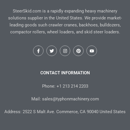
SteerSkid.com is a rapidly expanding heavy machinery
solutions supplier in the United States. We provide market-
leading goods such crawler cranes, backhoes, bulldozers,
compactor rollers, wheel loaders, and skid steer loaders.
F
T
I
P
Y
a
w
n
i
o
c
i
s
n
u
e
t
t
t
t
b
t
a
e
u
o
e
g
r
b
CONTACT INFORMATION
o
r
r
e
e
k
a
s
-
m
t
Phone: +1 213 214 2203
f
Mail: sales@typhonmachinery.com
Address: 2522 S Malt Ave. Commerce, CA 90040 United States