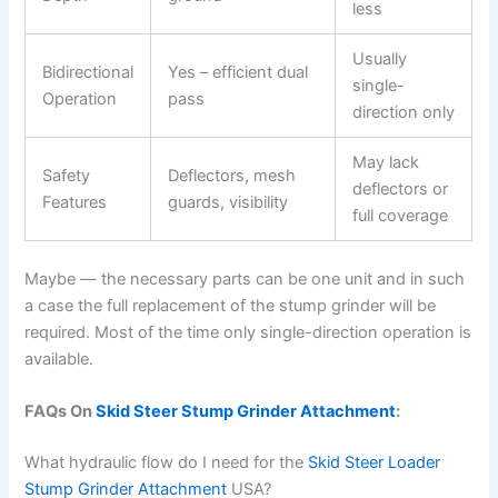
less
Usually
Bidirectional
Yes – efficient dual
single-
Operation
pass
direction only
May lack
Safety
Deflectors, mesh
deflectors or
Features
guards, visibility
full coverage
Maybe — the necessary parts can be one unit and in such
a case the full replacement of the stump grinder will be
required. Most of the time only single-direction operation is
available.
FAQs On
Skid Steer Stump Grinder Attachment
:
What hydraulic flow do I need for the
Skid Steer Loader
Stump Grinder Attachment
USA?