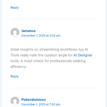
Reply
iamanus
December 1, 2025 at 3:02 am
Great insights on streamlining workflows-tyy.AI
Tools really nails the curation angle for
AI Designer
tools. A must-check for professionals seeking
efficiency.
Reply
Pokerdommox
December 1, 2025 at 7:03 pm