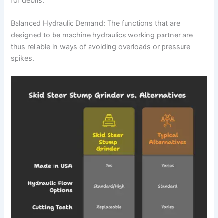
for debris.
Balanced Hydraulic Demand: The functions that are
designed to be machine hydraulics working partner are
thus reliable in ways of avoiding overloads or pressure
spikes.