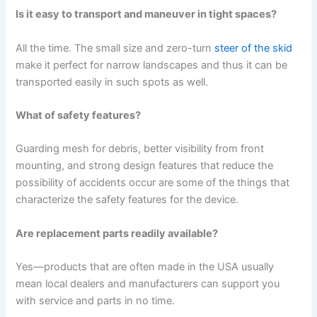
Is it easy to transport and maneuver in tight spaces?
All the time. The small size and zero-turn
steer of the skid
make it perfect for narrow landscapes and thus it can be
transported easily in such spots as well.
What of safety features?
Guarding mesh for debris, better visibility from front
mounting, and strong design features that reduce the
possibility of accidents occur are some of the things that
characterize the safety features for the device.
Are replacement parts readily available?
Yes—products that are often made in the USA usually
mean local dealers and manufacturers can support you
with service and parts in no time.