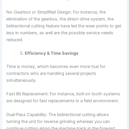
No-Gearbox or Simplified Design: For instance, the
elimination of the gearbox, the direct-drive system, the
bidirectional cutting feature have led the wear points to get
less in numbers, as well are the possible service needs
reduced.
Efficiency & Time Savings
Time is money, which becomes even more true for
contractors who are handling several projects
simultaneously.
Fast Bit Replacement: For instance, bolt‑on tooth systems
are designed for fast replacements in a field environment.
Dual‑Pass Capability: The bidirectional cutting allows
turning the unit for reverse grinding whereas you can
continue cutting along the machine track in the forward