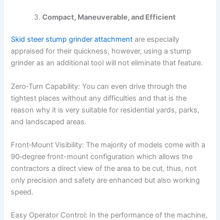
Compact, Maneuverable, and Efficient
Skid steer stump grinder attachment
are especially
appraised for their quickness, however, using a stump
grinder as an additional tool will not eliminate that feature.
Zero‑Turn Capability: You can even drive through the
tightest places without any difficulties and that is the
reason why it is very suitable for residential yards, parks,
and landscaped areas.
Front‑Mount Visibility: The majority of models come with a
90‑degree front-mount configuration which allows the
contractors a direct view of the area to be cut, thus, not
only precision and safety are enhanced but also working
speed.
Easy Operator Control: In the performance of the machine,