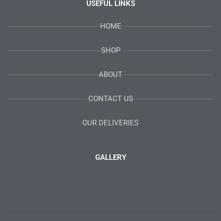
USEFUL LINKS
HOME
SHOP
ABOUT
CONTACT US
OUR DELIVERIES
GALLERY