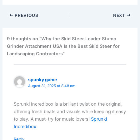
PREVIOUS
NEXT
9 thoughts on “Why the Skid Steer Loader Stump
Grinder Attachment USA Is the Best Skid Steer for
Landscaping Contractors”
spunky game
August 31, 2025 at 8:48 am
Sprunki Incredibox is a brilliant twist on the original,
offering fresh beats and visuals while keeping it easy
to play. A must-try for music lovers!
Sprunki
Incredibox
Reply