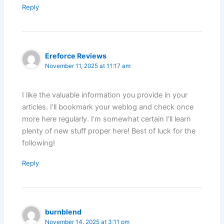
Reply
Ereforce Reviews
November 11, 2025 at 11:17 am
I like the valuable information you provide in your
articles. I’ll bookmark your weblog and check once
more here regularly. I’m somewhat certain I’ll learn
plenty of new stuff proper here! Best of luck for the
following!
Reply
burnblend
November 14, 2025 at 3:11 pm