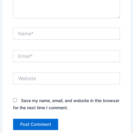
Name*
Email*
Website
Save my name, email, and website in this browser
for the next time I comment.