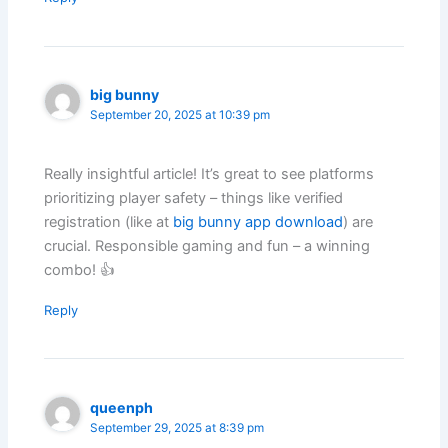
big bunny
September 20, 2025 at 10:39 pm
Really insightful article! It’s great to see platforms
prioritizing player safety – things like verified
registration (like at
big bunny app download
) are
crucial. Responsible gaming and fun – a winning
combo! 👍
Reply
queenph
September 29, 2025 at 8:39 pm