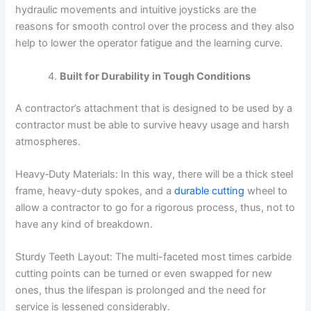
hydraulic movements and intuitive joysticks are the
reasons for smooth control over the process and they also
help to lower the operator fatigue and the learning curve.
Built for Durability in Tough Conditions
A contractor’s attachment that is designed to be used by a
contractor must be able to survive heavy usage and harsh
atmospheres.
Heavy‑Duty Materials: In this way, there will be a thick steel
frame, heavy-duty spokes, and a
durable cutting
wheel to
allow a contractor to go for a rigorous process, thus, not to
have any kind of breakdown.
Sturdy Teeth Layout: The multi-faceted most times carbide
cutting points can be turned or even swapped for new
ones, thus the lifespan is prolonged and the need for
service is lessened considerably.