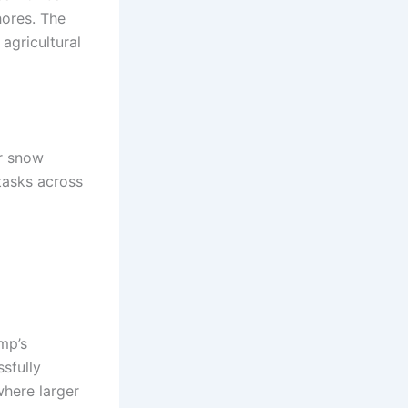
hores. The
agricultural
r snow
tasks across
mp’s
sfully
here larger