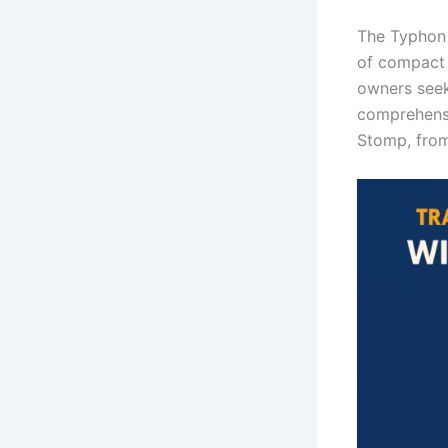
The Typhon 
of compact 
owners seek
comprehensi
Stomp, from