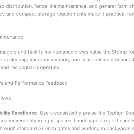
ed distribution, fence line maintenance, and general farm c
ncy and compact storage requirements make it practical for 
.
aintenance
nagers and facility maintenance crews value the Stomp fo
bris cleanup, minor excavation, and seasonal maintenance 
and residential properties.
ws and Performance Feedback
views
lity Excellence
: Users consistently praise the Typhon Sto
 maneuverability in tight spaces. Landscapers report succes
through standard 36-inch gates and working in backyards w