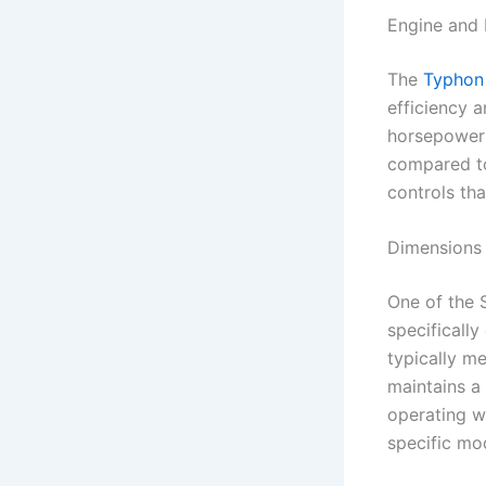
Engine and
The
Typhon
efficiency a
horsepower 
compared to
controls th
Dimensions
One of the 
specifically
typically me
maintains a 
operating w
specific mo