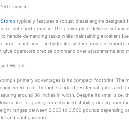
 Performance
 Stomp
typically features a robust diesel engine designed f
nd reliable performance. The power plant delivers sufficien
to handle demanding tasks while maintaining excellent fu
 larger machines. The hydraulic system provides smooth, 
at give operators precise command over attachments and
 and Weight
Stomp’s primary advantages is its compact footprint. The m
 engineered to fit through standard residential gates and d
asuring around 36 inches in width. Despite its small size, t
low center of gravity for enhanced stability during operati
eight ranges between 2,000 to 3,500 pounds depending o
del and configuration.