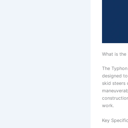
What is the
The Typhon 
designed to
skid steers
maneuverabil
construction
work.
Key Specifi