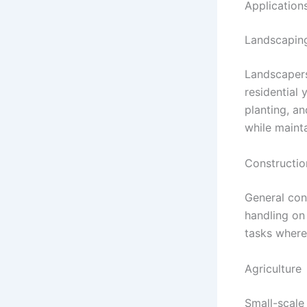
Application
Landscapin
Landscapers
residential 
planting, a
while mainta
Constructio
General cont
handling on
tasks where
Agriculture
Small-scale