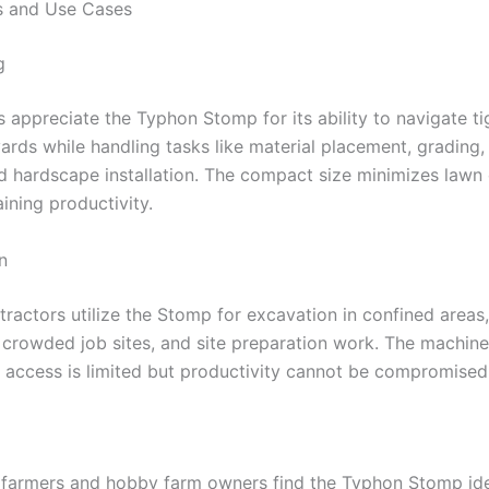
s and Use Cases
g
 appreciate the Typhon Stomp for its ability to navigate ti
yards while handling tasks like material placement, grading,
nd hardscape installation. The compact size minimizes law
ining productivity.
n
ractors utilize the Stomp for excavation in confined areas,
 crowded job sites, and site preparation work. The machine
 access is limited but productivity cannot be compromised
 farmers and hobby farm owners find the Typhon Stomp ide