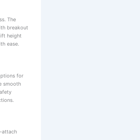
ass. The
ith breakout
ift height
th ease.
ptions for
re smooth
afety
tions.
k-attach