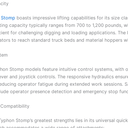
city
 Stomp
boasts impressive lifting capabilities for its size cl
ting capacity typically ranges from 700 to 1,200 pounds, w
cient for challenging digging and loading applications. The l
ators to reach standard truck beds and material hoppers wi
stem
on Stomp models feature intuitive control systems, with o
ever and joystick controls. The responsive hydraulics ensu
reducing operator fatigue during extended work sessions. S
clude operator presence detection and emergency stop func
Compatibility
yphon Stomp’s greatest strengths lies in its universal quic
ich accommodates a wide range of attachments: