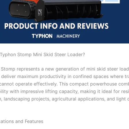
 Typhon Stomp Mini Skid Steer Loader?
Stomp represents a new generation of mini skid steer load
 deliver maximum productivity in confined spaces where tra
 cannot operate effectively. This compact powerhouse com
ity with impressive lifting capacity, making it ideal for res
, landscaping projects, agricultural applications, and light
cations and Features