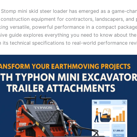
Stomp mini skid steer loader has emerged as a game-chan
construction equipment for contractors, landscapers, and 
ing versatile, powerful performance in a compact package
ve guide explores everything you need to know about th
 its technical specifications to real-world performance rev