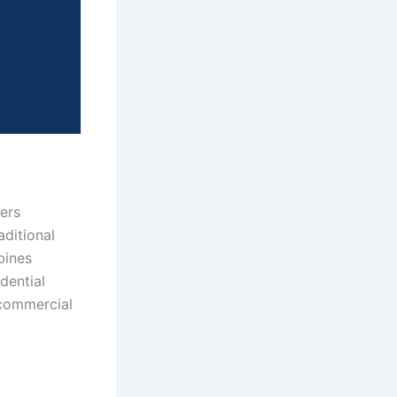
ers
ditional
bines
idential
 commercial