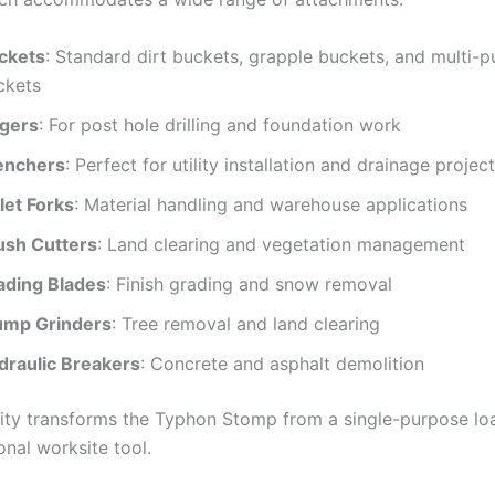
ckets
: Standard dirt buckets, grapple buckets, and multi-
ckets
gers
: For post hole drilling and foundation work
enchers
: Perfect for utility installation and drainage projec
let Forks
: Material handling and warehouse applications
ush Cutters
: Land clearing and vegetation management
ading Blades
: Finish grading and snow removal
ump Grinders
: Tree removal and land clearing
draulic Breakers
: Concrete and asphalt demolition
ility transforms the Typhon Stomp from a single-purpose loa
onal worksite tool.