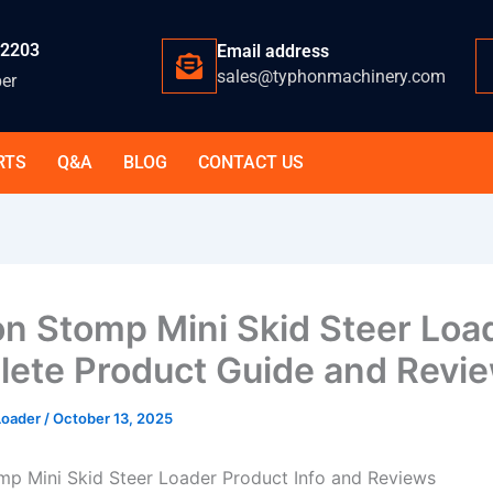
-2203
Email address
sales@typhonmachinery.com
er
RTS
Q&A
BLOG
CONTACT US
n Stomp Mini Skid Steer Loa
ete Product Guide and Revi
 Loader
/
October 13, 2025
p Mini Skid Steer Loader Product Info and Reviews