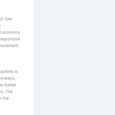
or fuel
t
el economy
responsive
 movement.
achine is
oorways,
he loader
on. The
n the