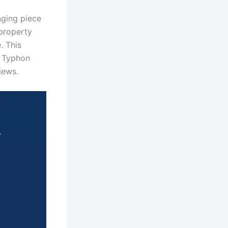
ging piece
property
. This
e Typhon
iews.