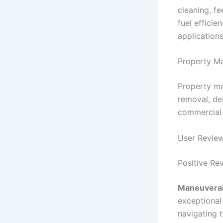
cleaning, fe
fuel efficie
applications
Property M
Property ma
removal, de
commercial 
User Revie
Positive Re
Maneuverabi
exceptional
navigating 