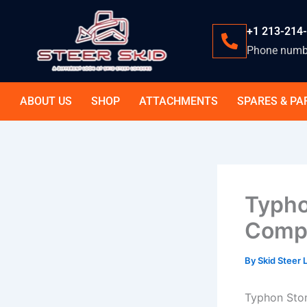
Skip
to
+1 213-214
content
Phone numb
ABOUT US
SHOP
ATTACHMENTS
SPARES & PA
Typho
Compl
By
Skid Steer
Typhon Stom