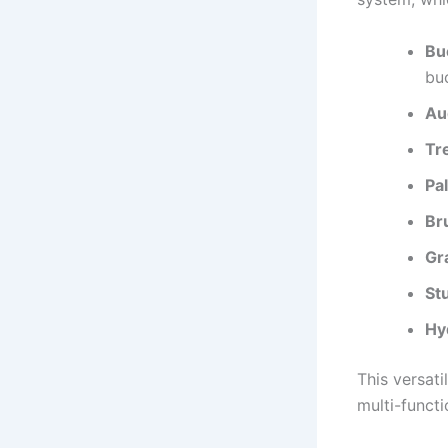
Bu
bu
Au
Tr
Pal
Br
Gr
St
Hy
This versat
multi-functi