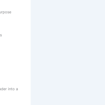
purpose
ts
der into a