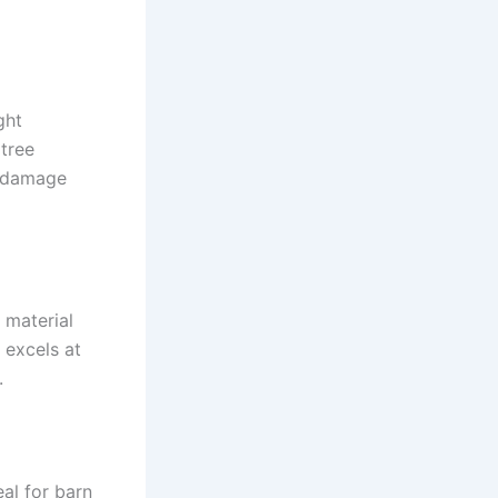
ght
 tree
n damage
 material
 excels at
.
al for barn