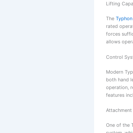
Lifting Capa
The
Typhon
rated opera
forces suffi
allows oper
Control Sy
Modern Typh
both hand l
operation, 
features in
Attachment 
One of the T
system, wh