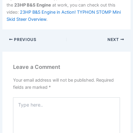
the
23HP B&S Engine
at work, you can check out this
video:
23HP B&S Engine in Action! TYPHON STOMP Mini
Skid Steer Overview
.
PREVIOUS
NEXT
Leave a Comment
Your email address will not be published.
Required
fields are marked
*
Type
here..