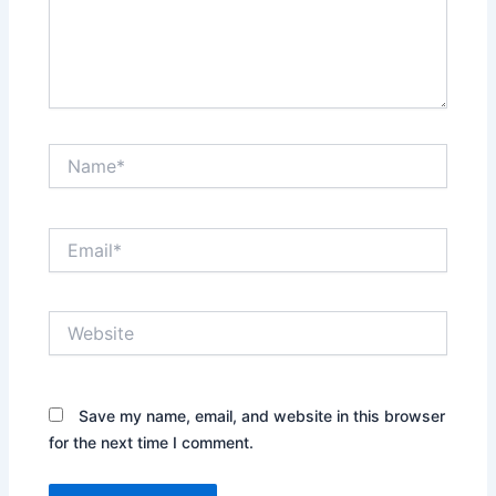
Name*
Email*
Website
Save my name, email, and website in this browser
for the next time I comment.