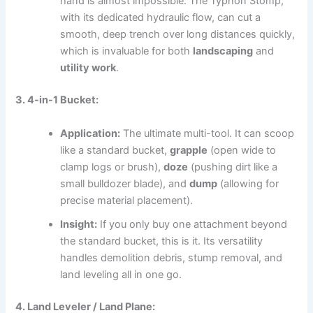
hand is almost impossible. The Typhon Stomp,
with its dedicated hydraulic flow, can cut a
smooth, deep trench over long distances quickly,
which is invaluable for both
landscaping
and
utility work
.
3. 4-in-1 Bucket:
Application:
The ultimate multi-tool.
It can scoop
like a standard bucket,
grapple
(open wide to
clamp logs or brush),
doze
(pushing dirt like a
small bulldozer blade), and
dump
(allowing for
precise material placement).
Insight:
If you only buy one attachment beyond
the standard bucket, this is it. Its versatility
handles demolition debris, stump removal, and
land leveling all in one go.
4. Land Leveler / Land Plane: