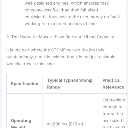
well-designed engines, which ensures they
consume less fuel than their full-sized
equivalents, thus saving the user money on fuel if
working for extended periods of time.
2. The Hydraulic Muscle: Flow Rate and Lifting Capacity
It is the part where the STOMP can do the job truly
outstandingly, and it is evident that it is not just a simple
wheelbarrow in this ​‍​‌‍​‍‌​‍​‌‍​‍‌case.
Typical Typhon Stomp
Practical
Specification
Range
Relevance
Lightweight
enough to
tow with a
Operating
mid-sized
≈1,800 lbs (816 kg )
Weight
truck; won’t