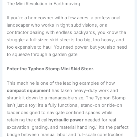
The Mini Revolution in Earthmoving
If you’re a homeowner with a few acres, a professional
landscaper who works in tight subdivisions, or a
contractor dealing with endless backyards, you know the
struggle: a full-sized skid steer is too big, too heavy, and
too expensive to haul. You need power, but you also need
to squeeze through a garden gate.
Enter the Typhon Stomp Mini Skid Steer.
This machine is one of the leading examples of how
compact equipment
has taken heavy-duty work and
shrunk it down to a manageable size.
The Typhon Stomp
isn’t just a toy; it’s a fully functional, stand-on or ride-on
loader designed to navigate confined spaces while
retaining the critical
hydraulic power
needed for real
1
excavation, grading, and material handling.
It’s the perfect
bridge between manual labor and full-scale construction