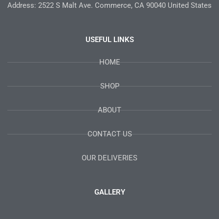
Address: 2522 S Malt Ave. Commerce, CA 90040 United States
USEFUL LINKS
HOME
SHOP
ABOUT
CONTACT US
OUR DELIVERIES
GALLERY