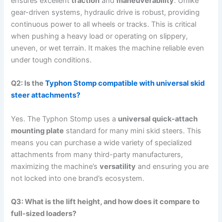
ensures excellent
traction
and
maneuverability
.
Unlike
gear-driven systems, hydraulic drive is robust, providing
continuous power to all wheels or tracks. This is critical
when pushing a heavy load or operating on slippery,
uneven, or wet terrain.
It makes the machine reliable even
under tough conditions.
Q2: Is the
Typhon Stomp compatible with universal skid
steer attachments?
Yes.
The Typhon Stomp uses a
universal quick-attach
mounting plate
standard for many mini skid steers.
This
means you can purchase a wide variety of specialized
attachments from many third-party manufacturers,
maximizing the machine’s
versatility
and ensuring you are
not locked into one brand’s ecosystem.
Q3: What is the lift height, and how does it compare to
full-sized loaders?