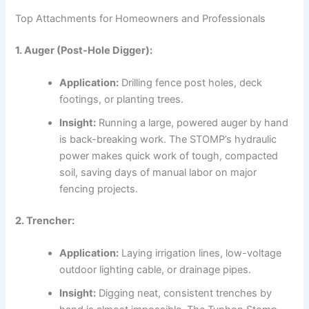
Top Attachments for Homeowners and Professionals
1. Auger (Post-Hole Digger):
Application:
Drilling fence post holes, deck
footings, or planting trees.
Insight:
Running a large, powered auger by hand
is back-breaking work. The STOMP’s hydraulic
power makes quick work of tough, compacted
soil, saving days of manual labor on major
fencing projects.
2. Trencher:
Application:
Laying irrigation lines, low-voltage
outdoor lighting cable, or drainage pipes.
Insight:
Digging neat, consistent trenches by