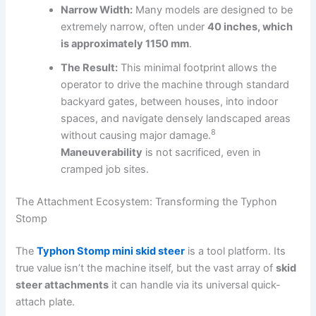
Narrow Width:
Many models are designed to be
extremely narrow, often under
40 inches, which
is approximately 1150 mm
.
The Result:
This minimal footprint allows the
operator to drive the machine through standard
backyard gates, between houses, into indoor
spaces, and navigate densely landscaped areas
8
without causing major damage.
Maneuverability
is not sacrificed, even in
cramped job sites.
The Attachment Ecosystem: Transforming the Typhon
Stomp
The
Typhon Stomp mini skid steer
is a tool platform.
Its
true value isn’t the machine itself, but the vast array of
skid
steer attachments
it can handle via its universal quick-
attach plate.