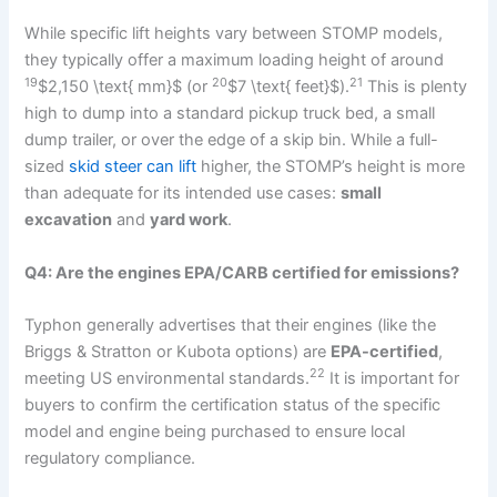
While specific lift heights vary between STOMP models,
they typically offer a maximum loading height of around
19
20
21
$2,150 \text{ mm}$
(or
$7 \text{ feet}$
).
This is plenty
high to dump into a standard pickup truck bed, a small
dump trailer, or over the edge of a skip bin. While a full-
sized
skid steer can lift
higher, the STOMP’s height is more
than adequate for its intended use cases:
small
excavation
and
yard work
.
Q4: Are the engines EPA/CARB certified for emissions?
Typhon generally advertises that their engines (like the
Briggs & Stratton or Kubota options) are
EPA-certified
,
22
meeting US environmental standards.
It is important for
buyers to confirm the certification status of the specific
model and engine being purchased to ensure local
regulatory compliance.