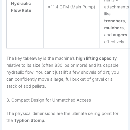
hungry
Hydraulic
≈11.4 GPM (Main Pump)
attachments
Flow Rate
like
trenchers
,
mulchers
,
and
augers
effectively.
The key takeaway is the machine’s
high lifting capacity
relative to its size (often 830 lbs or more) and
its capable
hydraulic flow.
You can’t just lift a few shovels of dirt; you
can confidently move a large, full bucket of gravel or a
stack of sod pallets.
3. Compact Design for Unmatched Access
The physical dimensions are the ultimate selling point for
the
Typhon Stomp
.