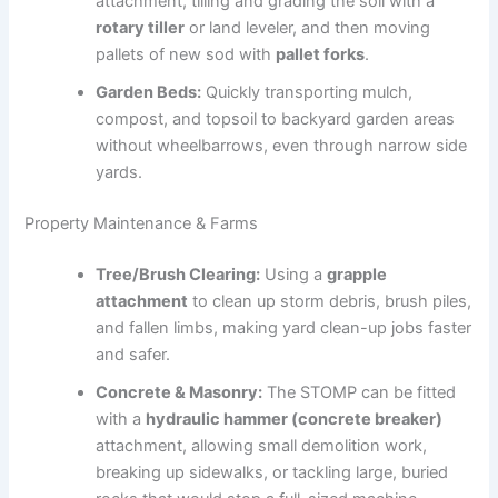
attachment, tilling and grading the soil with a
rotary tiller
or land leveler, and then moving
pallets of new sod with
pallet forks
.
Garden Beds:
Quickly transporting mulch,
compost, and topsoil to backyard garden areas
without wheelbarrows, even through narrow side
yards.
Property Maintenance & Farms
Tree/Brush Clearing:
Using a
grapple
attachment
to clean up storm debris, brush piles,
and fallen limbs, making yard clean-up jobs faster
and safer.
Concrete & Masonry:
The STOMP can be fitted
with a
hydraulic hammer (concrete breaker)
attachment, allowing small demolition work,
breaking up sidewalks, or tackling large, buried