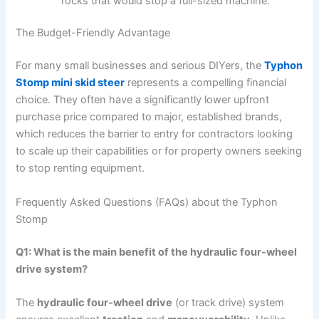
rocks that would stop a full-sized machine.
The Budget-Friendly Advantage
For many small businesses and serious DIYers, the
Typhon
Stomp mini skid steer
represents a compelling financial
choice. They often have a significantly lower upfront
purchase price compared to major, established brands,
which reduces the barrier to entry for contractors looking
to scale up their capabilities or for property owners seeking
to stop renting equipment.
Frequently Asked Questions (FAQs) about the Typhon
Stomp
Q1: What is the main benefit of the hydraulic four-wheel
drive system?
The
hydraulic four-wheel drive
(or track drive) system