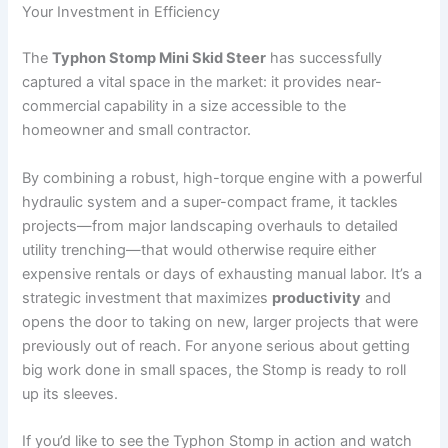
Your Investment in Efficiency
The
Typhon Stomp Mini Skid Steer
has successfully
captured a vital space in the market: it provides near-
commercial capability in a size accessible to the
homeowner and small contractor.
By combining a robust, high-torque engine with a powerful
hydraulic system and a super-compact frame, it tackles
projects—from major landscaping overhauls to detailed
utility trenching—that would otherwise require either
expensive rentals or days of exhausting manual labor.
It’s a
strategic investment that maximizes
productivity
and
opens the door to taking on new, larger projects that were
previously out of reach. For anyone serious about getting
big work done in small spaces, the Stomp is ready to roll
up its sleeves.
If you’d like to see the Typhon Stomp in action and watch