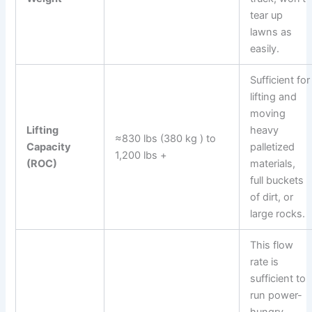
tear up
lawns as
easily.
Sufficient for
lifting and
moving
Lifting
heavy
≈830 lbs (380 kg ) to
Capacity
palletized
1,200 lbs +
(ROC)
materials,
full buckets
of dirt, or
large rocks.
This flow
rate is
sufficient to
run power-