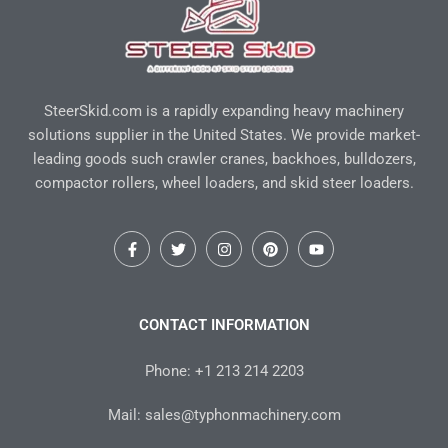
SteerSkid.com is a rapidly expanding heavy machinery
solutions supplier in the United States. We provide market-
leading goods such crawler cranes, backhoes, bulldozers,
compactor rollers, wheel loaders, and skid steer loaders.
F
T
I
P
Y
a
w
n
i
o
c
i
s
n
u
e
t
t
t
t
b
t
a
e
u
o
e
g
r
b
CONTACT INFORMATION
o
r
r
e
e
k
a
s
-
m
t
Phone: +1 213 214 2203
f
Mail: sales@typhonmachinery.com