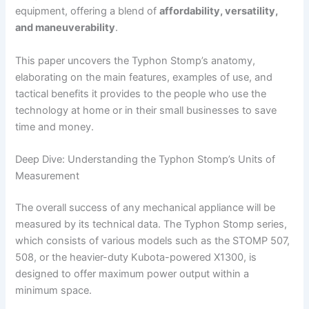
equipment, offering a blend of
affordability, versatility,
and maneuverability
.
This​‍​‌‍​‍‌​‍​‌‍​‍‌ paper uncovers the Typhon Stomp’s anatomy,
elaborating on the main features, examples of use, and
tactical benefits it provides to the people who use the
technology at home or in their small businesses to save
time and money.
Deep Dive: Understanding the Typhon Stomp’s Units of
Measurement
The overall success of any mechanical appliance will be
measured by its technical data. The Typhon Stomp series,
which consists of various models such as the STOMP 507,
508, or the heavier-duty Kubota-powered X1300, is
designed to offer maximum power output within a
minimum space.