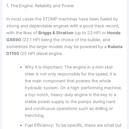
1. The Engine: Reliablity and Power
In most cases the STOMP machines have been fueled by
strong and dependable engines with a good track record,
with the likes of
Briggs & Stratton
(up to 23 HP) or
Honda
GX690
(22.1 HP) being the choice of the builder, and
sometimes the larger models may be powered by a
Kubota
D1105
(25 HP) diesel engine.
Why it is Important: The engine in a mini skid
steer is not only responsible for the speed; it is
the main component that powers the whole
hydraulic system. On a high-performing machine,
a top-notch, heavy-duty engine is the key to a
stable power supply to the pumps during hard
and continuous operations such as drilling or
trenching.
Fuel Efficiency: To be specific, these are small but