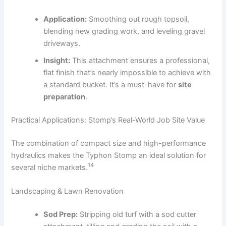
Application:
Smoothing out rough topsoil,
blending new grading work, and leveling gravel
driveways.
Insight:
This attachment ensures a professional,
flat finish that’s nearly impossible to achieve with
a standard bucket. It’s a must-have for
site
preparation
.
Practical Applications: Stomp’s Real-World Job Site Value
The combination of compact size and high-performance
hydraulics makes the Typhon Stomp an ideal solution for
14
several niche markets.
Landscaping & Lawn Renovation
Sod Prep:
Stripping old turf with a sod cutter