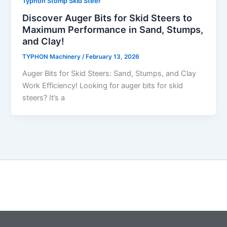
Typhon Stomp Skid Steer
Discover Auger Bits for Skid Steers to
Maximum Performance in Sand, Stumps,
and Clay!
TYPHON Machinery
/
February 13, 2026
Auger​‍​‌‍​‍‌​‍​‌‍​‍‌ Bits for Skid Steers: Sand, Stumps, and Clay
Work Efficiency! Looking for auger bits for skid
steers? It’s a