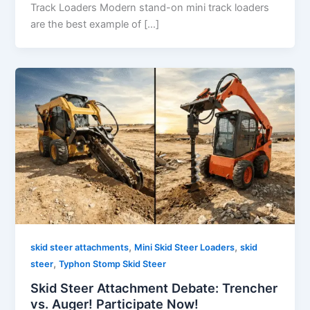
Track Loaders Modern stand-on mini track loaders
are the best example of […]
,
,
skid steer attachments
Mini Skid Steer Loaders
skid
,
steer
Typhon Stomp Skid Steer
Skid Steer Attachment Debate: Trencher
vs. Auger! Participate Now!