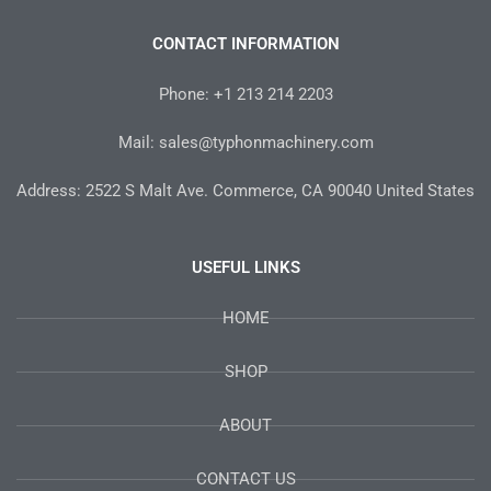
e
t
t
t
t
b
t
a
e
u
o
e
g
r
b
CONTACT INFORMATION
o
r
r
e
e
k
a
s
-
m
t
Phone: +1 213 214 2203
f
Mail: sales@typhonmachinery.com
Address: 2522 S Malt Ave. Commerce, CA 90040 United States
USEFUL LINKS
HOME
SHOP
ABOUT
CONTACT US