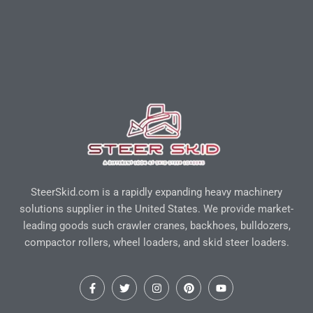
SteerSkid.com is a rapidly expanding heavy machinery
solutions supplier in the United States. We provide market-
leading goods such crawler cranes, backhoes, bulldozers,
compactor rollers, wheel loaders, and skid steer loaders.
F
T
I
P
Y
a
w
n
i
o
c
i
s
n
u