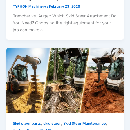
TYPHON Machinery
/
February 23, 2026
Trencher vs. Auger: Which Skid Steer Attachment Do
You Need? Choosing​‍​‌‍​‍‌​‍​‌‍​‍‌ the right equipment for your
job can make a
,
,
,
Skid steer parts
skid steer
Skid Steer Maintenance