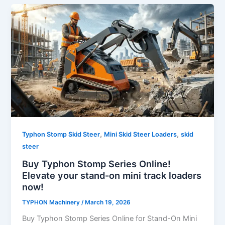
,
,
Typhon Stomp Skid Steer
Mini Skid Steer Loaders
skid
steer
Buy Typhon Stomp Series Online!
Elevate your stand-on mini track loaders
now!
TYPHON Machinery
/
March 19, 2026
Buy Typhon Stomp Series Online for Stand-On Mini