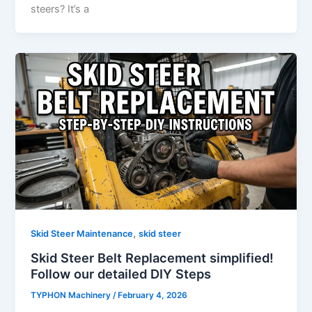
steers? It’s a
,
Skid Steer Maintenance
skid steer
Skid Steer Belt Replacement simplified!
Follow our detailed DIY Steps
TYPHON Machinery
/
February 4, 2026