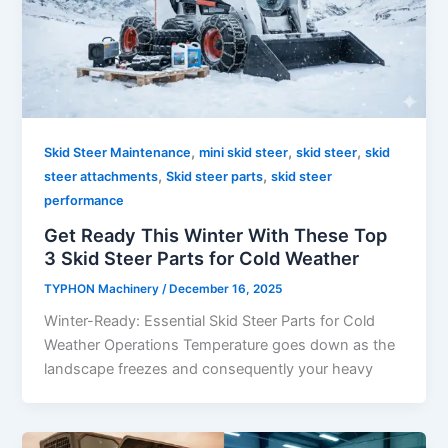
,
,
,
Skid Steer Maintenance
mini skid steer
skid steer
skid
,
,
steer attachments
Skid steer parts
skid steer
performance
Get Ready This Winter With These Top
3 Skid Steer Parts for Cold Weather
TYPHON Machinery
/
December 16, 2025
Winter-Ready: Essential Skid Steer Parts for Cold
Weather Operations Temperature goes down as the
landscape freezes and consequently your heavy