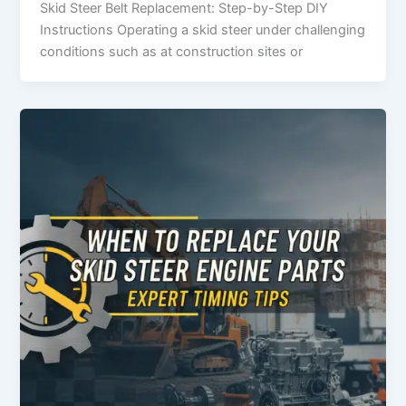
Skid​‍​‌‍​‍‌​‍​‌‍​‍‌ Steer Belt Replacement: Step-by-Step DIY
Instructions Operating a skid steer under challenging
conditions such as at construction sites or