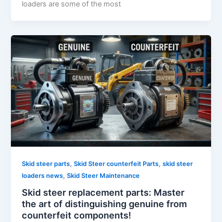
loaders are some of the most
,
,
Skid steer parts
Skid Steer counterfeit Parts
skid steer
,
loaders news
Skid Steer Maintenance
Skid steer replacement parts: Master
the art of distinguishing genuine from
counterfeit components!