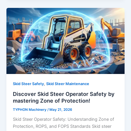
,
Skid Steer Safety
Skid Steer Maintenance
Discover Skid Steer Operator Safety by
mastering Zone of Protection!
TYPHON Machinery
/
May 21, 2026
Skid Steer Operator Safety: Understanding Zone of
Protection, ROPS, and FOPS Standards Skid steer