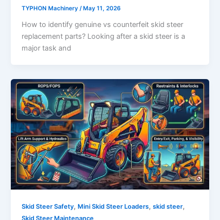
TYPHON Machinery
/
May 11, 2026
How to identify genuine vs counterfeit skid steer
replacement parts? Looking after a skid steer is a
major task and
,
,
,
Skid Steer Safety
Mini Skid Steer Loaders
skid steer
Skid Steer Maintenance