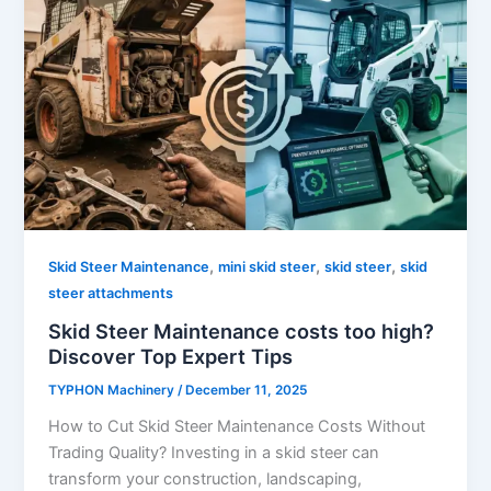
,
,
,
Skid Steer Maintenance
mini skid steer
skid steer
skid
steer attachments
Skid Steer Maintenance costs too high?
Discover Top Expert Tips
TYPHON Machinery
/
December 11, 2025
How to Cut Skid Steer Maintenance Costs Without
Trading Quality? Investing in a skid steer can
transform your construction, landscaping,