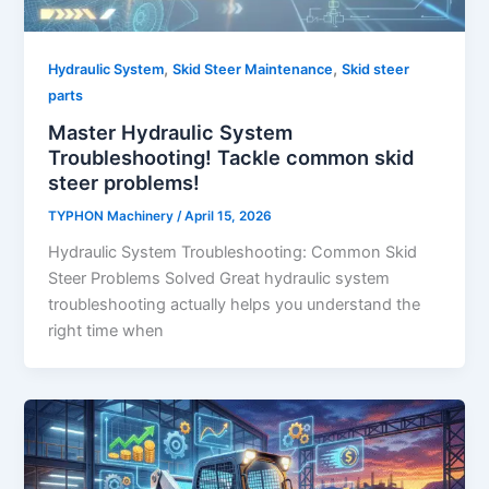
,
,
Hydraulic System
Skid Steer Maintenance
Skid steer
parts
Master Hydraulic System
Troubleshooting! Tackle common skid
steer problems!
TYPHON Machinery
/
April 15, 2026
Hydraulic System Troubleshooting: Common Skid
Steer Problems Solved Great hydraulic system
troubleshooting actually helps you understand the
right time when