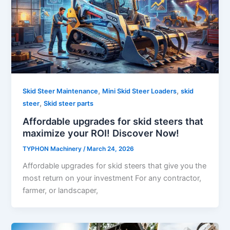
,
,
Skid Steer Maintenance
Mini Skid Steer Loaders
skid
,
steer
Skid steer parts
Affordable upgrades for skid steers that
maximize your ROI! Discover Now!
TYPHON Machinery
/
March 24, 2026
Affordable upgrades for skid steers that give you the
most return on your investment For any contractor,
farmer, or landscaper,