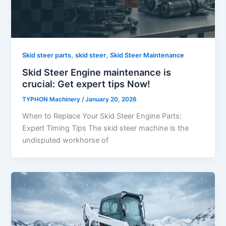
,
,
Skid steer parts
skid steer
Skid Steer Maintenance
Skid Steer Engine maintenance is
crucial: Get expert tips Now!
TYPHON Machinery
/
January 20, 2026
When to Replace Your Skid Steer Engine Parts:
Expert Timing Tips The skid steer machine is the
undisputed workhorse of