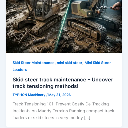
,
,
Skid Steer Maintenance
mini skid steer
Mini Skid Steer
Loaders
Skid steer track maintenance – Uncover
track tensioning methods!
TYPHON Machinery
/
May 31, 2026
Track Tensioning 101: Prevent Costly De-Tracking
Incidents on Muddy Terrains Running compact track
loaders or skid steers in very muddy […]