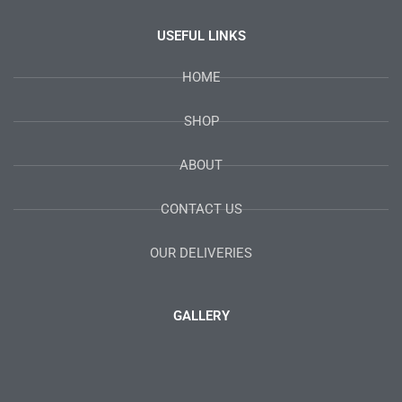
USEFUL LINKS
HOME
SHOP
ABOUT
CONTACT US
OUR DELIVERIES
GALLERY