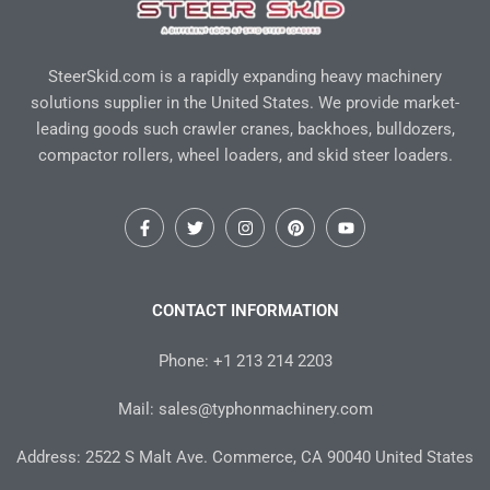
SteerSkid.com is a rapidly expanding heavy machinery
solutions supplier in the United States. We provide market-
leading goods such crawler cranes, backhoes, bulldozers,
compactor rollers, wheel loaders, and skid steer loaders.
F
T
I
P
Y
a
w
n
i
o
c
i
s
n
u
e
t
t
t
t
b
t
a
e
u
o
e
g
r
b
CONTACT INFORMATION
o
r
r
e
e
k
a
s
-
m
t
Phone: +1 213 214 2203
f
Mail: sales@typhonmachinery.com
Address: 2522 S Malt Ave. Commerce, CA 90040 United States