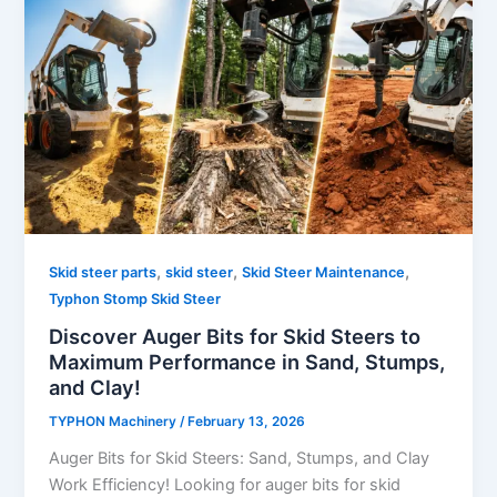
,
,
,
Skid steer parts
skid steer
Skid Steer Maintenance
Typhon Stomp Skid Steer
Discover Auger Bits for Skid Steers to
Maximum Performance in Sand, Stumps,
and Clay!
TYPHON Machinery
/
February 13, 2026
Auger​‍​‌‍​‍‌​‍​‌‍​‍‌ Bits for Skid Steers: Sand, Stumps, and Clay
Work Efficiency! Looking for auger bits for skid