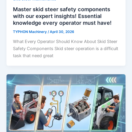
Master skid steer safety components
with our expert insights! Essential
knowledge every operator must have!
TYPHON Machinery
/
April 30, 2026
What Every Operator Should Know About Skid Steer
Safety Components Skid​‍​‌‍​‍‌​‍​‌‍​‍‌ steer operation is a difficult
task that need great