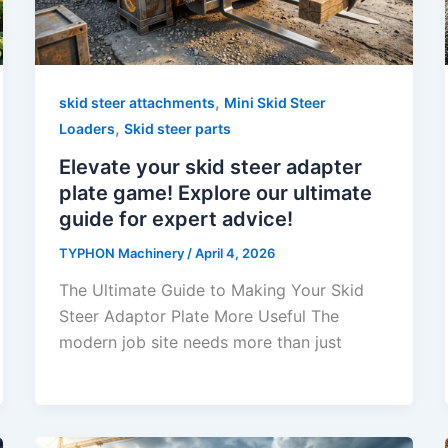
,
skid steer attachments
Mini Skid Steer
,
Loaders
Skid steer parts
Elevate your skid steer adapter
plate game! Explore our ultimate
guide for expert advice!
TYPHON Machinery
/
April 4, 2026
The Ultimate Guide to Making Your Skid
Steer Adaptor Plate More Useful The
modern job site needs more than just