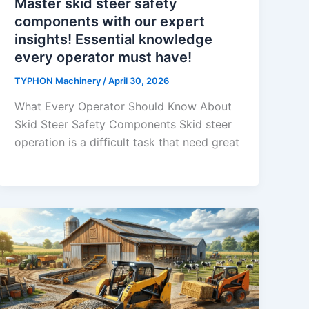
Master skid steer safety
components with our expert
insights! Essential knowledge
every operator must have!
TYPHON Machinery
/
April 30, 2026
What Every Operator Should Know About
Skid Steer Safety Components Skid​‍​‌‍​‍‌​‍​‌‍​‍‌ steer
operation is a difficult task that need great