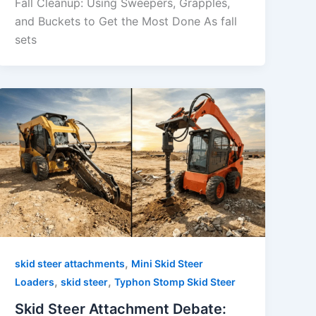
Fall Cleanup: Using Sweepers, Grapples,
and Buckets to Get the Most Done As fall
sets
,
skid steer attachments
Mini Skid Steer
,
,
Loaders
skid steer
Typhon Stomp Skid Steer
Skid Steer Attachment Debate: