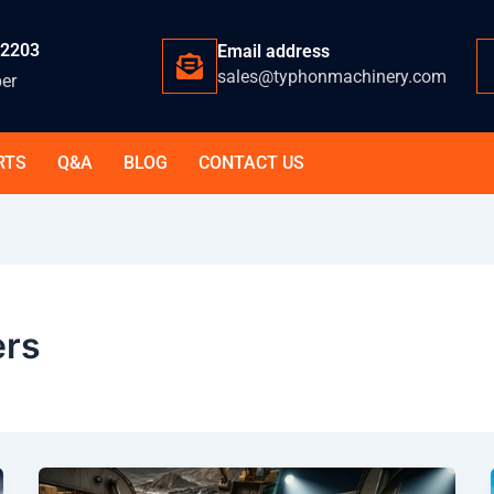
-2203
Email address
sales@typhonmachinery.com
er
RTS
Q&A
BLOG
CONTACT US
ers