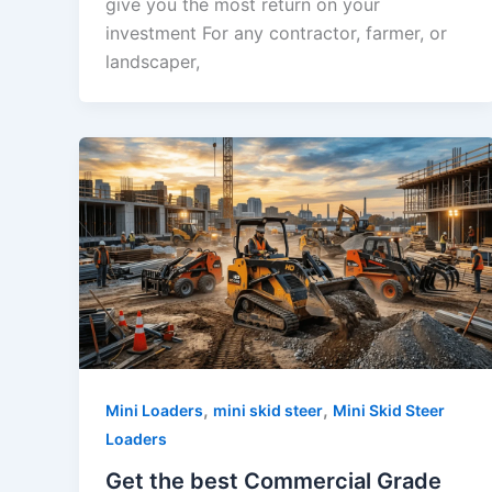
give you the most return on your
investment For any contractor, farmer, or
landscaper,
,
,
Mini Loaders
mini skid steer
Mini Skid Steer
Loaders
Get the best Commercial Grade