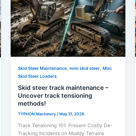
,
,
Skid Steer Maintenance
mini skid steer
Mini
Skid Steer Loaders
Skid steer track maintenance –
Uncover track tensioning
methods!
TYPHON Machinery
/
May 31, 2026
Track Tensioning 101: Prevent Costly De-
Tracking Incidents on Muddy Terrains