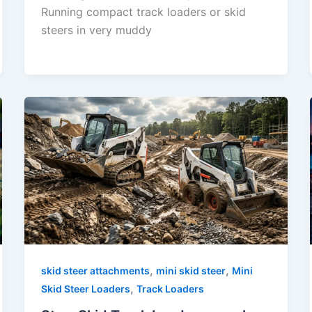
Running compact track loaders or skid
steers in very muddy
,
,
skid steer attachments
mini skid steer
Mini
,
Skid Steer Loaders
Track Loaders