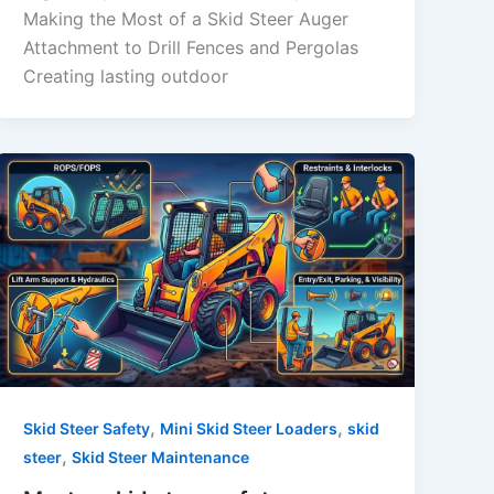
Making the Most of a Skid Steer Auger
Attachment to Drill Fences and Pergolas
Creating lasting outdoor
,
,
Skid Steer Safety
Mini Skid Steer Loaders
skid
,
steer
Skid Steer Maintenance