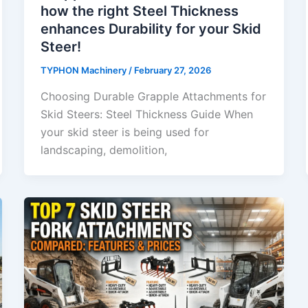
how the right Steel Thickness
enhances Durability for your Skid
Steer!
TYPHON Machinery
/
February 27, 2026
Choosing Durable Grapple Attachments for
Skid Steers: Steel Thickness Guide When
your skid steer is being used for
landscaping, demolition,