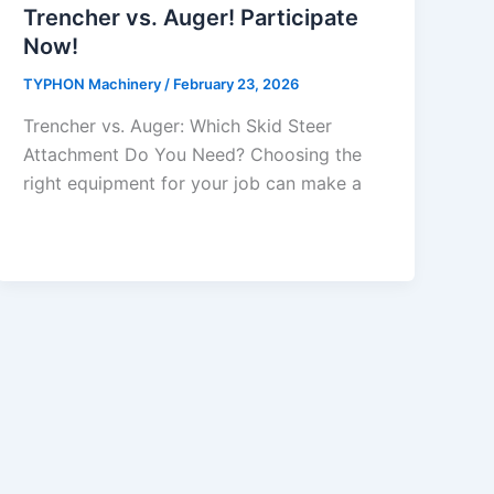
Trencher vs. Auger! Participate
Now!
TYPHON Machinery
/
February 23, 2026
Trencher vs. Auger: Which Skid Steer
Attachment Do You Need? Choosing​‍​‌‍​‍‌​‍​‌‍​‍‌ the
right equipment for your job can make a