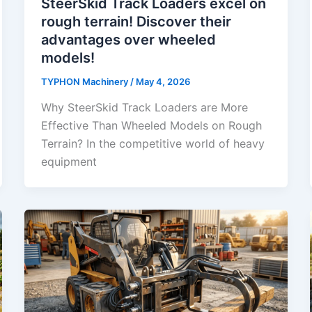
SteerSkid Track Loaders excel on
rough terrain! Discover their
advantages over wheeled
models!
TYPHON Machinery
/
May 4, 2026
Why SteerSkid Track Loaders are More
Effective Than Wheeled Models on Rough
Terrain? In the competitive world of heavy
equipment