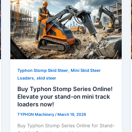
,
Typhon Stomp Skid Steer
Mini Skid Steer
,
Loaders
skid steer
Buy Typhon Stomp Series Online!
Elevate your stand-on mini track
loaders now!
TYPHON Machinery
/
March 19, 2026
Buy Typhon Stomp Series Online for Stand-