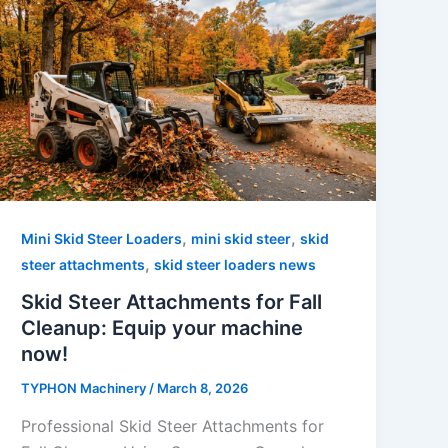
,
,
Mini Skid Steer Loaders
mini skid steer
skid
,
steer attachments
skid steer loaders news
Skid Steer Attachments for Fall
Cleanup: Equip your machine
now!
TYPHON Machinery
/
March 8, 2026
Professional Skid Steer Attachments for