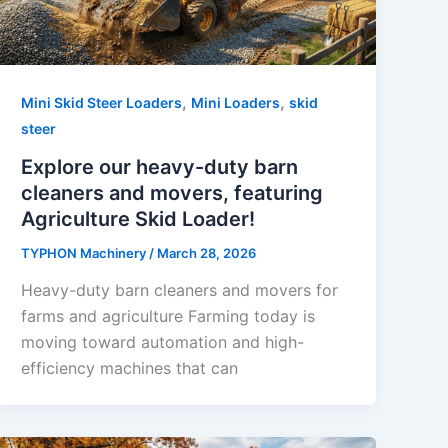
,
,
Mini Skid Steer Loaders
Mini Loaders
skid
steer
Explore our heavy-duty barn
cleaners and movers, featuring
Agriculture Skid Loader!
TYPHON Machinery
/
March 28, 2026
Heavy-duty barn cleaners and movers for
farms and agriculture Farming today is
moving toward automation and high-
efficiency machines that can