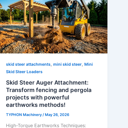
,
,
skid steer attachments
mini skid steer
Mini
Skid Steer Loaders
Skid Steer Auger Attachment:
Transform fencing and pergola
projects with powerful
earthworks methods!
TYPHON Machinery
/
May 26, 2026
High-Torque Earthworks Techniques: