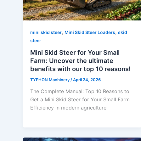
,
,
mini skid steer
Mini Skid Steer Loaders
skid
steer
Mini Skid Steer for Your Small
Farm: Uncover the ultimate
benefits with our top 10 reasons!
TYPHON Machinery
/
April 24, 2026
The Complete Manual: Top 10 Reasons to
Get a Mini Skid Steer for Your Small Farm
Efficiency in modern agriculture