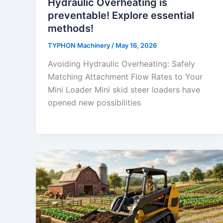
Hydraulic Overheating is
preventable! Explore essential
methods!
TYPHON Machinery
/
May 16, 2026
Avoiding Hydraulic Overheating: Safely
Matching Attachment Flow Rates to Your
Mini Loader Mini skid steer loaders have
opened new possibilities