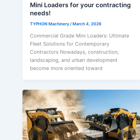
Mini Loaders for your contracting
needs!
TYPHON Machinery
/
March 4, 2026
Commercial Grade Mini Loaders: Ultimate
Fleet Solutions for Contemporary
Contractors Nowadays, construction,
landscaping, and urban development
become more oriented toward