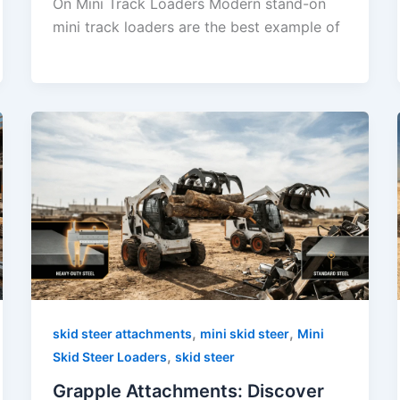
On Mini Track Loaders Modern stand-on
mini track loaders are the best example of
,
,
skid steer attachments
mini skid steer
Mini
,
Skid Steer Loaders
skid steer
Grapple Attachments: Discover