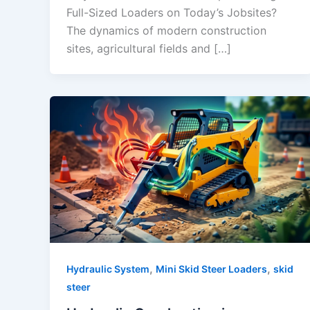
Full-Sized Loaders on Today’s Jobsites?
The dynamics of modern construction
sites, agricultural fields and […]
,
,
Hydraulic System
Mini Skid Steer Loaders
skid
steer