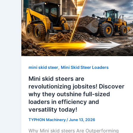
,
mini skid steer
Mini Skid Steer Loaders
Mini skid steers are
revolutionizing jobsites! Discover
why they outshine full-sized
loaders in efficiency and
versatility today!
TYPHON Machinery
/
June 13, 2026
Why Mini skid steers Are Outperforming