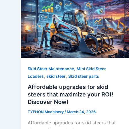
,
Skid Steer Maintenance
Mini Skid Steer
,
,
Loaders
skid steer
Skid steer parts
Affordable upgrades for skid
steers that maximize your ROI!
Discover Now!
TYPHON Machinery
/
March 24, 2026
Affordable upgrades for skid steers that