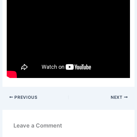
PREVIOUS
NEXT
Leave a Comment