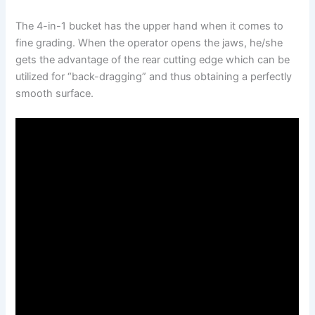
The 4-in-1 bucket has the upper hand when it comes to
fine grading. When the operator opens the jaws, he/she
gets the advantage of the rear cutting edge which can be
utilized for “back-dragging” and thus obtaining a perfectly
smooth surface.