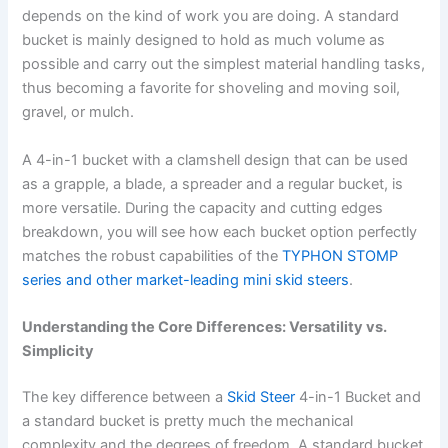
depends on the kind of work you are doing. A standard
bucket is mainly designed to hold as much volume as
possible and carry out the simplest material handling tasks,
thus becoming a favorite for shoveling and moving soil,
gravel, or mulch.
A 4-in-1 bucket with a clamshell design that can be used
as a grapple, a blade, a spreader and a regular bucket, is
more versatile. During the capacity and cutting edges
breakdown, you will see how each bucket option perfectly
matches the robust capabilities of the
TYPHON STOMP
series and other market-leading mini skid steers
.
Understanding the Core Differences: Versatility vs.
Simplicity
The key difference between a
Skid Steer
4-in-1 Bucket and
a standard bucket is pretty much the mechanical
complexity and the degrees of freedom. A standard bucket