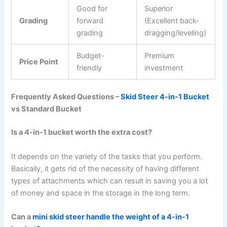
Good for
Superior
Grading
forward
(Excellent back-
grading
dragging/leveling)
Budget-
Premium
Price Point
friendly
investment
Frequently Asked Questions –
Skid Steer 4-in-1 Bucket
vs Standard Bucket
Is a 4-in-1 bucket worth the extra cost?
It depends on the variety of the tasks that you perform.
Basically, it gets rid of the necessity of having different
types of attachments which can result in saving you a lot
of money and space in the storage in the long term.
Can a
mini skid steer handle the weight of a 4-in-1