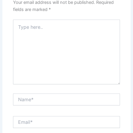
Your email address will not be published.
Required
fields are marked
*
Type
here..
Name*
Email*