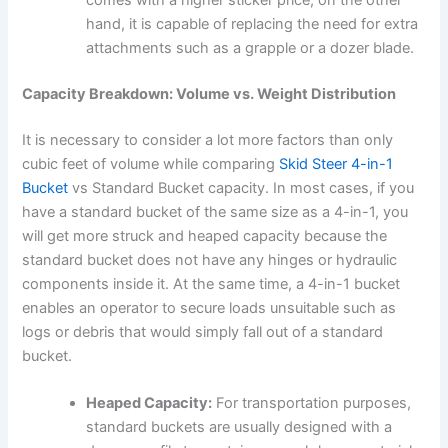
comes with a higher sticker price, on the other
hand, it is capable of replacing the need for extra
attachments such as a grapple or a dozer blade.
Capacity Breakdown: Volume vs. Weight Distribution
It is necessary to consider a lot more factors than only
cubic feet of volume while comparing
Skid Steer 4-in-1
Bucket
vs Standard Bucket capacity. In most cases, if you
have a standard bucket of the same size as a 4-in-1, you
will get more struck and heaped capacity because the
standard bucket does not have any hinges or hydraulic
components inside it. At the same time, a 4-in-1 bucket
enables an operator to secure loads unsuitable such as
logs or debris that would simply fall out of a standard
bucket.
Heaped Capacity:
For transportation purposes,
standard buckets are usually designed with a