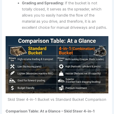
Grading and Spreading:
If the bucket is not
totally closed, it serves as the spreader, which
allows you to easily handle the flow of the
material as you drive, and therefore, it is an
excellent choice for manual driveways and paths.
Skid Steer 4-in-1 Bucket vs Standard Bucket Comparison
Comparison Table: At a Glance – Skid Steer 4-in-1