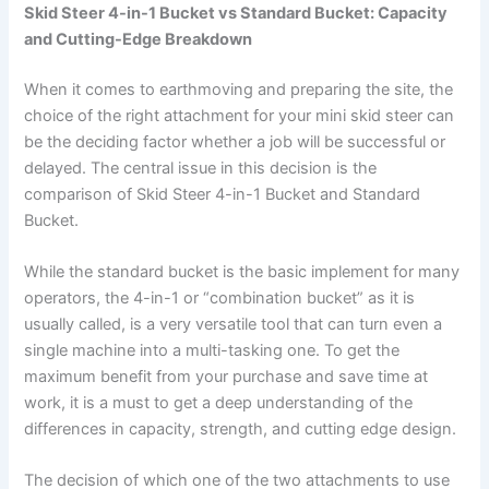
Skid Steer 4-in-1 Bucket vs Standard Bucket: Capacity
and Cutting-Edge Breakdown
When it comes to earthmoving and preparing the site, the
choice of the right attachment for your mini skid steer can
be the deciding factor whether a job will be successful or
delayed. The central issue in this decision is the
comparison of Skid Steer 4-in-1 Bucket and Standard
Bucket.
While the standard bucket is the basic implement for many
operators, the 4-in-1 or “combination bucket” as it is
usually called, is a very versatile tool that can turn even a
single machine into a multi-tasking one. To get the
maximum benefit from your purchase and save time at
work, it is a must to get a deep understanding of the
differences in capacity, strength, and cutting edge design.
The decision of which one of the two attachments to use