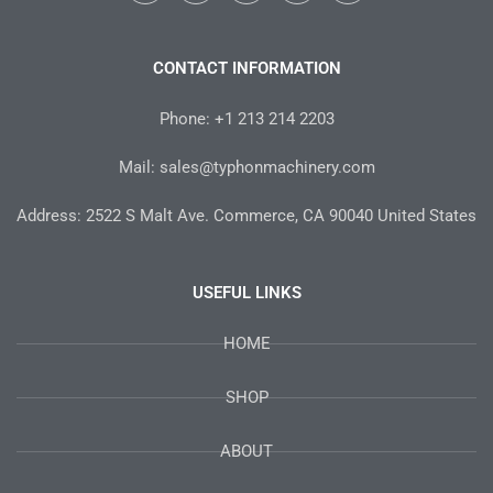
c
i
s
n
u
e
t
t
t
t
b
t
a
e
u
o
e
g
r
b
CONTACT INFORMATION
o
r
r
e
e
k
a
s
-
m
t
Phone: +1 213 214 2203
f
Mail: sales@typhonmachinery.com
Address: 2522 S Malt Ave. Commerce, CA 90040 United States
USEFUL LINKS
HOME
SHOP
ABOUT