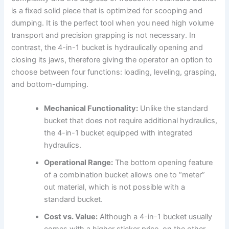
is a fixed solid piece that is optimized for scooping and
dumping. It is the perfect tool when you need high volume
transport and precision grapping is not necessary. In
contrast, the 4-in-1 bucket is hydraulically opening and
closing its jaws, therefore giving the operator an option to
choose between four functions: loading, leveling, grasping,
and bottom-dumping.
Mechanical Functionality:
Unlike the standard
bucket that does not require additional hydraulics,
the 4-in-1 bucket equipped with integrated
hydraulics.
Operational Range:
The bottom opening feature
of a combination bucket allows one to “meter”
out material, which is not possible with a
standard bucket.
Cost vs. Value:
Although a 4-in-1 bucket usually