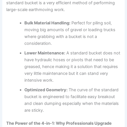
standard bucket is a very efficient method of performing
large-scale earthmoving work.
Bulk Material Handling:
Perfect for piling soil,
moving big amounts of gravel or loading trucks
where grabbing with a bucket is not a
consideration.
Lower Maintenance:
A standard bucket does not
have hydraulic hoses or pivots that need to be
greased, hence making it a solution that requires
very little maintenance but it can stand very
intensive work.
Optimized Geometry:
The curve of the standard
bucket is engineered to facilitate easy breakout
and clean dumping especially when the materials
are sticky.
The Power of the 4-in-1: Why Professionals Upgrade