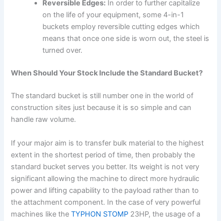
Reversible Edges:
In order to further capitalize
on the life of your equipment, some 4-in-1
buckets employ reversible cutting edges which
means that once one side is worn out, the steel is
turned over.
When Should Your Stock Include the Standard Bucket?
The standard bucket is still number one in the world of
construction sites just because it is so simple and can
handle raw volume.
If your major aim is to transfer bulk material to the highest
extent in the shortest period of time, then probably the
standard bucket serves you better. Its weight is not very
significant allowing the machine to direct more hydraulic
power and lifting capability to the payload rather than to
the attachment component. In the case of very powerful
machines like the
TYPHON STOMP
23HP, the usage of a