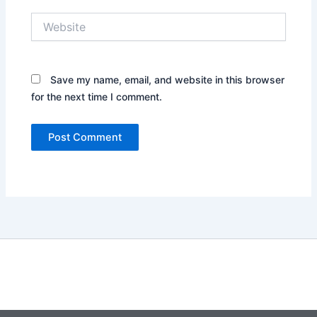
Website
Save my name, email, and website in this browser
for the next time I comment.