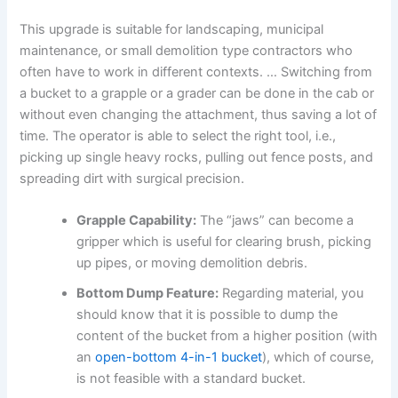
This upgrade is suitable for landscaping, municipal
maintenance, or small demolition type contractors who
often have to work in different contexts. … Switching from
a bucket to a grapple or a grader can be done in the cab or
without even changing the attachment, thus saving a lot of
time. The operator is able to select the right tool, i.e.,
picking up single heavy rocks, pulling out fence posts, and
spreading dirt with surgical precision.
Grapple Capability:
The “jaws” can become a
gripper which is useful for clearing brush, picking
up pipes, or moving demolition debris.
Bottom Dump Feature:
Regarding material, you
should know that it is possible to dump the
content of the bucket from a higher position (with
an
open-bottom 4-in-1 bucket
), which of course,
is not feasible with a standard bucket.