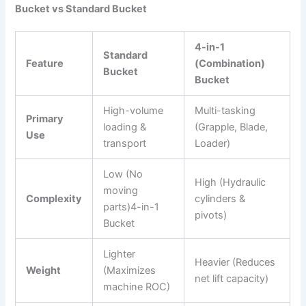
Bucket vs Standard Bucket
4-in-1
Standard
Feature
(Combination)
Bucket
Bucket
High-volume
Multi-tasking
Primary
loading &
(Grapple, Blade,
Use
transport
Loader)
Low (No
High (Hydraulic
moving
Complexity
cylinders &
parts)4-in-1
pivots)
Bucket
Lighter
Heavier (Reduces
Weight
(Maximizes
net lift capacity)
machine ROC)