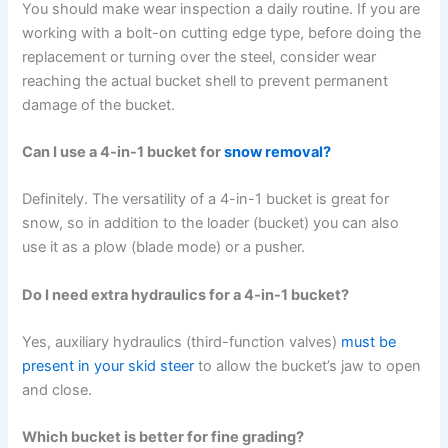
You should make wear inspection a daily routine. If you are
working with a bolt-on cutting edge type, before doing the
replacement or turning over the steel, consider wear
reaching the actual bucket shell to prevent permanent
damage of the bucket.
Can I use a 4-in-1 bucket for
snow removal?
Definitely. The versatility of a 4-in-1 bucket is great for
snow, so in addition to the loader (bucket) you can also
use it as a plow (blade mode) or a pusher.
Do I need extra hydraulics for a 4-in-1 bucket?
Yes, auxiliary hydraulics (third-function valves)
must be
present in your skid steer
to allow the bucket’s jaw to open
and close.
Which bucket is better for fine grading?