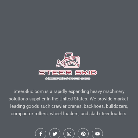
SteerSkid.com is a rapidly expanding heavy machinery
solutions supplier in the United States. We provide market-
leading goods such crawler cranes, backhoes, bulldozers,
compactor rollers, wheel loaders, and skid steer loaders.
F
T
I
P
Y
a
w
n
i
o