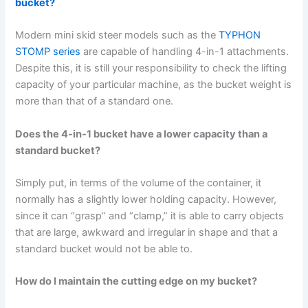
bucket?
Modern mini skid steer models such as the
TYPHON
STOMP series
are capable of handling 4-in-1 attachments.
Despite this, it is still your responsibility to check the lifting
capacity of your particular machine, as the bucket weight is
more than that of a standard one.
Does the 4-in-1 bucket have a lower capacity than a
standard bucket?
Simply put, in terms of the volume of the container, it
normally has a slightly lower holding capacity. However,
since it can “grasp” and “clamp,” it is able to carry objects
that are large, awkward and irregular in shape and that a
standard bucket would not be able to.
How do I maintain the cutting edge on my bucket?