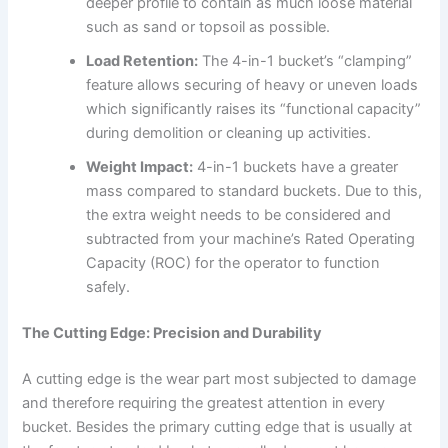
deeper profile to contain as much loose material
such as sand or topsoil as possible.
Load Retention:
The 4-in-1 bucket’s “clamping”
feature allows securing of heavy or uneven loads
which significantly raises its “functional capacity”
during demolition or cleaning up activities.
Weight Impact:
4-in-1 buckets have a greater
mass compared to standard buckets. Due to this,
the extra weight needs to be considered and
subtracted from your machine’s Rated Operating
Capacity (ROC) for the operator to function
safely.
The Cutting Edge: Precision and Durability
A cutting edge is the wear part most subjected to damage
and therefore requiring the greatest attention in every
bucket. Besides the primary cutting edge that is usually at