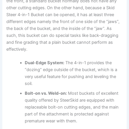
the front, a standard bucket normally does not have any
other cutting edges. On the other hand, because a Skid
Steer 4-in-1 Bucket can be opened, it has at least three
different edges namely the front of one side of the “jaws”,
the back of the bucket, and the inside of the “jaw”. As
such, this bucket can do special tasks like back-dragging
and fine grading that a plain bucket cannot perform as
effectively.
Dual-Edge System:
The 4-in-1 provides the
“dozing” edge outside of the bucket, which is a
very useful feature for pushing and leveling the
soil.
Bolt-on vs. Weld-on:
Most buckets of excellent
quality offered by SteerSkid are equipped with
replaceable bolt-on cutting edges, and the main
part of the attachment is protected against
premature wear with them.