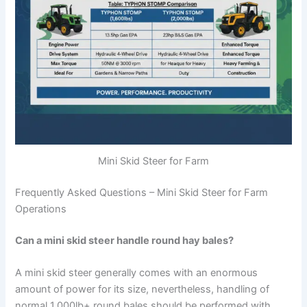
Mini Skid Steer for Farm
Frequently Asked Questions – Mini Skid Steer for Farm
Operations
Can a mini skid steer handle round hay bales?
A mini skid steer generally comes with an enormous
amount of power for its size, nevertheless, handling of
normal 1,000lb+ round bales should be performed with