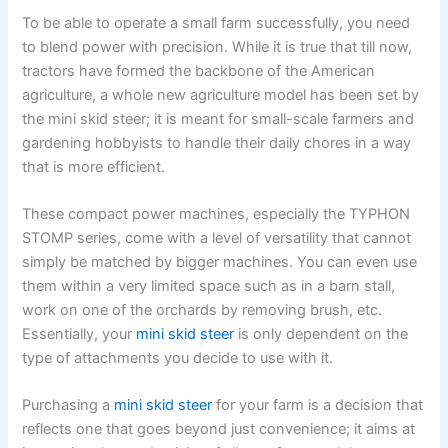
To be able to operate a small farm successfully, you need
to blend power with precision. While it is true that till now,
tractors have formed the backbone of the American
agriculture, a whole new agriculture model has been set by
the mini skid steer; it is meant for small-scale farmers and
gardening hobbyists to handle their daily chores in a way
that is more efficient.
These compact power machines, especially the TYPHON
STOMP series, come with a level of versatility that cannot
simply be matched by bigger machines. You can even use
them within a very limited space such as in a barn stall,
work on one of the orchards by removing brush, etc.
Essentially, your
mini skid steer
is only dependent on the
type of attachments you decide to use with it.
Purchasing a
mini skid steer
for your farm is a decision that
reflects one that goes beyond just convenience; it aims at