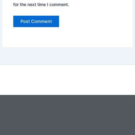
for the next time I comment.