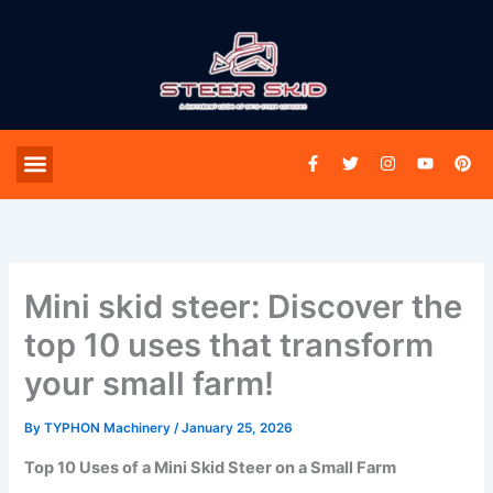
Skip
to
content
F
T
I
Y
P
Menu
SPARES & PARTS
a
w
n
o
i
c
i
s
u
n
e
t
t
t
t
b
t
a
u
e
o
e
g
b
r
o
r
r
e
e
k
a
s
-
m
t
Mini skid steer: Discover the
f
top 10 uses that transform
your small farm!
By
TYPHON Machinery
/
January 25, 2026
Top 10 Uses of a Mini Skid Steer on a Small Farm