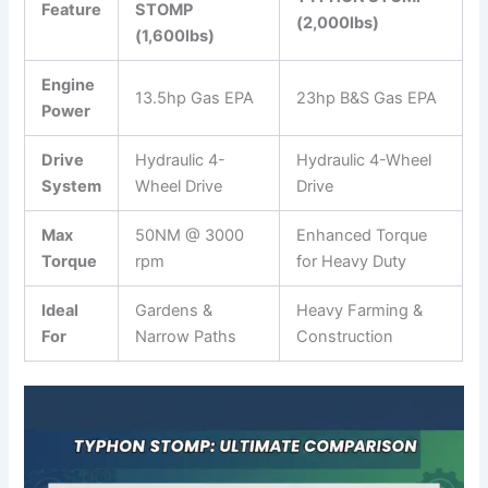
Feature
STOMP
(2,000lbs)
(1,600lbs)
Engine
13.5hp Gas EPA
23hp B&S Gas EPA
Power
Drive
Hydraulic 4-
Hydraulic 4-Wheel
System
Wheel Drive
Drive
Max
50NM @ 3000
Enhanced Torque
Torque
rpm
for Heavy Duty
Ideal
Gardens &
Heavy Farming &
For
Narrow Paths
Construction