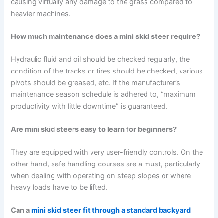
causing virtually any damage to the grass compared to
heavier machines.
How much maintenance does a mini skid steer require?
Hydraulic fluid and oil should be checked regularly, the
condition of the tracks or tires should be checked, various
pivots should be greased, etc. If the manufacturer’s
maintenance season schedule is adhered to, “maximum
productivity with little downtime” is guaranteed.
Are mini skid steers easy to learn for beginners?
They are equipped with very user-friendly controls. On the
other hand, safe handling courses are a must, particularly
when dealing with operating on steep slopes or where
heavy loads have to be lifted.
Can a
mini skid steer fit through a standard backyard