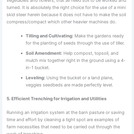
vegetables and flowers, that all need soil to be worked and
turned. It is absolutely the right choice for the use of a mini
skid steer herein because it does not have to make the soil
compress/compact which other heavier machines do.
Tilling and Cultivating:
Make the gardens ready
for the planting of seeds through the use of tiller.
Soil Amendment:
Help compost, topsoil, and
mulch mix together right in the ground using a 4-
in-1 bucket.
Leveling:
Using the bucket or a land plane,
veggies seedbeds are made perfectly level.
5. Efficient Trenching for Irrigation and Utilities
Running an irrigation system at the barn pasture or saving
time and effort by cleaning a tight spot are examples of
farm necessities that need to be carried out through the
work of trenching.