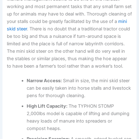
working and most permanent tasks that any small farm set
up for animals may have to deal with. Thorough cleaning of
your stalls could be greatly facilitated by the use of a
mini
skid steer
. There is no doubt that a traditional tractor could
be too big and thus a nuisance if turn-around space is
limited and the place is full of narrow labyrinth corridors.
The mini skid steer on the other hand will do very well in
the stables or similar places, thus making the hoe appear
to have been a farmer’s tool rather than a worker’s tool.
Narrow Access:
Small in size, the mini skid steer
can be easily taken into horse stalls and livestock
pens for thorough cleaning.
High Lift Capacity:
The TYPHON STOMP
2,000lbs model is capable of lifting and dumping
heavy loads of manure into spreaders or
compost heaps.