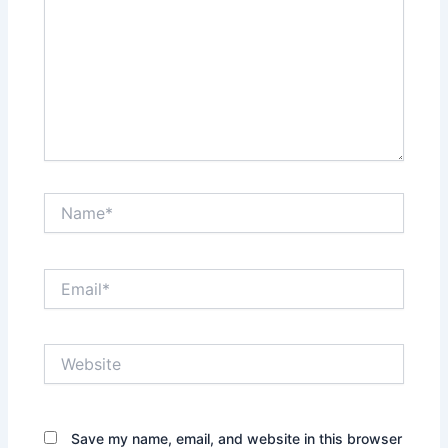
Name*
Email*
Website
Save my name, email, and website in this browser