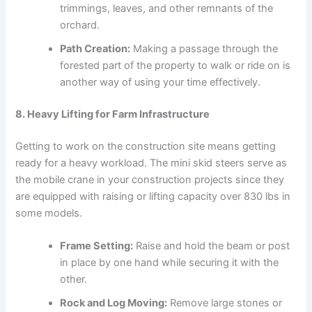
trimmings, leaves, and other remnants of the
orchard.
Path Creation:
Making a passage through the
forested part of the property to walk or ride on is
another way of using your time effectively.
8. Heavy Lifting for Farm Infrastructure
Getting to work on the construction site means getting
ready for a heavy workload. The mini skid steers serve as
the mobile crane in your construction projects since they
are equipped with raising or lifting capacity over 830 lbs in
some models.
Frame Setting:
Raise and hold the beam or post
in place by one hand while securing it with the
other.
Rock and Log Moving:
Remove large stones or