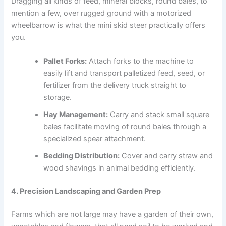
Dragging all kinds of feed, mineral blocks, round bales, to
mention a few, over rugged ground with a motorized
wheelbarrow is what the mini skid steer practically offers
you.
Pallet Forks:
Attach forks to the machine to
easily lift and transport palletized feed, seed, or
fertilizer from the delivery truck straight to
storage.
Hay Management:
Carry and stack small square
bales facilitate moving of round bales through a
specialized spear attachment.
Bedding Distribution:
Cover and carry straw and
wood shavings in animal bedding efficiently.
4. Precision Landscaping and Garden Prep
Farms which are not large may have a garden of their own,