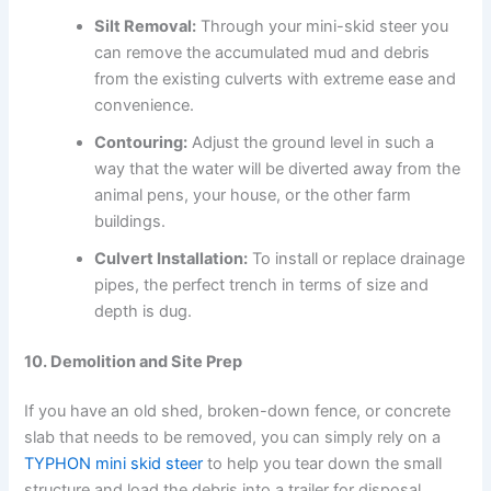
Silt Removal:
Through your mini-skid steer you
can remove the accumulated mud and debris
from the existing culverts with extreme ease and
convenience.
Contouring:
Adjust the ground level in such a
way that the water will be diverted away from the
animal pens, your house, or the other farm
buildings.
Culvert Installation:
To install or replace drainage
pipes, the perfect trench in terms of size and
depth is dug.
10. Demolition and Site Prep
If you have an old shed, broken-down fence, or concrete
slab that needs to be removed, you can simply rely on a
TYPHON mini skid steer
to help you tear down the small
structure and load the debris into a trailer for disposal.