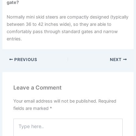
gate?
Normally mini skid steers are compactly designed (typically
between 36 to 42 inches wide), so they are able to
comfortably pass through standard gates and narrow
entries.
PREVIOUS
NEXT
Leave a Comment
Your email address will not be published.
Required
fields are marked
*
Type
here..