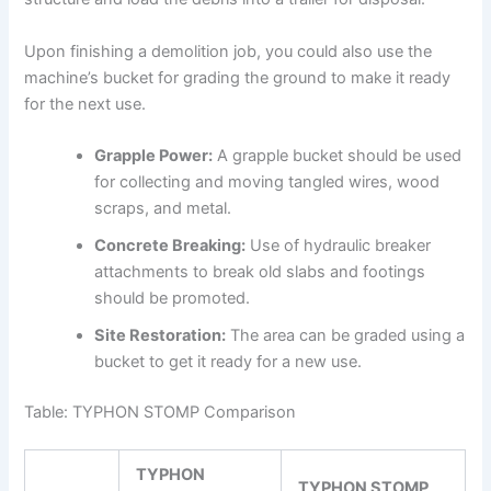
Upon finishing a demolition job, you could also use the
machine’s bucket for grading the ground to make it ready
for the next use.
Grapple Power:
A grapple bucket should be used
for collecting and moving tangled wires, wood
scraps, and metal.
Concrete Breaking:
Use of hydraulic breaker
attachments to break old slabs and footings
should be promoted.
Site Restoration:
The area can be graded using a
bucket to get it ready for a new use.
Table: TYPHON STOMP Comparison
TYPHON
TYPHON STOMP