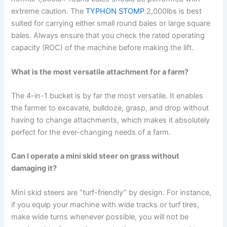
extreme caution. The
TYPHON STOMP
2,000lbs is best
suited for carrying either small round bales or large square
bales. Always ensure that you check the rated operating
capacity (ROC) of the machine before making the lift.
What is the most versatile attachment for a farm?
The 4-in-1 bucket is by far the most versatile. It enables
the farmer to excavate, bulldoze, grasp, and drop without
having to change attachments, which makes it absolutely
perfect for the ever-changing needs of a farm.
Can I operate a mini skid steer on grass without
damaging it?
Mini skid steers are “turf-friendly” by design. For instance,
if you equip your machine with wide tracks or turf tires,
make wide turns whenever possible, you will not be