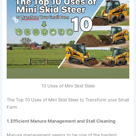
10 Uses of Mini Skid Steer
The Top 10 Uses of Mini Skid Steer to Transform your Small
Farm
1. Efficient Manure Management and Stall Cleaning
Manure management seems to be one of the hardest