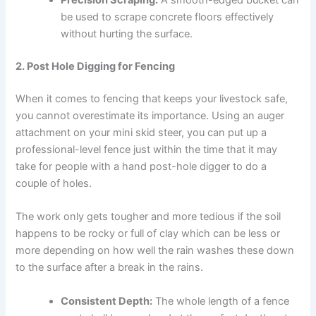
Precision Scraping:
A smooth-edged bucket can
be used to scrape concrete floors effectively
without hurting the surface.
2. Post Hole Digging for Fencing
When it comes to fencing that keeps your livestock safe,
you cannot overestimate its importance. Using an auger
attachment on your mini skid steer, you can put up a
professional-level fence just within the time that it may
take for people with a hand post-hole digger to do a
couple of holes.
The work only gets tougher and more tedious if the soil
happens to be rocky or full of clay which can be less or
more depending on how well the rain washes these down
to the surface after a break in the rains.
Consistent Depth:
The whole length of a fence