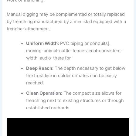
Manual digging may be complemented or totally replaced
by trenching manufactured by a mini skid equipped with a
trencher attachment.
Uniform Width:
PVC piping or conduits].
moving-animal-cattle-fence-aerial-consistent-
width-audio-there for-
Deep Reach:
The depth necessary to get below
the frost line in colder climates can be easily
reached.
Clean Operation:
The compact size allows for
trenching next to existing structures or through
established orchards.