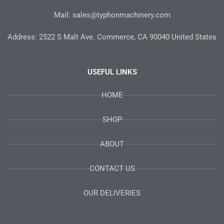
Mail: sales@typhonmachinery.com
Address: 2522 S Malt Ave. Commerce, CA 90040 United States
USEFUL LINKS
HOME
SHOP
ABOUT
CONTACT US
OUR DELIVERIES