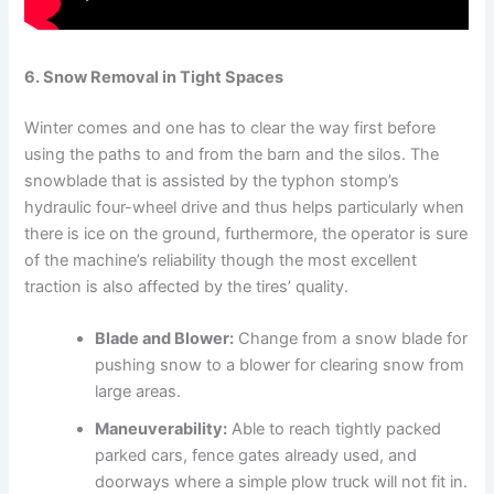
6. Snow Removal in Tight Spaces
Winter comes and one has to clear the way first before
using the paths to and from the barn and the silos. The
snowblade that is assisted by the typhon stomp’s
hydraulic four-wheel drive and thus helps particularly when
there is ice on the ground, furthermore, the operator is sure
of the machine’s reliability though the most excellent
traction is also affected by the tires’ quality.
Blade and Blower:
Change from a snow blade for
pushing snow to a blower for clearing snow from
large areas.
Maneuverability:
Able to reach tightly packed
parked cars, fence gates already used, and
doorways where a simple plow truck will not fit in.