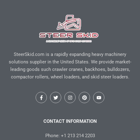
SteerSkid.com is a rapidly expanding heavy machinery
solutions supplier in the United States. We provide market-
leading goods such crawler cranes, backhoes, bulldozers,
compactor rollers, wheel loaders, and skid steer loaders.
F
T
I
P
Y
a
w
n
i
o
c
i
s
n
u
e
t
t
t
t
b
t
a
e
u
o
e
g
r
b
CONTACT INFORMATION
o
r
r
e
e
k
a
s
-
m
t
Phone: +1 213 214 2203
f