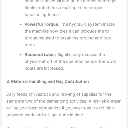
post shall be equal and at the perfect depth get
firmly rooted thus resulting in the proper
functioning fence.
Powerful Torque:
The hydraulic system inside
the machine how tires it can produce the to
torque required to break the ground and tree
roots.
Reduced Labor:
Significantly reduces the
physical effort of the operator, hence, the work
hours are increased.
3. Material Handling and Hay Distribution
Daily feeds of livestock and moving of supplies for the
same are two of the demanding activities. A mini skid steer
will be your best companion if you ever want to do high-
powered work and still get done in time.