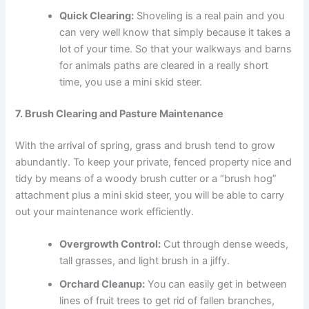
Quick Clearing:
Shoveling is a real pain and you
can very well know that simply because it takes a
lot of your time. So that your walkways and barns
for animals paths are cleared in a really short
time, you use a mini skid steer.
7. Brush Clearing and Pasture Maintenance
With the arrival of spring, grass and brush tend to grow
abundantly. To keep your private, fenced property nice and
tidy by means of a woody brush cutter or a “brush hog”
attachment plus a mini skid steer, you will be able to carry
out your maintenance work efficiently.
Overgrowth Control:
Cut through dense weeds,
tall grasses, and light brush in a jiffy.
Orchard Cleanup:
You can easily get in between
lines of fruit trees to get rid of fallen branches,