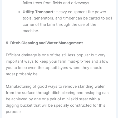
fallen trees from fields and driveways.
Utility Transport:
Heavy equipment like power
tools, generators, and timber can be carted to soil
corner of the farm through the use of the
machine.
9. Ditch Cleaning and Water Management
Efficient drainage is one of the still less popular but very
important ways to keep your farm mud-pit-free and allow
you to keep even the topsoil layers where they should
most probably be.
Manufacturing of good ways to remove standing water
from the surface through ditch clearing and resloping can
be achieved by one or a pair of mini skid steer with a
digging bucket that will be specially constructed for this
purpose.