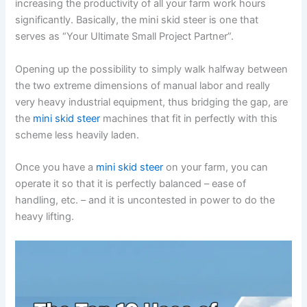
increasing the productivity of all your farm work hours
significantly. Basically, the mini skid steer is one that
serves as “Your Ultimate Small Project Partner”.
Opening up the possibility to simply walk halfway between
the two extreme dimensions of manual labor and really
very heavy industrial equipment, thus bridging the gap, are
the
mini skid steer
machines that fit in perfectly with this
scheme less heavily laden.
Once you have a
mini skid steer
on your farm, you can
operate it so that it is perfectly balanced – ease of
handling, etc. – and it is uncontested in power to do the
heavy lifting.