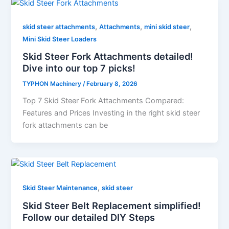
,
,
,
skid steer attachments
Attachments
mini skid steer
Mini Skid Steer Loaders
Skid Steer Fork Attachments detailed!
Dive into our top 7 picks!
TYPHON Machinery
/
February 8, 2026
Top 7 Skid Steer Fork Attachments Compared:
Features and Prices Investing​‍​‌‍​‍‌​‍​‌‍​‍‌ in the right skid steer
fork attachments can be
,
Skid Steer Maintenance
skid steer
Skid Steer Belt Replacement simplified!
Follow our detailed DIY Steps