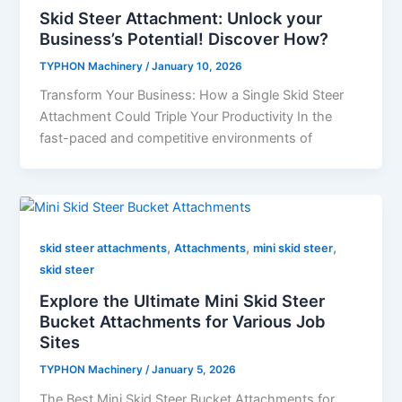
Skid Steer Attachment: Unlock your
Business’s Potential! Discover How?
TYPHON Machinery
/
January 10, 2026
Transform​‍​‌‍​‍‌​‍​‌‍​‍‌ Your Business: How a Single Skid Steer
Attachment Could Triple Your Productivity In the
fast-paced and competitive environments of
,
,
,
skid steer attachments
Attachments
mini skid steer
skid steer
Explore the Ultimate Mini Skid Steer
Bucket Attachments for Various Job
Sites
TYPHON Machinery
/
January 5, 2026
The Best Mini Skid Steer Bucket Attachments for