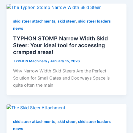
,
,
skid steer attachments
skid steer
skid steer loaders
news
TYPHON STOMP Narrow Width Skid
Steer: Your ideal tool for accessing
cramped areas!
TYPHON Machinery
/
January 15, 2026
Why Narrow Width Skid Steers Are the Perfect
Solution for Small Gates and Doorways Space is
quite often the main
,
,
skid steer attachments
skid steer
skid steer loaders
news