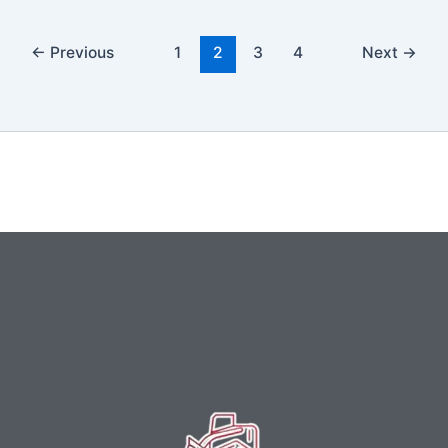
←
Previous
1
2
3
4
Next
→