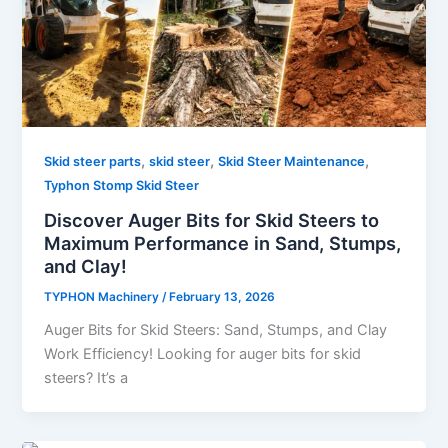
,
,
,
Skid steer parts
skid steer
Skid Steer Maintenance
Typhon Stomp Skid Steer
Discover Auger Bits for Skid Steers to
Maximum Performance in Sand, Stumps,
and Clay!
TYPHON Machinery
/
February 13, 2026
Auger​‍​‌‍​‍‌​‍​‌‍​‍‌ Bits for Skid Steers: Sand, Stumps, and Clay
Work Efficiency! Looking for auger bits for skid
steers? It’s a