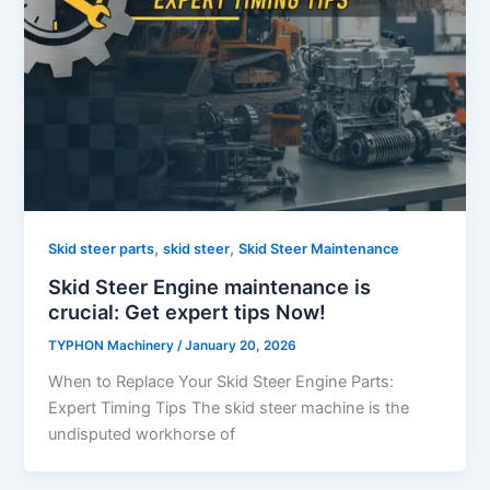
,
,
Skid steer parts
skid steer
Skid Steer Maintenance
Skid Steer Engine maintenance is
crucial: Get expert tips Now!
TYPHON Machinery
/
January 20, 2026
When to Replace Your Skid Steer Engine Parts:
Expert Timing Tips The skid steer machine is the
undisputed workhorse of