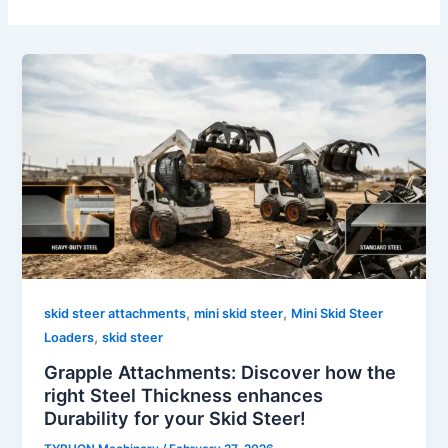
,
,
skid steer attachments
mini skid steer
Mini Skid Steer
,
Loaders
skid steer
Grapple Attachments: Discover how the
right Steel Thickness enhances
Durability for your Skid Steer!