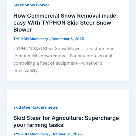
Steer Snow Blower
How Commercial Snow Removal made
easy With TYPHON Skid Steer Snow
Blower
TYPHON Machinery
/
December 6, 2025
TYPHON Skid Steer Snow Blower: Transform your
commercial snow removal! For any professional
controlling a fleet of equipment—whether a
municipality,
skid steer loaders news
Skid Steer for Agriculture: Supercharge
your farming tasks!
TYPHON Machinery
/
October 31, 2025