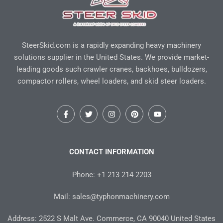
SteerSkid.com is a rapidly expanding heavy machinery
solutions supplier in the United States. We provide market-
leading goods such crawler cranes, backhoes, bulldozers,
compactor rollers, wheel loaders, and skid steer loaders.
F
T
I
P
Y
a
w
n
i
o
c
i
s
n
u
e
t
t
t
t
b
t
a
e
u
o
e
g
r
b
CONTACT INFORMATION
o
r
r
e
e
k
a
s
-
m
t
Phone: +1 213 214 2203
f
Mail: sales@typhonmachinery.com
Address: 2522 S Malt Ave. Commerce, CA 90040 United States