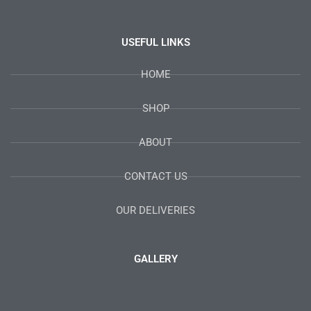
USEFUL LINKS
HOME
SHOP
ABOUT
CONTACT US
OUR DELIVERIES
GALLERY