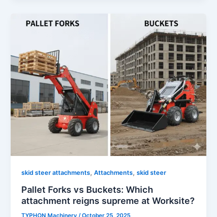
,
,
skid steer attachments
Attachments
skid steer
Pallet Forks vs Buckets: Which
attachment reigns supreme at Worksite?
TYPHON Machinery
/
October 25, 2025