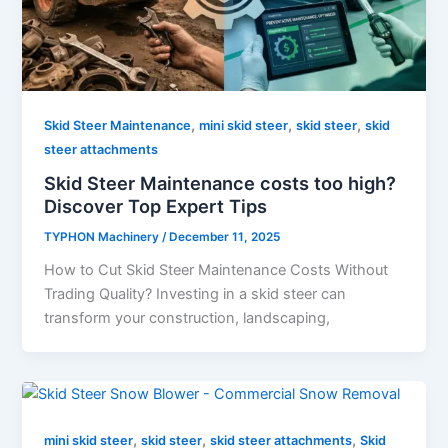
,
,
,
Skid Steer Maintenance
mini skid steer
skid steer
skid
steer attachments
Skid Steer Maintenance costs too high?
Discover Top Expert Tips
TYPHON Machinery
/
December 11, 2025
How to Cut Skid Steer Maintenance Costs Without
Trading Quality? Investing in a skid steer can
transform your construction, landscaping,
,
,
,
mini skid steer
skid steer
skid steer attachments
Skid