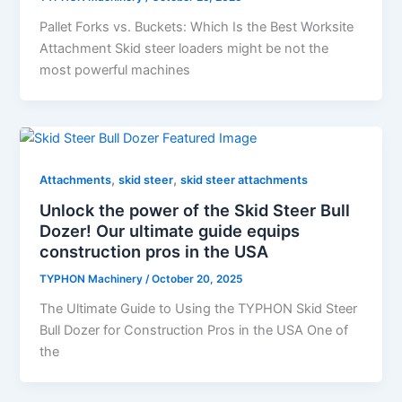
Pallet​‍​‌‍​‍‌​‍​‌‍​‍‌​‍​‌‍​‍‌​‍​‌‍​‍‌ Forks vs. Buckets: Which Is the Best Worksite
Attachment Skid steer loaders might be not the
most powerful machines
,
,
Attachments
skid steer
skid steer attachments
Unlock the power of the Skid Steer Bull
Dozer! Our ultimate guide equips
construction pros in the USA
TYPHON Machinery
/
October 20, 2025
The Ultimate Guide to Using the TYPHON Skid Steer
Bull Dozer for Construction Pros in the USA One of
the