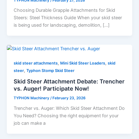
TYPHON Machinery
/
February 27, 2026
Choosing Durable Grapple Attachments for Skid
Steers: Steel Thickness Guide When your skid steer
is being used for landscaping, demolition, […]
,
,
skid steer attachments
Mini Skid Steer Loaders
skid
,
steer
Typhon Stomp Skid Steer
Skid Steer Attachment Debate: Trencher
vs. Auger! Participate Now!
TYPHON Machinery
/
February 23, 2026
Trencher vs. Auger: Which Skid Steer Attachment Do
You Need? Choosing​‍​‌‍​‍‌​‍​‌‍​‍‌ the right equipment for your
job can make a