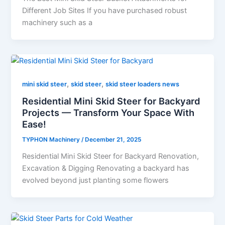
Different Job Sites If you have purchased robust
machinery such as a
,
,
mini skid steer
skid steer
skid steer loaders news
Residential Mini Skid Steer for Backyard
Projects — Transform Your Space With
Ease!
TYPHON Machinery
/
December 21, 2025
Residential Mini Skid Steer for Backyard Renovation,
Excavation & Digging Renovating a backyard has
evolved beyond just planting some flowers