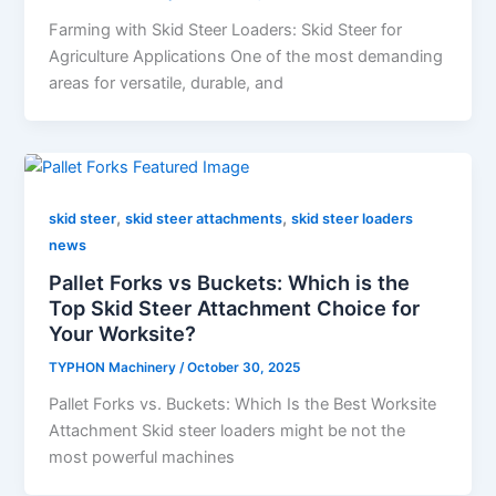
Farming with Skid Steer Loaders: Skid Steer for
Agriculture Applications One of the most demanding
areas for versatile, durable, and
,
,
skid steer
skid steer attachments
skid steer loaders
news
Pallet Forks vs Buckets: Which is the
Top Skid Steer Attachment Choice for
Your Worksite?
TYPHON Machinery
/
October 30, 2025
Pallet​‍​‌‍​‍‌​‍​‌‍​‍‌​‍​‌‍​‍‌​‍​‌‍​‍‌ Forks vs. Buckets: Which Is the Best Worksite
Attachment Skid steer loaders might be not the
most powerful machines