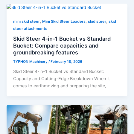
,
,
,
mini skid steer
Mini Skid Steer Loaders
skid steer
skid
steer attachments
Skid Steer 4-in-1 Bucket vs Standard
Bucket: Compare capacities and
groundbreaking features
TYPHON Machinery
/
February 18, 2026
Skid Steer 4-in-1 Bucket vs Standard Bucket:
Capacity and Cutting-Edge Breakdown When it
comes to earthmoving and preparing the site,