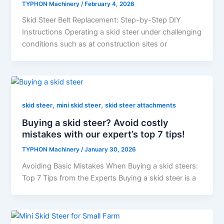
TYPHON Machinery
/
February 4, 2026
Skid​‍​‌‍​‍‌​‍​‌‍​‍‌ Steer Belt Replacement: Step-by-Step DIY
Instructions Operating a skid steer under challenging
conditions such as at construction sites or
,
,
skid steer
mini skid steer
skid steer attachments
Buying a skid steer? Avoid costly
mistakes with our expert’s top 7 tips!
TYPHON Machinery
/
January 30, 2026
Avoiding Basic Mistakes When Buying a skid steers:
Top 7 Tips from the Experts Buying a skid steer is a