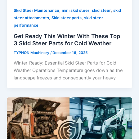
,
,
,
Skid Steer Maintenance
mini skid steer
skid steer
skid
,
,
steer attachments
Skid steer parts
skid steer
performance
Get Ready This Winter With These Top
3 Skid Steer Parts for Cold Weather
TYPHON Machinery
/
December 16, 2025
Winter-Ready: Essential Skid Steer Parts for Cold
Weather Operations Temperature goes down as the
landscape freezes and consequently your heavy