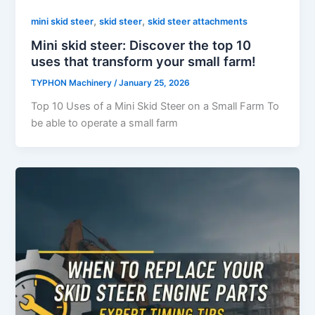
,
,
mini skid steer
skid steer
skid steer attachments
Mini skid steer: Discover the top 10
uses that transform your small farm!
TYPHON Machinery
/
January 25, 2026
Top 10 Uses of a Mini Skid Steer on a Small Farm To
be able to operate a small farm