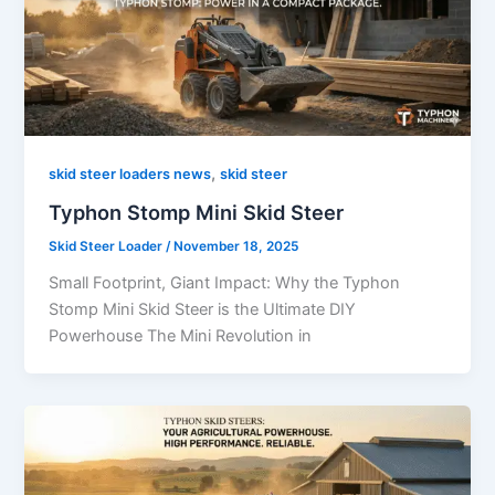
,
skid steer loaders news
skid steer
Typhon Stomp Mini Skid Steer
Skid Steer Loader
/
November 18, 2025
Small Footprint, Giant Impact: Why the Typhon
Stomp Mini Skid Steer is the Ultimate DIY
Powerhouse The Mini Revolution in