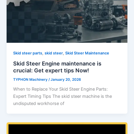
,
,
Skid steer parts
skid steer
Skid Steer Maintenance
Skid Steer Engine maintenance is
crucial: Get expert tips Now!
TYPHON Machinery
/
January 20, 2026
When to Replace Your Skid Steer Engine Parts:
Expert Timing Tips The skid steer machine is the
undisputed workhorse of