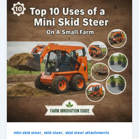
,
,
mini skid steer
skid steer
skid steer attachments