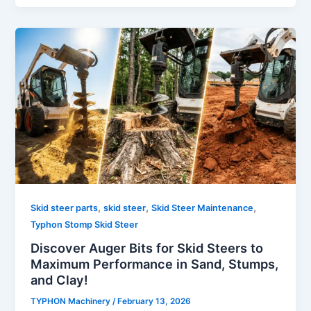
,
,
,
Skid steer parts
skid steer
Skid Steer Maintenance
Typhon Stomp Skid Steer
Discover Auger Bits for Skid Steers to
Maximum Performance in Sand, Stumps,
and Clay!
TYPHON Machinery
/
February 13, 2026