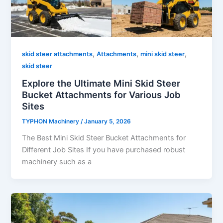
,
,
,
skid steer attachments
Attachments
mini skid steer
skid steer
Explore the Ultimate Mini Skid Steer
Bucket Attachments for Various Job
Sites
TYPHON Machinery
/
January 5, 2026
The Best Mini Skid Steer Bucket Attachments for
Different Job Sites If you have purchased robust
machinery such as a