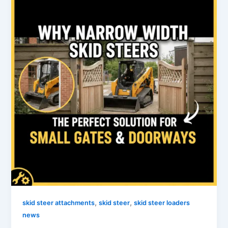
,
,
skid steer attachments
skid steer
skid steer loaders
news