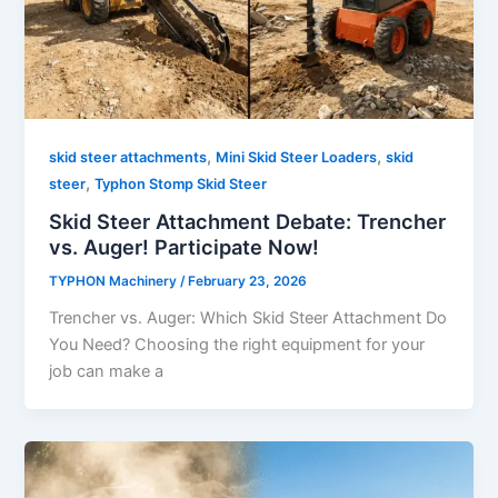
,
,
skid steer attachments
Mini Skid Steer Loaders
skid
,
steer
Typhon Stomp Skid Steer
Skid Steer Attachment Debate: Trencher
vs. Auger! Participate Now!
TYPHON Machinery
/
February 23, 2026
Trencher vs. Auger: Which Skid Steer Attachment Do
You Need? Choosing​‍​‌‍​‍‌​‍​‌‍​‍‌ the right equipment for your
job can make a