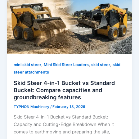
,
,
,
mini skid steer
Mini Skid Steer Loaders
skid steer
skid
steer attachments
Skid Steer 4-in-1 Bucket vs Standard
Bucket: Compare capacities and
groundbreaking features
TYPHON Machinery
/
February 18, 2026
Skid Steer 4-in-1 Bucket vs Standard Bucket:
Capacity and Cutting-Edge Breakdown When it
comes to earthmoving and preparing the site,