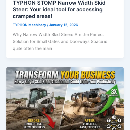
TYPHON STOMP Narrow Width Skid
Steer: Your ideal tool for accessing
cramped areas!
TYPHON Machinery
/
January 15, 2026
Why Narrow Width Skid Steers Are the Perfect
Solution for Small Gates and Doorways Space is
quite often the main