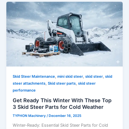
,
,
,
Skid Steer Maintenance
mini skid steer
skid steer
skid
,
,
steer attachments
Skid steer parts
skid steer
performance
Get Ready This Winter With These Top
3 Skid Steer Parts for Cold Weather
TYPHON Machinery
/
December 16, 2025
Winter-Ready: Essential Skid Steer Parts for Cold