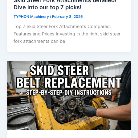
Dive into our top 7 picks!
TYPHON Machinery
/
February 8, 2026
Top 7 Skid Steer Fork Attachments Compared:
Features and Prices Investing​‍​‌‍​‍‌​‍​‌‍​‍‌ in the right skid steer
fork attachments can be