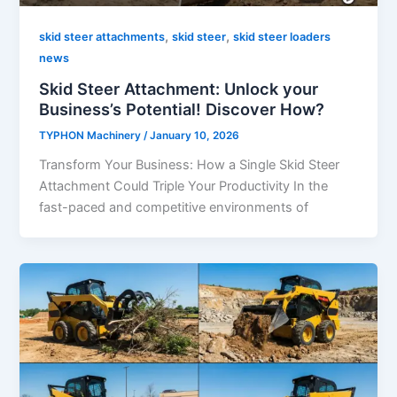
,
,
skid steer attachments
skid steer
skid steer loaders
news
Skid Steer Attachment: Unlock your
Business’s Potential! Discover How?
TYPHON Machinery
/
January 10, 2026
Transform​‍​‌‍​‍‌​‍​‌‍​‍‌ Your Business: How a Single Skid Steer
Attachment Could Triple Your Productivity In the
fast-paced and competitive environments of