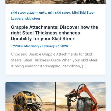
,
,
skid steer attachments
mini skid steer
Mini Skid Steer
,
Loaders
skid steer
Grapple Attachments: Discover how the
right Steel Thickness enhances
Durability for your Skid Steer!
TYPHON Machinery
/
February 27, 2026
Choosing Durable Grapple Attachments for Skid
Steers: Steel Thickness Guide When your skid steer
is being used for landscaping, demolition, […]