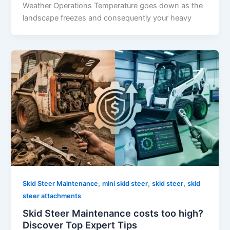
Weather Operations Temperature goes down as the
landscape freezes and consequently your heavy
,
,
,
Skid Steer Maintenance
mini skid steer
skid steer
skid
steer attachments
Skid Steer Maintenance costs too high?
Discover Top Expert Tips