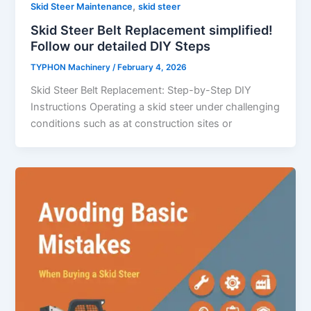
,
Skid Steer Maintenance
skid steer
Skid Steer Belt Replacement simplified!
Follow our detailed DIY Steps
TYPHON Machinery
/
February 4, 2026
Skid​‍​‌‍​‍‌​‍​‌‍​‍‌ Steer Belt Replacement: Step-by-Step DIY
Instructions Operating a skid steer under challenging
conditions such as at construction sites or