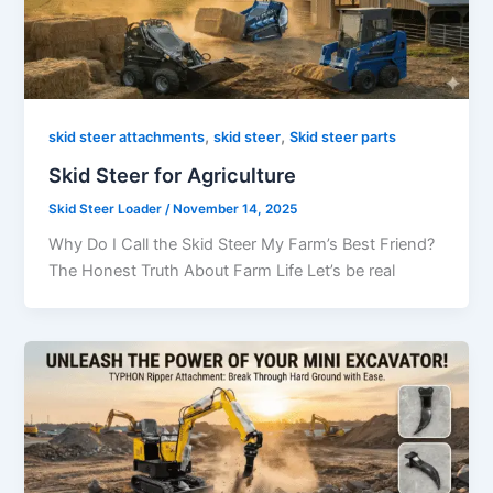
,
,
skid steer attachments
skid steer
Skid steer parts
Skid Steer for Agriculture
Skid Steer Loader
/
November 14, 2025
Why Do I Call the Skid Steer My Farm’s Best Friend?
The Honest Truth About Farm Life Let’s be real