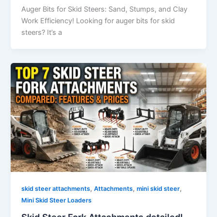
Auger​‍​‌‍​‍‌​‍​‌‍​‍‌ Bits for Skid Steers: Sand, Stumps, and Clay
Work Efficiency! Looking for auger bits for skid
steers? It’s a
,
,
,
skid steer attachments
Attachments
mini skid steer
Mini Skid Steer Loaders
Skid Steer Fork Attachments detailed!