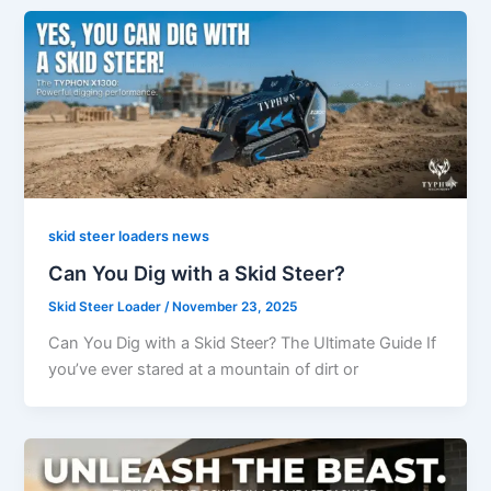
skid steer loaders news
Can You Dig with a Skid Steer?
Skid Steer Loader
/
November 23, 2025
Can You Dig with a Skid Steer? The Ultimate Guide If
you’ve ever stared at a mountain of dirt or