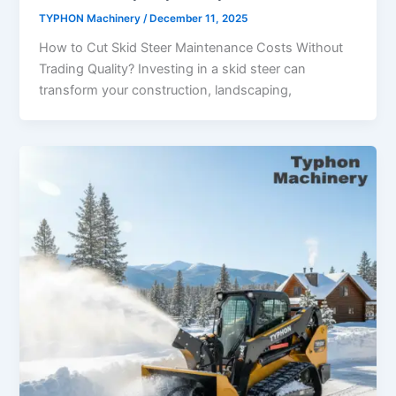
TYPHON Machinery
/
December 11, 2025
How to Cut Skid Steer Maintenance Costs Without
Trading Quality? Investing in a skid steer can
transform your construction, landscaping,