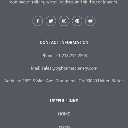
compactor rollers, wheel loaders, and skid steer loaders.
F
T
I
P
Y
a
w
n
i
o
c
i
s
n
u
e
t
t
t
t
b
t
a
e
u
o
e
g
r
b
CONTACT INFORMATION
o
r
r
e
e
k
a
s
-
m
t
Phone: +1 213 214 2203
f
Mail: sales@typhonmachinery.com
Address: 2522 S Malt Ave. Commerce, CA 90040 United States
USEFUL LINKS
HOME