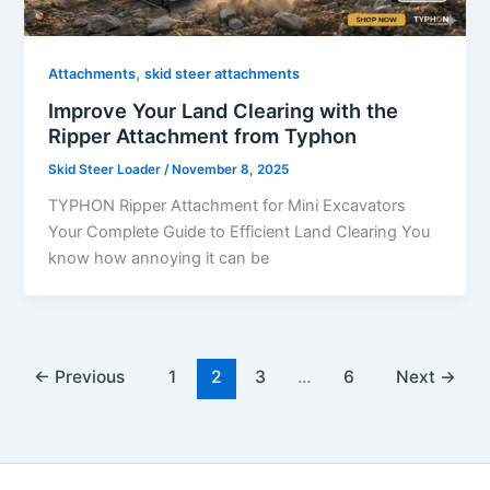
,
Attachments
skid steer attachments
Improve Your Land Clearing with the
Ripper Attachment from Typhon
Skid Steer Loader
/
November 8, 2025
TYPHON Ripper Attachment for Mini Excavators
Your Complete Guide to Efficient Land Clearing You
know how annoying it can be
←
Previous
1
2
3
…
6
Next
→