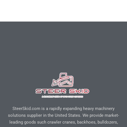
SteerSkid.com is a rapidly expanding heavy machinery
solutions supplier in the United States. We provide market-
leading goods such crawler cranes, backhoes, bulldozers,