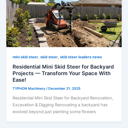
,
,
mini skid steer
skid steer
skid steer loaders news
Residential Mini Skid Steer for Backyard
Projects — Transform Your Space With
Ease!
TYPHON Machinery
/
December 21, 2025
Residential Mini Skid Steer for Backyard Renovation,
Excavation & Digging Renovating a backyard has
evolved beyond just planting some flowers