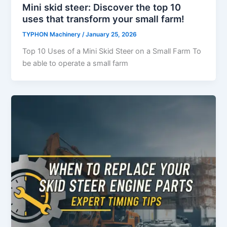
Mini skid steer: Discover the top 10
uses that transform your small farm!
TYPHON Machinery
/
January 25, 2026
Top 10 Uses of a Mini Skid Steer on a Small Farm To
be able to operate a small farm