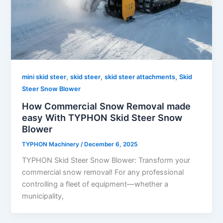
,
,
,
mini skid steer
skid steer
skid steer attachments
Skid
Steer Snow Blower
How Commercial Snow Removal made
easy With TYPHON Skid Steer Snow
Blower
TYPHON Machinery
/
December 6, 2025
TYPHON Skid Steer Snow Blower: Transform your
commercial snow removal! For any professional
controlling a fleet of equipment—whether a
municipality,