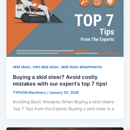
,
,
skid steer
mini skid steer
skid steer attachments
Buying a skid steer? Avoid costly
mistakes with our expert’s top 7 tips!
TYPHON Machinery
/
January 30, 2026
Avoiding Basic Mistakes When Buying a skid steers:
Top 7 Tips from the Experts Buying a skid steer is a